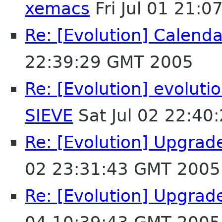
xemacs
Fri Jul 01 21:
Re: [Evolution] Calend
22:39:29 GMT 2005
Re: [Evolution] evolutio
SIEVE
Sat Jul 02 22:40
Re: [Evolution] Upgrade
02 23:31:43 GMT 2005
Re: [Evolution] Upgrade