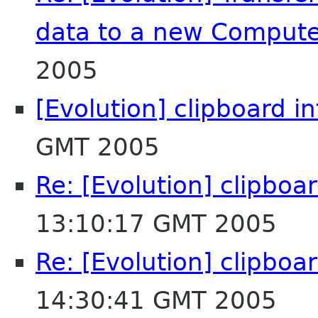
data to a new Comput
2005
[Evolution] clipboard i
GMT 2005
Re: [Evolution] clipboa
13:10:17 GMT 2005
Re: [Evolution] clipboa
14:30:41 GMT 2005