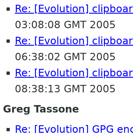
Re: [Evolution] clipboa
03:08:08 GMT 2005
Re: [Evolution] clipboa
06:38:02 GMT 2005
Re: [Evolution] clipboa
08:38:13 GMT 2005
Greg Tassone
Re: [Evolution] GPG enc