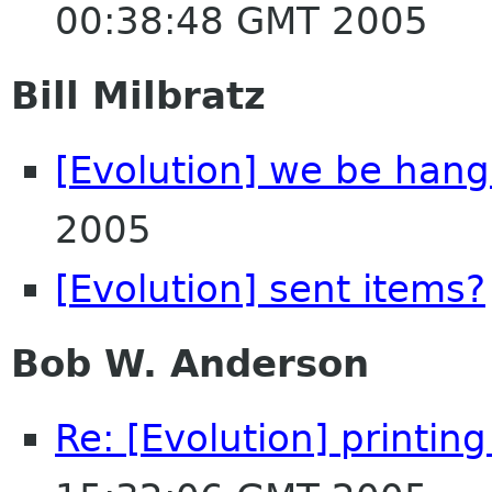
00:38:48 GMT 2005
Bill Milbratz
[Evolution] we be hang
2005
[Evolution] sent items?
Bob W. Anderson
Re: [Evolution] printin