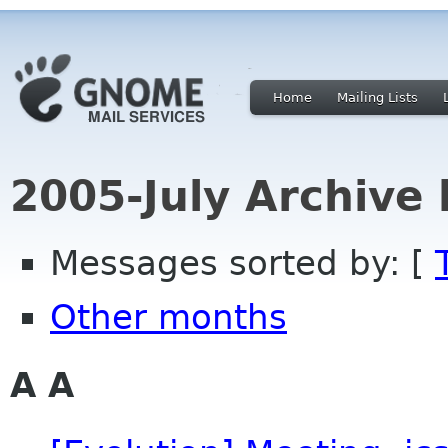
Home
Mailing Lists
2005-July Archive
Messages sorted by: [
Other months
A A