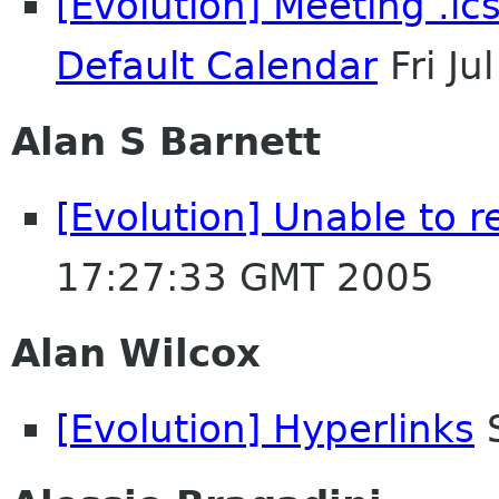
[Evolution] Meeting .ics
Default Calendar
Fri J
Alan S Barnett
[Evolution] Unable to r
17:27:33 GMT 2005
Alan Wilcox
[Evolution] Hyperlinks
S