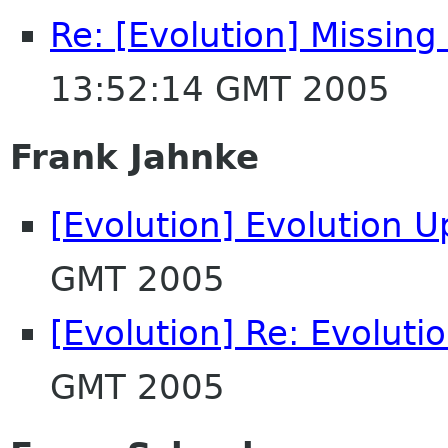
Re: [Evolution] Missing
13:52:14 GMT 2005
Frank Jahnke
[Evolution] Evolution 
GMT 2005
[Evolution] Re: Evoluti
GMT 2005