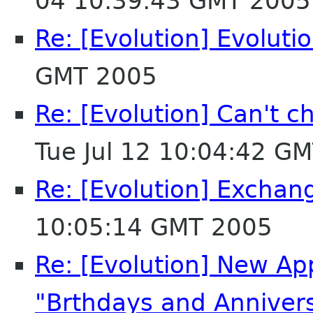
04 10:39:43 GMT 2005
Re: [Evolution] Evoluti
GMT 2005
Re: [Evolution] Can't 
Tue Jul 12 10:04:42 G
Re: [Evolution] Exchan
10:05:14 GMT 2005
Re: [Evolution] New Ap
"Brthdays and Annivers