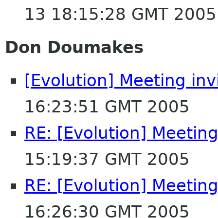
13 18:15:28 GMT 2005
Don Doumakes
[Evolution] Meeting invi
16:23:51 GMT 2005
RE: [Evolution] Meeting 
15:19:37 GMT 2005
RE: [Evolution] Meeting 
16:26:30 GMT 2005