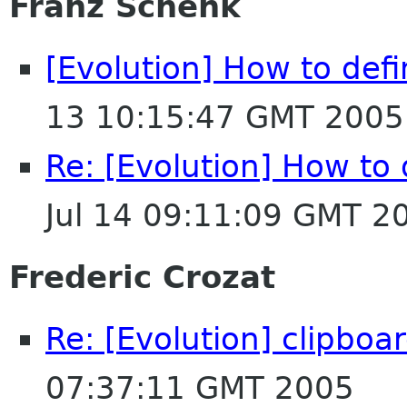
Franz Schenk
[Evolution] How to def
13 10:15:47 GMT 2005
Re: [Evolution] How to
Jul 14 09:11:09 GMT 2
Frederic Crozat
Re: [Evolution] clipboa
07:37:11 GMT 2005