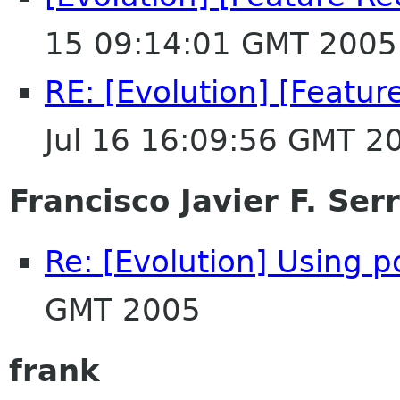
15 09:14:01 GMT 2005
RE: [Evolution] [Featur
Jul 16 16:09:56 GMT 2
Francisco Javier F. Ser
Re: [Evolution] Using p
GMT 2005
frank