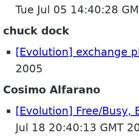
Tue Jul 05 14:40:28 G
chuck dock
[Evolution] exchange p
2005
Cosimo Alfarano
[Evolution] Free/Busy,
Jul 18 20:40:13 GMT 2