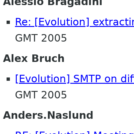
Alessio Bragadini
Re: [Evolution] extract
GMT 2005
Alex Bruch
[Evolution] SMTP on dif
GMT 2005
Anders.Naslund