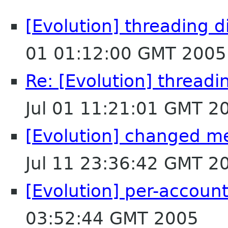
[Evolution] threading di
01 01:12:00 GMT 2005
Re: [Evolution] threadin
Jul 01 11:21:01 GMT 2
[Evolution] changed me
Jul 11 23:36:42 GMT 2
[Evolution] per-account 
03:52:44 GMT 2005