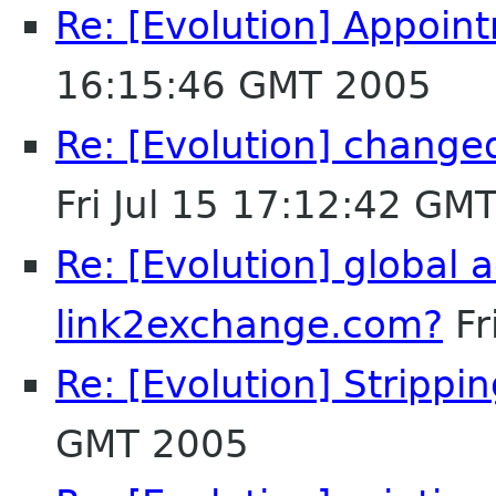
Re: [Evolution] Appoin
16:15:46 GMT 2005
Re: [Evolution] change
Fri Jul 15 17:12:42 GM
Re: [Evolution] global a
link2exchange.com?
Fr
Re: [Evolution] Stripp
GMT 2005