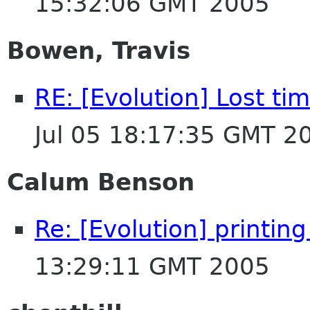
15:32:06 GMT 2005
Bowen, Travis
RE: [Evolution] Lost ti
Jul 05 18:17:35 GMT 2
Calum Benson
Re: [Evolution] printin
13:29:11 GMT 2005