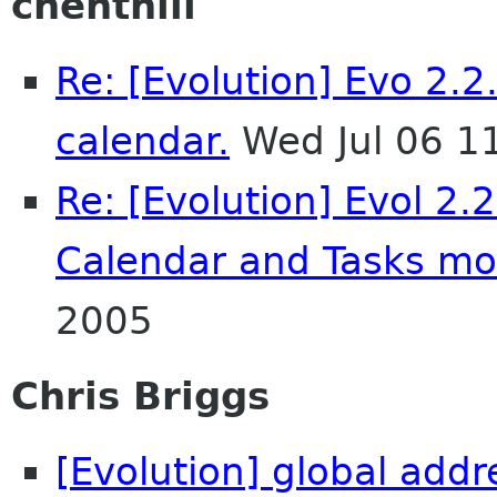
chenthill
Re: [Evolution] Evo 2.2
calendar.
Wed Jul 06 1
Re: [Evolution] Evol 2.
Calendar and Tasks m
2005
Chris Briggs
[Evolution] global add