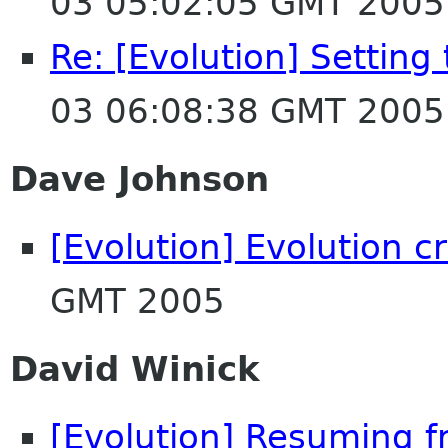
03 05:02:05 GMT 2005
Re: [Evolution] Setting
03 06:08:38 GMT 2005
Dave Johnson
[Evolution] Evolution c
GMT 2005
David Winick
[Evolution] Resuming 