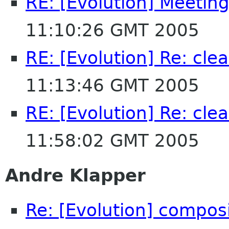
RE: [Evolution] Meeting 
11:10:26 GMT 2005
RE: [Evolution] Re: cle
11:13:46 GMT 2005
RE: [Evolution] Re: cle
11:58:02 GMT 2005
Andre Klapper
Re: [Evolution] composi