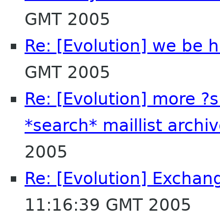
GMT 2005
Re: [Evolution] we be 
GMT 2005
Re: [Evolution] more ?
*search* maillist archi
2005
Re: [Evolution] Exchan
11:16:39 GMT 2005