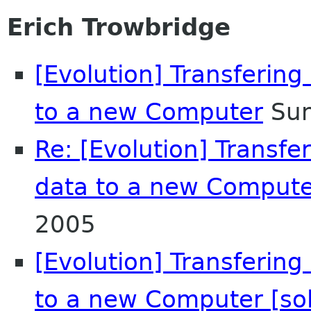
Erich Trowbridge
[Evolution] Transferin
to a new Computer
Sun
Re: [Evolution] Transf
data to a new Comput
2005
[Evolution] Transferin
to a new Computer [so