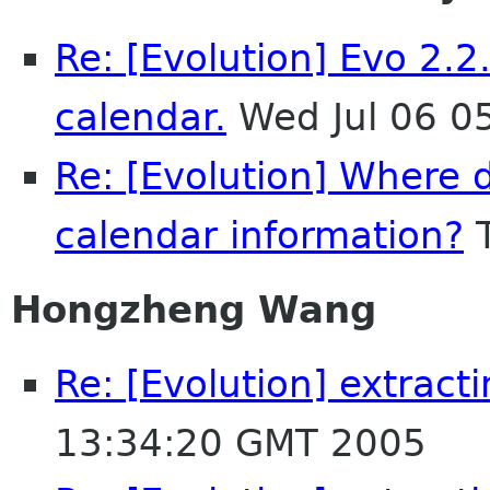
Re: [Evolution] Evo 2.2
calendar.
Wed Jul 06 0
Re: [Evolution] Where d
calendar information?
T
Hongzheng Wang
Re: [Evolution] extract
13:34:20 GMT 2005