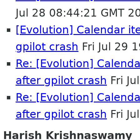
Jul 28 08:44:21 GMT 2
[Evolution] Calendar it
gpilot crash
Fri Jul 29
Re: [Evolution] Calend
after gpilot crash
Fri J
Re: [Evolution] Calend
after gpilot crash
Fri J
Harish Krishnaswamy