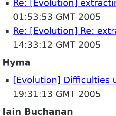
Re: [Evolution] extract
01:53:53 GMT 2005
Re: [Evolution] Re: ext
14:33:12 GMT 2005
Hyma
[Evolution] Difficultie
19:31:13 GMT 2005
Iain Buchanan