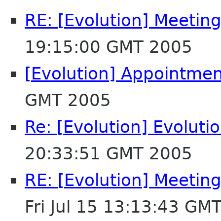
RE: [Evolution] Meeting 
19:15:00 GMT 2005
[Evolution] Appointmen
GMT 2005
Re: [Evolution] Evolut
20:33:51 GMT 2005
RE: [Evolution] Meeting
Fri Jul 15 13:13:43 GM