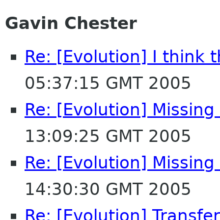
Gavin Chester
Re: [Evolution] I think t
05:37:15 GMT 2005
Re: [Evolution] Missing
13:09:25 GMT 2005
Re: [Evolution] Missing
14:30:30 GMT 2005
Re: [Evolution] Transf