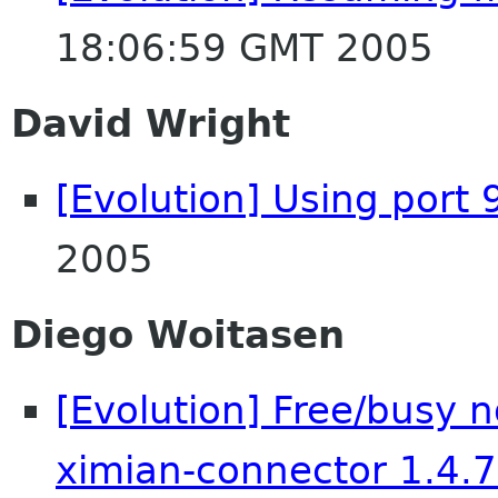
18:06:59 GMT 2005
David Wright
[Evolution] Using port 
2005
Diego Woitasen
[Evolution] Free/busy n
ximian-connector 1.4.