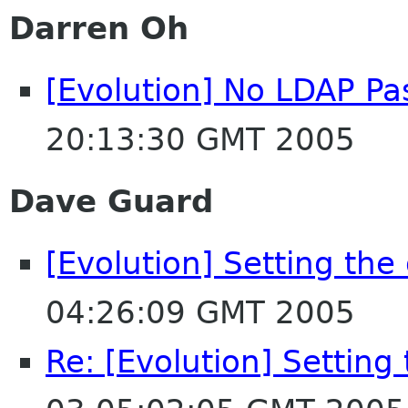
Darren Oh
[Evolution] No LDAP P
20:13:30 GMT 2005
Dave Guard
[Evolution] Setting the
04:26:09 GMT 2005
Re: [Evolution] Setting