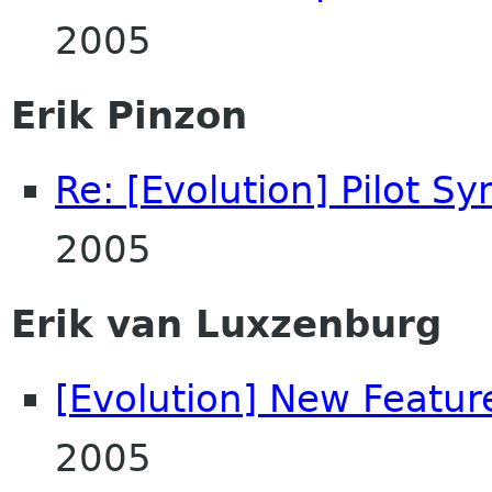
2005
Erik Pinzon
Re: [Evolution] Pilot Sy
2005
Erik van Luxzenburg
[Evolution] New Featur
2005