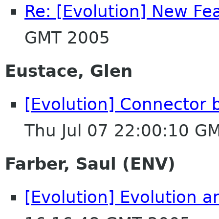
Re: [Evolution] New Fe
GMT 2005
Eustace, Glen
[Evolution] Connector 
Thu Jul 07 22:00:10 G
Farber, Saul (ENV)
[Evolution] Evolution 