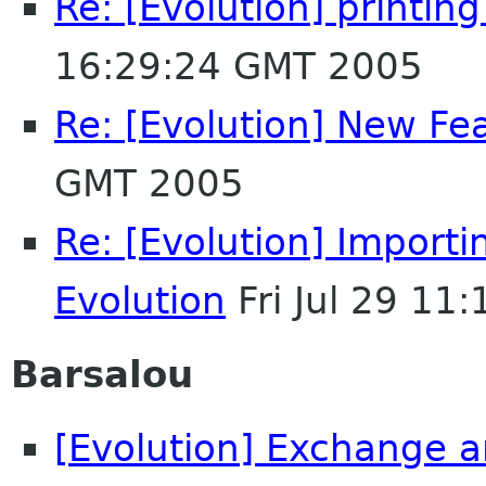
Re: [Evolution] printin
16:29:24 GMT 2005
Re: [Evolution] New Fe
GMT 2005
Re: [Evolution] Importi
Evolution
Fri Jul 29 11
Barsalou
[Evolution] Exchange a