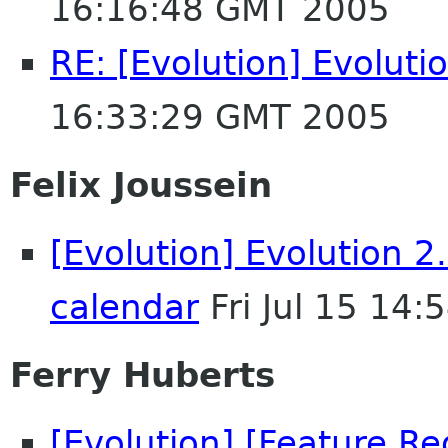
16:16:48 GMT 2005
RE: [Evolution] Evolut
16:33:29 GMT 2005
Felix Joussein
[Evolution] Evolution 
calendar
Fri Jul 15 14
Ferry Huberts
[Evolution] [Feature Re