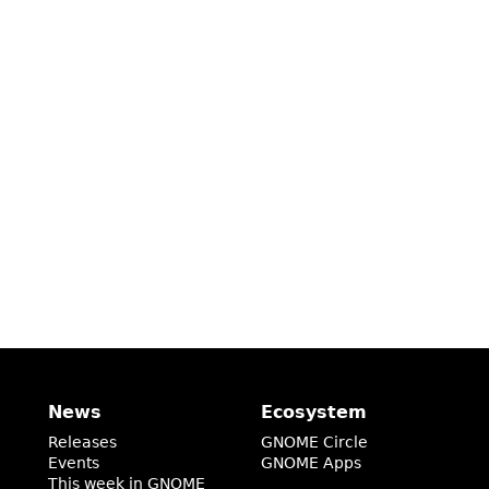
News
Ecosystem
Releases
GNOME Circle
Events
GNOME Apps
This week in GNOME