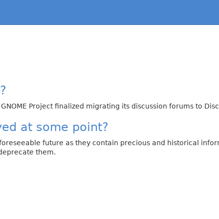
y?
 GNOME Project finalized migrating its discussion forums to D
ved at some point?
 foreseeable future as they contain precious and historical in
 deprecate them.