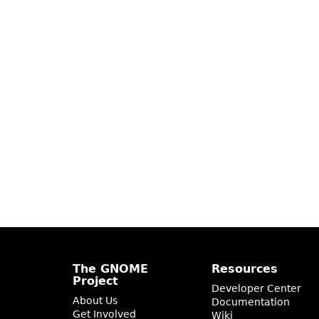
The GNOME
Resources
Project
Developer Center
About Us
Documentation
Get Involved
Wiki