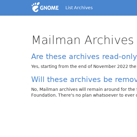
List Archives
Mailman Archives
Are these archives read-onl
Yes, starting from the end of November 2022 the
Will these archives be remo
No, Mailman archives will remain around for the
Foundation. There's no plan whatsoever to ever