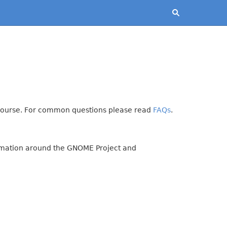
iscourse. For common questions please read
FAQs
.
formation around the GNOME Project and