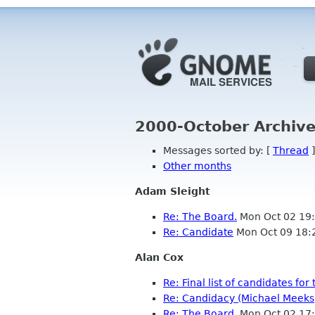
2000-October Archive
Messages sorted by: [
Thread
]
Other months
Adam Sleight
Re: The Board.
Mon Oct 02 19
Re: Candidate
Mon Oct 09 18:
Alan Cox
Re: Final list of candidates f
Re: Candidacy (Michael Meeks
Re: The Board.
Mon Oct 02 17