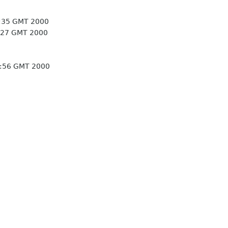
5:35 GMT 2000
:27 GMT 2000
8:56 GMT 2000