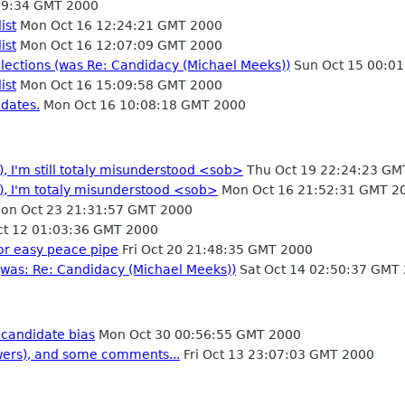
09:34 GMT 2000
ist
Mon Oct 16 12:24:21 GMT 2000
ist
Mon Oct 16 12:07:09 GMT 2000
lections (was Re: Candidacy (Michael Meeks))
Sun Oct 15 00:0
ist
Mon Oct 16 15:09:58 GMT 2000
idates.
Mon Oct 16 10:08:18 GMT 2000
, I'm still totaly misunderstood <sob>
Thu Oct 19 22:24:23 GM
), I'm totaly misunderstood <sob>
Mon Oct 16 21:52:31 GMT 2
on Oct 23 21:31:57 GMT 2000
t 12 01:03:36 GMT 2000
or easy peace pipe
Fri Oct 20 21:48:35 GMT 2000
(was: Re: Candidacy (Michael Meeks))
Sat Oct 14 02:50:37 GMT
 candidate bias
Mon Oct 30 00:56:55 GMT 2000
wers), and some comments...
Fri Oct 13 23:07:03 GMT 2000