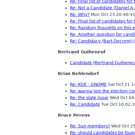
Re: Final list of candidates f
Re: Not a Candidate (Daniel A
Re: Why?
Mon Oct 23 20:40:4
Re: Final list of candidates f
Re: Random thoughts on this e
Re: Another question for candi
Re: Candidacy (Bart Decrem) 
Bertrand Guiheneuf
Candidate (Bertrand Guiheneu
Brian Behlendorf
Re: KDE - GNOME
Sat Oct 21 
Re: wanna join the election c
Re: the slate issue
Wed Oct 04
Re: Candidate
Tue Oct 10 02:
Bruce Perens
Re: Sun members?
Wed Oct 25
Re: should candidates be fou