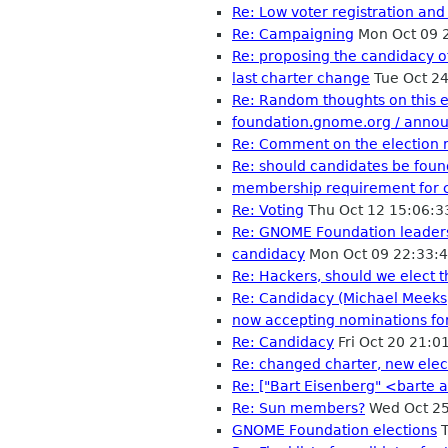
Re: Low voter registration and
Re: Campaigning
Mon Oct 09 
Re: proposing the candidacy o
last charter change
Tue Oct 2
Re: Random thoughts on this e
foundation.gnome.org / anno
Re: Comment on the election 
Re: should candidates be fou
membership requirement for 
Re: Voting
Thu Oct 12 15:06:
Re: GNOME Foundation leader
candidacy
Mon Oct 09 22:33:
Re: Hackers, should we elect 
Re: Candidacy (Michael Meeks)
now accepting nominations fo
Re: Candidacy
Fri Oct 20 21:
Re: changed charter, new elec
Re: ["Bart Eisenberg" <barte a
Re: Sun members?
Wed Oct 25
GNOME Foundation elections
T