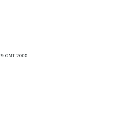
:29 GMT 2000