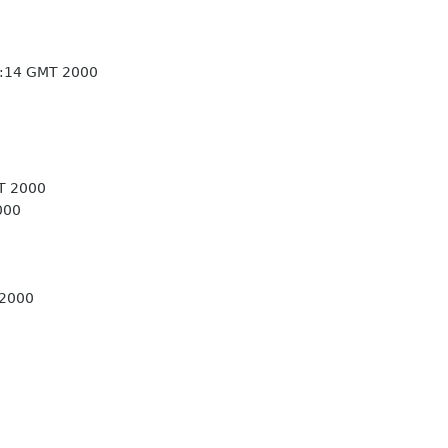
1:14 GMT 2000
T 2000
000
 2000