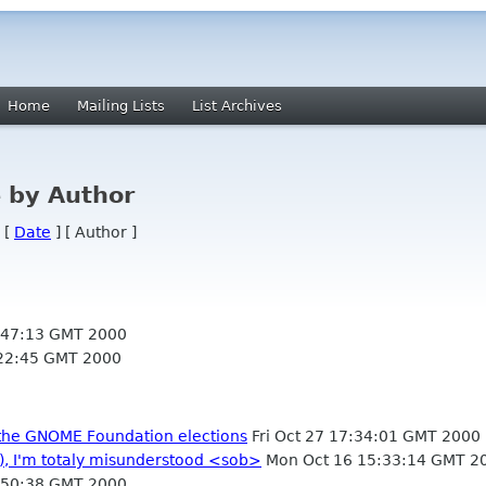
Home
Mailing Lists
List Archives
 by Author
 [
Date
] [ Author ]
:47:13 GMT 2000
22:45 GMT 2000
or the GNOME Foundation elections
Fri Oct 27 17:34:01 GMT 2000
), I'm totaly misunderstood <sob>
Mon Oct 16 15:33:14 GMT 2
:50:38 GMT 2000