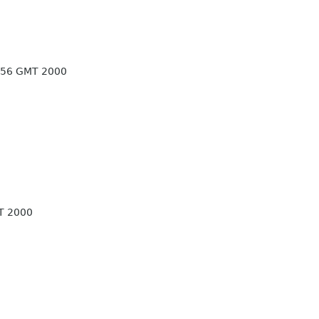
:56 GMT 2000
T 2000