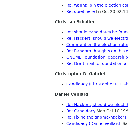
Re: wanna join the election c
Re: quiet here
Fri Oct 20 02:1
Christian Schaller
Re: should candidates be fou
Re: Hackers, should we elect 
Comment on the election rule
Re: Random thoughts on this e
GNOME Foundation leadership
Re: Draft mail to foundation-
Christopher R. Gabriel
Candidacy (Christopher R. Gab
Daniel Veillard
Re: Hackers, should we elect 
Re: Candidacy
Mon Oct 16 19:
Re: Fixing the gnome-hackers l
Candidacy (Daniel Veillard)
Sa