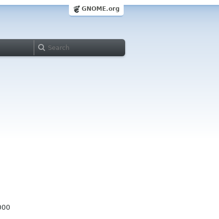
GNOME.org
000