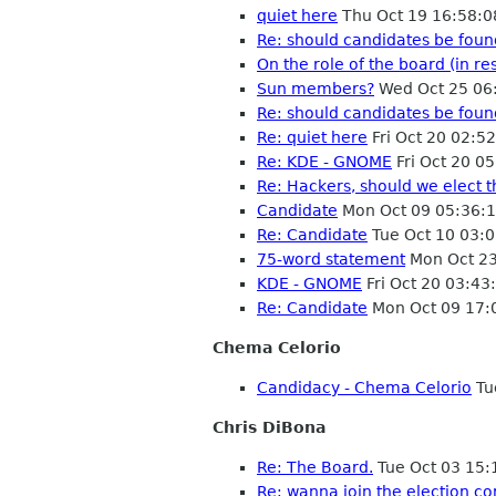
quiet here
Thu Oct 19 16:58:
Re: should candidates be fou
On the role of the board (in r
Sun members?
Wed Oct 25 06
Re: should candidates be fou
Re: quiet here
Fri Oct 20 02:5
Re: KDE - GNOME
Fri Oct 20 0
Re: Hackers, should we elect 
Candidate
Mon Oct 09 05:36:
Re: Candidate
Tue Oct 10 03:
75-word statement
Mon Oct 23
KDE - GNOME
Fri Oct 20 03:4
Re: Candidate
Mon Oct 09 17:
Chema Celorio
Candidacy - Chema Celorio
Tu
Chris DiBona
Re: The Board.
Tue Oct 03 15
Re: wanna join the election c