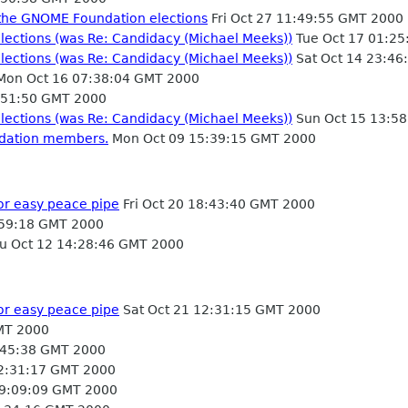
or the GNOME Foundation elections
Fri Oct 27 11:49:55 GMT 2000
lections (was Re: Candidacy (Michael Meeks))
Tue Oct 17 01:2
lections (was Re: Candidacy (Michael Meeks))
Sat Oct 14 23:46
on Oct 16 07:38:04 GMT 2000
:51:50 GMT 2000
lections (was Re: Candidacy (Michael Meeks))
Sun Oct 15 13:5
ndation members.
Mon Oct 09 15:39:15 GMT 2000
or easy peace pipe
Fri Oct 20 18:43:40 GMT 2000
59:18 GMT 2000
u Oct 12 14:28:46 GMT 2000
or easy peace pipe
Sat Oct 21 12:31:15 GMT 2000
MT 2000
:45:38 GMT 2000
12:31:17 GMT 2000
09:09:09 GMT 2000