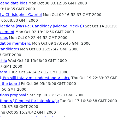
 candidate bias
Mon Oct 30 03:12:05 GMT 2000
23:10:35 GMT 2000
f a Christopher Gabriel
Mon Oct 09 16:52:37 GMT 2000
4 05:08:33 GMT 2000
lections (was Re: Candidacy (Michael Meeks))
Sat Oct 14 20:39
ucement
Mon Oct 02 19:46:56 GMT 2000
rules
Mon Oct 09 22:44:52 GMT 2000
ndation members.
Mon Oct 09 17:09:45 GMT 2000
candidates
Mon Oct 09 16:57:47 GMT 2000
33 GMT 2000
ship
Wed Oct 18 15:46:40 GMT 2000
47 GMT 2000
them ?
Tue Oct 24 14:27:12 GMT 2000
, I'm still totaly misunderstood <sob>
Thu Oct 19 22:33:07 GM
r the board
Fri Oct 06 05:43:06 GMT 2000
01:50 GMT 2000
tions proposal
Sat Sep 30 23:32:20 GMT 2000
tt net>] Request for interview(s)
Tue Oct 17 16:56:58 GMT 2000
 15:37:38 GMT 2000
hu Oct 05 15:24:42 GMT 2000