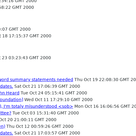
6:34:16 GMT 2000
:58:22 GMT 2000
40:07 GMT 2000
 18 17:15:37 GMT 2000
 23 03:23:43 GMT 2000
5 word summary statements needed
Thu Oct 19 22:08:30 GMT 2
dates.
Sat Oct 21 17:06:39 GMT 2000
ohn Heard
Tue Oct 24 05:15:41 GMT 2000
oundation]
Wed Oct 11 17:29:10 GMT 2000
), I'm totaly misunderstood <sob>
Mon Oct 16 16:06:56 GMT 2
ttee?
Tue Oct 03 15:31:40 GMT 2000
 Oct 20 21:00:11 GMT 2000
en)
Thu Oct 12 00:59:26 GMT 2000
dates.
Sat Oct 21 17:03:57 GMT 2000