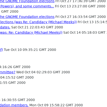
or the GNOME Foundation elections
Fri Oct 27 17:36:39 GMT 2000
. Powers), and some comments...
Fri Oct 13 23:27:00 GMT 2000
1 GMT 2000
or the GNOME Foundation elections
Fri Oct 27 16:33:54 GMT 2000
lections (was Re: Candidacy (Michael Meeks))
Fri Oct 13 15:14
dates.
Sat Oct 21 22:03:43 GMT 2000
(was: Re: Candidacy (Michael Meeks))
Sat Oct 14 05:18:03 GMT
f)
Tue Oct 10 09:35:21 GMT 2000
14:16:26 GMT 2000
ommittee?
Wed Oct 04 02:29:03 GMT 2000
 04:15:52 GMT 2000
31:55 GMT 2000
 16:30:55 GMT 2000
ndation members.
Mon Oct 09 15:58:22 GMT 2000