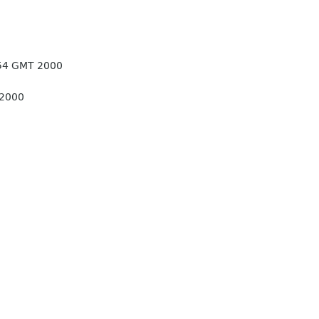
:54 GMT 2000
 2000