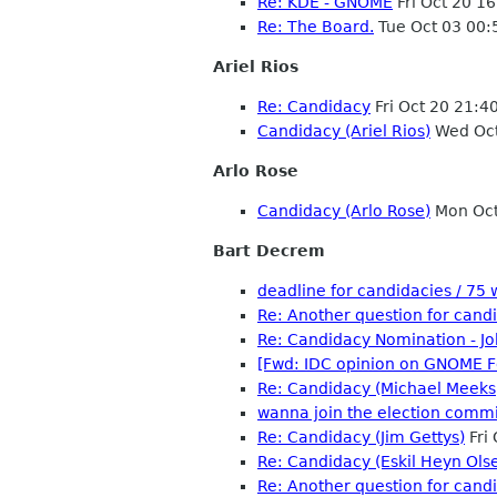
Re: KDE - GNOME
Fri Oct 20 1
Re: The Board.
Tue Oct 03 00
Ariel Rios
Re: Candidacy
Fri Oct 20 21:
Candidacy (Ariel Rios)
Wed Oct
Arlo Rose
Candidacy (Arlo Rose)
Mon Oct
Bart Decrem
deadline for candidacies / 7
Re: Another question for candi
Re: Candidacy Nomination - J
[Fwd: IDC opinion on GNOME F
Re: Candidacy (Michael Meeks
wanna join the election commi
Re: Candidacy (Jim Gettys)
Fri
Re: Candidacy (Eskil Heyn Ols
Re: Another question for candi