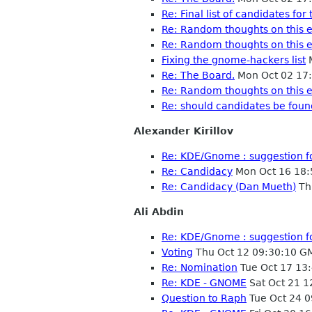
Re: Final list of candidates f
Re: Random thoughts on this e
Re: Random thoughts on this e
Fixing the gnome-hackers list
M
Re: The Board.
Mon Oct 02 17
Re: Random thoughts on this e
Re: should candidates be fou
Alexander Kirillov
Re: KDE/Gnome : suggestion f
Re: Candidacy
Mon Oct 16 18:
Re: Candidacy (Dan Mueth)
Th
Ali Abdin
Re: KDE/Gnome : suggestion f
Voting
Thu Oct 12 09:30:10 G
Re: Nomination
Tue Oct 17 13
Re: KDE - GNOME
Sat Oct 21 
Question to Raph
Tue Oct 24 