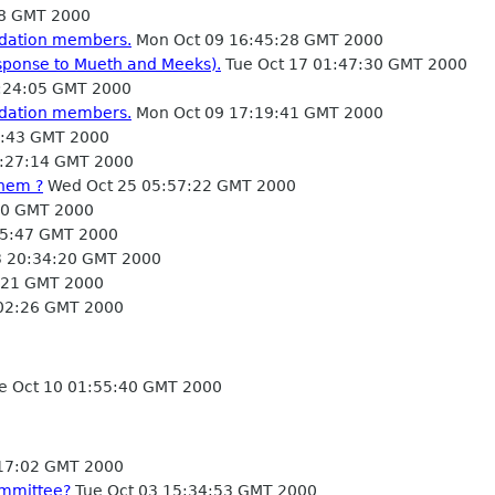
08 GMT 2000
ndation members.
Mon Oct 09 16:45:28 GMT 2000
esponse to Mueth and Meeks).
Tue Oct 17 01:47:30 GMT 2000
:24:05 GMT 2000
ndation members.
Mon Oct 09 17:19:41 GMT 2000
2:43 GMT 2000
5:27:14 GMT 2000
them ?
Wed Oct 25 05:57:22 GMT 2000
10 GMT 2000
05:47 GMT 2000
 20:34:20 GMT 2000
3:21 GMT 2000
02:26 GMT 2000
e Oct 10 01:55:40 GMT 2000
:17:02 GMT 2000
ommittee?
Tue Oct 03 15:34:53 GMT 2000