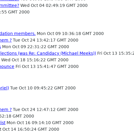
ommittee?
Wed Oct 04 02:49:19 GMT 2000
3:55 GMT 2000
ndation members.
Mon Oct 09 10:36:18 GMT 2000
them ?
Tue Oct 24 13:42:17 GMT 2000
s
Mon Oct 09 22:31:22 GMT 2000
lections (was Re: Candidacy (Michael Meeks))
Fri Oct 13 15:35
Wed Oct 18 15:16:22 GMT 2000
anounce
Fri Oct 13 15:41:47 GMT 2000
riel)
Tue Oct 10 09:45:22 GMT 2000
them ?
Tue Oct 24 12:47:12 GMT 2000
52:18 GMT 2000
ist
Mon Oct 16 09:14:10 GMT 2000
t Oct 14 16:50:24 GMT 2000