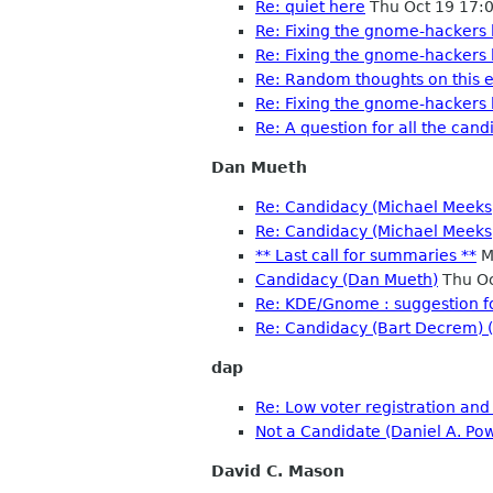
Re: quiet here
Thu Oct 19 17:
Re: Fixing the gnome-hackers l
Re: Fixing the gnome-hackers l
Re: Random thoughts on this e
Re: Fixing the gnome-hackers l
Re: A question for all the cand
Dan Mueth
Re: Candidacy (Michael Meeks)
Re: Candidacy (Michael Meeks
** Last call for summaries **
M
Candidacy (Dan Mueth)
Thu Oc
Re: KDE/Gnome : suggestion f
Re: Candidacy (Bart Decrem) 
dap
Re: Low voter registration and
Not a Candidate (Daniel A. Po
David C. Mason