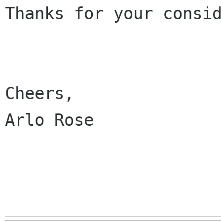
Thanks for your consid
Cheers,

Arlo Rose
