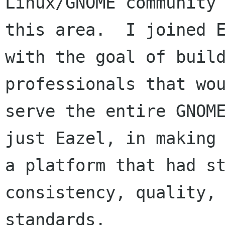
Linux/GNOME community 
this area.  I joined E
with the goal of build
professionals that wou
serve the entire GNOME
just Eazel, in making 
a platform that had st
consistency, quality, 
standards.
