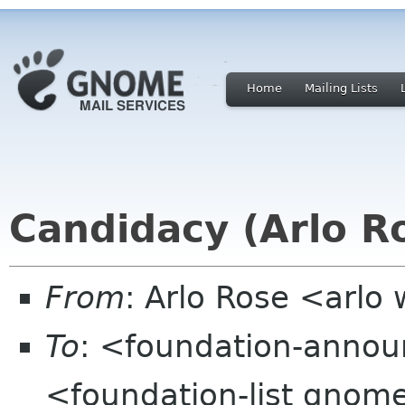
Home
Mailing Lists
Candidacy (Arlo R
From
: Arlo Rose <arl
To
: <foundation-anno
<foundation-list gnom