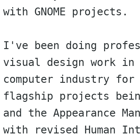
with GNOME projects.

I've been doing profes
visual design work in 
computer industry for 
flagship projects bein
and the Appearance Man
with revised Human Int