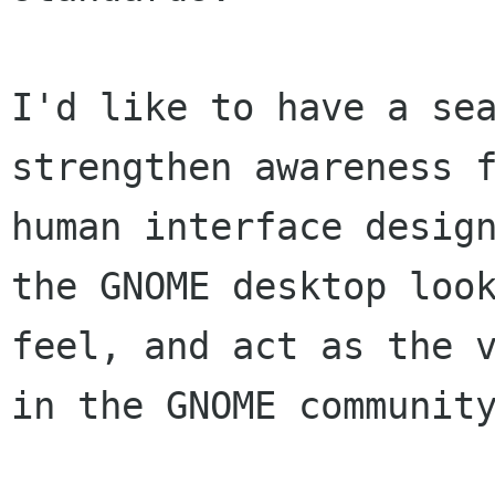
I'd like to have a sea
strengthen awareness f
human interface design
the GNOME desktop look
feel, and act as the v
in the GNOME community