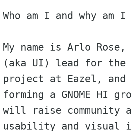
Who am I and why am I 
My name is Arlo Rose, 
(aka UI) lead for the 
project at Eazel, and 
forming a GNOME HI gro
will raise community a
usability and visual i