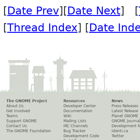
[
Date Prev
][
Date Next
] [
[
Thread Index
] [
Date Ind
The GNOME Project
Resources
News
About Us
Developer Center
Press Releases
Get Involved
Documentation
Latest Release
Teams
Wiki
Planet GNOME
Support GNOME
Mailing Lists
GNOME Journal
Contact Us
IRC Channels
Development 
The GNOME Foundation
Bug Tracker
Identi.ca
Development Code
Twitter