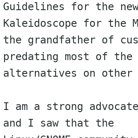
Guidelines for the new
Kaleidoscope for the M
the grandfather of cus
predating most of the 
alternatives on other 
I am a strong advocate
and I saw that the
