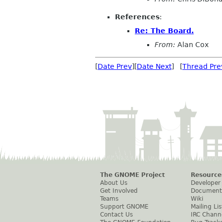
References
:
Re: The Board.
From:
Alan Cox
[
Date Prev
][
Date Next
] [
Thread Pre
The GNOME Project
Resource
About Us
Developer
Get Involved
Document
Teams
Wiki
Support GNOME
Mailing Lis
Contact Us
IRC Chann