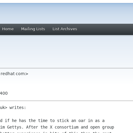
Home
Mailing Lists
List Archives
m redhat com>
0400
uk> writes:

d if he has the time to stick an oar in as a

im Gettys. After the X consortium and open group
