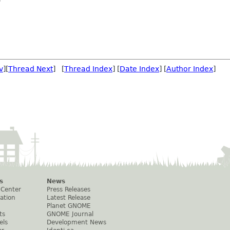
v
][
Thread Next
] [
Thread Index
] [
Date Index
] [
Author Index
]
s
News
 Center
Press Releases
ation
Latest Release
Planet GNOME
ts
GNOME Journal
els
Development News