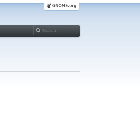
GNOME.org