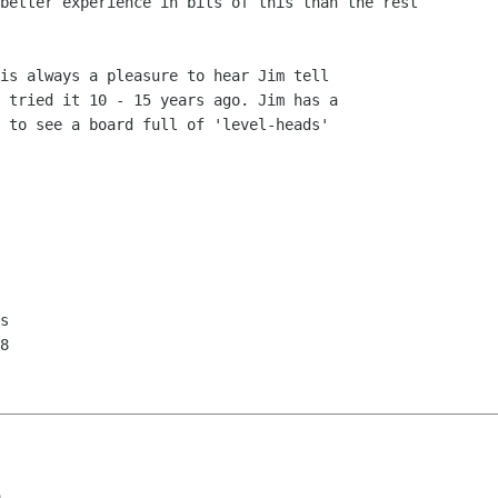
better experience in bits of this than the rest

is always a pleasure to hear Jim tell

 tried it 10 - 15 years ago. Jim has a

 to see a board full of 'level-heads'

s

8

a