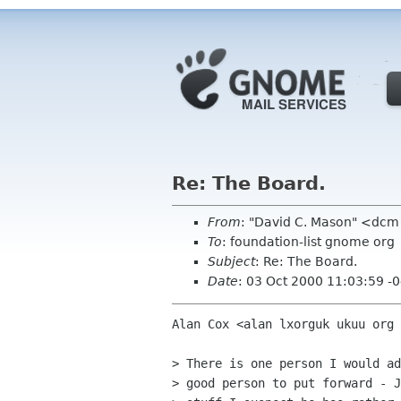
Re: The Board.
From
: "David C. Mason" <dc
To
: foundation-list gnome org
Subject
: Re: The Board.
Date
: 03 Oct 2000 11:03:59 -
Alan Cox <alan lxorguk ukuu org 
> There is one person I would ad
> good person to put forward - J