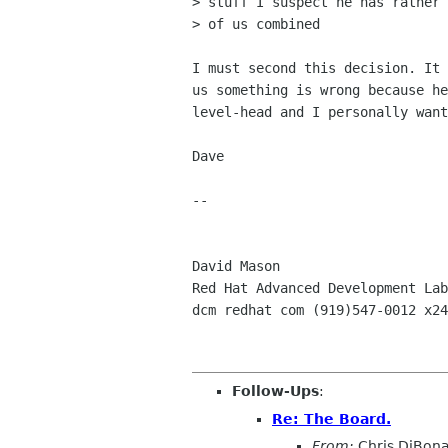
> stuff I suspect he has rather 
> of us combined

I must second this decision. It 
us something is wrong because he
level-head and I personally want
Dave

-- 

David Mason

Red Hat Advanced Development Lab
dcm redhat com (919)547-0012 x24
Follow-Ups
:
Re: The Board.
From:
Chris DiBon