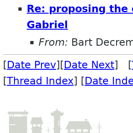
Re: proposing the 
Gabriel
From:
Bart Decre
[
Date Prev
][
Date Next
] [
[
Thread Index
] [
Date Ind