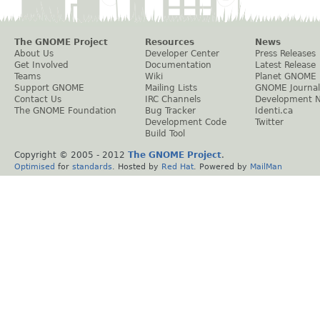
The GNOME Project
Resources
News
About Us
Developer Center
Press Releases
Get Involved
Documentation
Latest Release
Teams
Wiki
Planet GNOME
Support GNOME
Mailing Lists
GNOME Journal
Contact Us
IRC Channels
Development 
The GNOME Foundation
Bug Tracker
Identi.ca
Development Code
Twitter
Build Tool
Copyright © 2005 - 2012
The GNOME Project
.
Optimised
for
standards
. Hosted by
Red Hat
. Powered by
MailMan