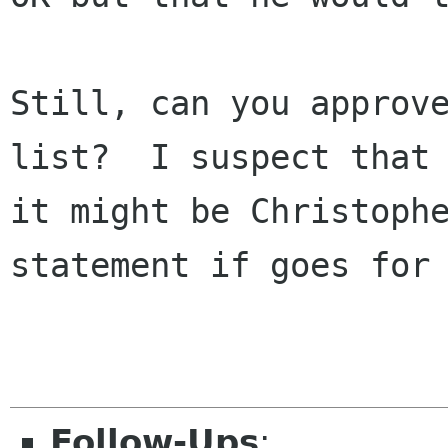
Still, can you approve
list?  I suspect that

it might be Christophe
statement if goes for 
Follow-Ups
: