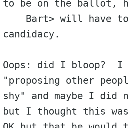
to be on the ballot, h
    Bart> will have to announce his own 
candidacy.

Oops: did I bloop?  I 
"proposing other peopl
shy" and maybe I did n
but I thought this was
OK but that he would t