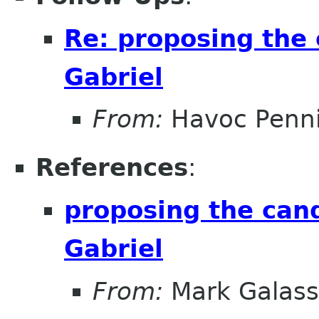
Re: proposing the 
Gabriel
From:
Havoc Penn
References
:
proposing the cand
Gabriel
From:
Mark Galass