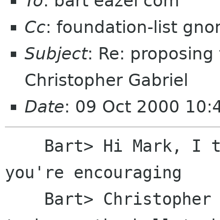
To
: bart eazel com
Cc
: foundation-list gn
Subject
: Re: proposing
Christopher Gabriel
Date
: 09 Oct 2000 10:
    Bart> Hi Mark, I think it's excellent that 
you're encouraging

    Bart> Christopher to run for election, but 