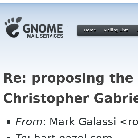
Home
Mailing Lists
Re: proposing the
Christopher Gabri
From
: Mark Galassi <ro