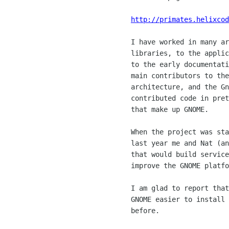
http://primates.helixcod
	I have worked in many areas in GNOME: from the foundation

	libraries, to the applications to the early consistency work,

	to the early documentation infrastructure.  I am one of the

	main contributors to the gnome-libs, the bonobo component

	architecture, and the Gnumeric spreadsheet;  And I have

	contributed code in pretty much every one of the core modules

	that make up GNOME. 

	When the project was started I did it all on my spare time,

	last year me and Nat (another GNOME hacker) started a company

	that would build services around the GNOME platform and would

	improve the GNOME platform.  

	I am glad to report that Helix Code has succeeded in making

	GNOME easier to install and more wildely available than it was

	before.
