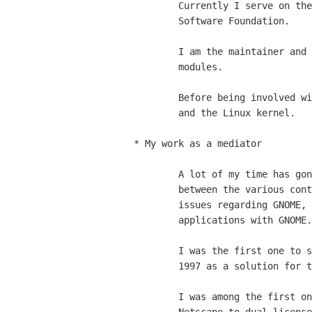
	Currently I serve on the board of directors of the Free

	Software Foundation.

	I am the maintainer and co-maintainer of various core GNOME

	modules.

	Before being involved with GNOME, I was a contributor to GNU

	and the Linux kernel.

* My work as a mediator

	A lot of my time has gone into negotiating various interests

	between the various contributors and people who have raised

	issues regarding GNOME, or that are interested in developing

	applications with GNOME.

	I was the first one to suggest Qt to GPL their library back in

	1997 as a solution for their business and the KDE libraries.

	I was among the first ones (or the first one?) to suggest
