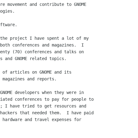
ftware.
