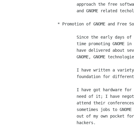
	approach the free software movement and contribute to GNOME

	and GNOME related techologies.

* Promotion of GNOME and Free So
	Since the early days of the project I have spent a lot of my

	time promoting GNOME in both conferences and magazines.  I

	have delivered about seventy (70) conferences and talks on

	GNOME, GNOME technologies and GNOME related topics.

	I have written a variety of articles on GNOME and its

	foundation for different magazines and reports.

	I have got hardware for GNOME developers when they were in

	need of it; I have negotiated conferences to pay for people to

	attend their conferences; I have tried to get resources and

	sometimes jobs to GNOME hackers that needed them.  I have paid

	out of my own pocket for hardware and travel expenses for

	hackers. 
