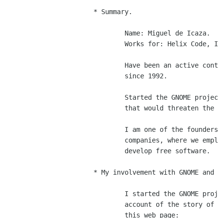
* Summary.

	Name: Miguel de Icaza.

	Works for: Helix Code, Inc.

	Have been an active contributor to the free software movement

	since 1992.

	Started the GNOME project when various freedom issues arised

	that would threaten the future of a fully free system.

	I am one of the founders of Helix Code, one of the GNOME

	companies, where we employ around 30 GNOME hackers that

	develop free software. 

* My involvement with GNOME and 
	I started the GNOME project in 1997, you can read a detailed

	account of the story of the project from my perspective in

	this web page:
