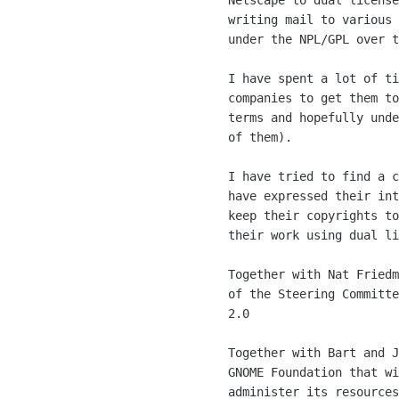
	Netscape to dual license Mozilla, and spent countless hours

	writing mail to various people to get Mozilla dual licensed

	under the NPL/GPL over time.

	I have spent a lot of time talking to lawyers for various

	companies to get them to license their software under sensible

	terms and hopefully under the LGPL/GPL (OpenOffice being one

	of them). 

	I have tried to find a common ground for contributors that

	have expressed their interested in donating code to GNOME and

	keep their copyrights to allow them to make a profit out of

	their work using dual licensing (libart and xpdf). 

	Together with Nat Friedman, we made the call for the creation

	of the Steering Committe for driving the direction of GNOME

	2.0

	Together with Bart and John, pushed for the creation of the

	GNOME Foundation that will provide a ground for GNOME to

	administer its resources, and a good ground for companies to
