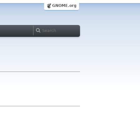
GNOME.org