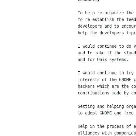
	To help re-organize the GNOME UI and the GNOME Features team

	to re-establish the feed of ideas from the user base to the

	developers and to encourage artists and aesthetics people to

	help the developers improve their applications.

	I would continue to do various things to push GNOME forward

	and to make it the standard user environment for free systems

	and for Unix systems. 

	I would continue to try to find the best fit for the various

	interests of the GNOME contributors, both the individual

	hackers which are the core and the spirit of GNOME, and the

	contributions made by companies. 

	Getting and helping organizations, governments and companies

	to adopt GNOME and free software.

	Help in the process of establishing good partnerships and

	alliances with companies to improve GNOME, and help them
