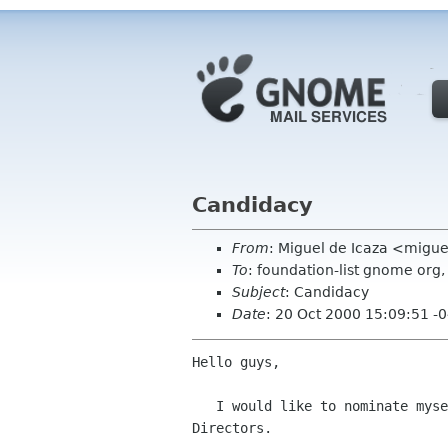
Candidacy
From
: Miguel de Icaza <migu
To
: foundation-list gnome or
Subject
: Candidacy
Date
: 20 Oct 2000 15:09:51 -
Hello guys,

   I would like to nominate myself for the GNOME Foundation Board of

Directors.
