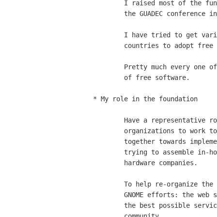
	I raised most of the funds that were used to bring people to

	the GUADEC conference in Paris.

	I have tried to get various representatives in various

	countries to adopt free software technologies.  

	Pretty much every one of my talks stresses out the importance

	of free software. 

* My role in the foundation

	Have a representative role of the GNOME foundation to other

	organizations to work together with them.  Arranging to work

	together towards implementing standards, components, and

	trying to assemble in-house GNOME teams at software and

	hardware companies. 

	To help re-organize the various teams that maintain various

	GNOME efforts: the web services team to make sure we provide

	the best possible services to the GNOME developer and user

	community
