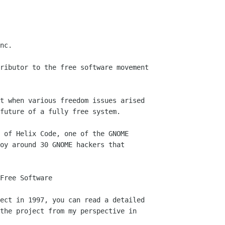
Free Software
