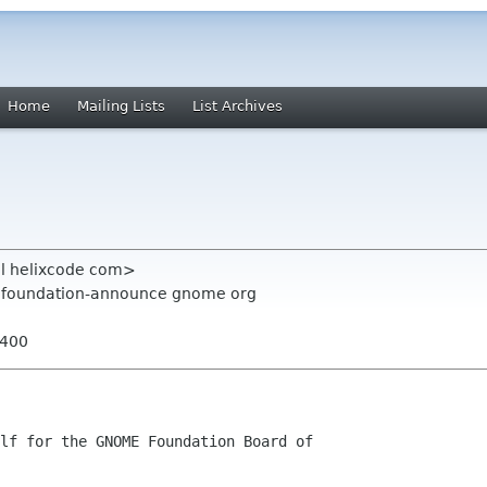
Home
Mailing Lists
List Archives
el helixcode com>
g, foundation-announce gnome org
0400