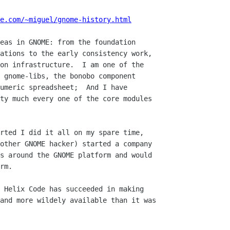
e.com/~miguel/gnome-history.html