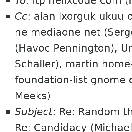
To
: itp helixcode com (
Cc
: alan lxorguk ukuu 
ne mediaone net (Serg
(Havoc Pennington), Ura
Schaller), martin home-
foundation-list gnome
Meeks)
Subject
: Re: Random th
Re: Candidacy (Michae