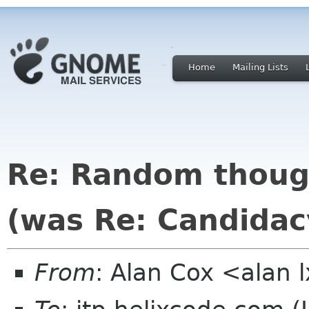
Home
Mailing Lists
Re: Random though
(was Re: Candidac
From
: Alan Cox <alan 