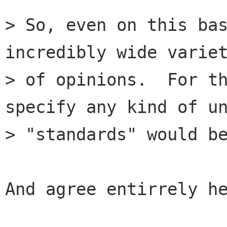
> So, even on this bas
incredibly wide variet
> of opinions.  For th
specify any kind of un
> "standards" would be
And agree entirrely he