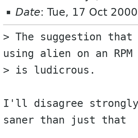
Date
: Tue, 17 Oct 200
> The suggestion that 
using alien on an RPM

> is ludicrous.

I'll disagree strongly
saner than just that
