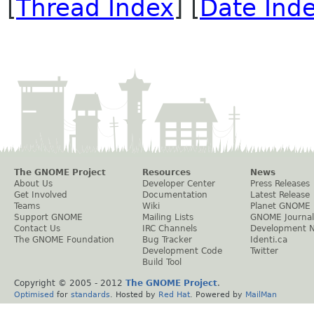
[
Thread Index
] [
Date Ind
The GNOME Project
Resources
News
About Us
Developer Center
Press Releases
Get Involved
Documentation
Latest Release
Teams
Wiki
Planet GNOME
Support GNOME
Mailing Lists
GNOME Journal
Contact Us
IRC Channels
Development 
The GNOME Foundation
Bug Tracker
Identi.ca
Development Code
Twitter
Build Tool
Copyright © 2005 - 2012
The GNOME Project
.
Optimised
for
standards
. Hosted by
Red Hat
. Powered by
MailMan