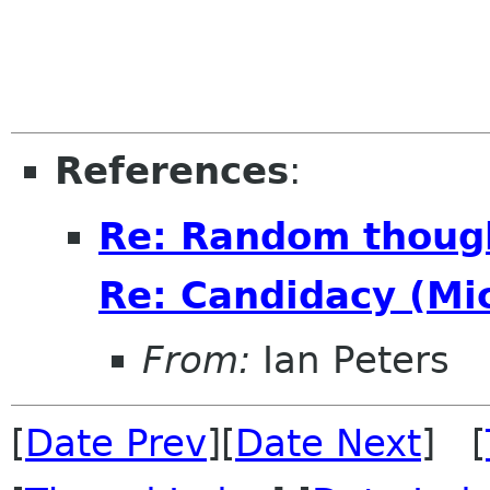
References
:
Re: Random though
Re: Candidacy (Mi
From:
Ian Peters
[
Date Prev
][
Date Next
] [