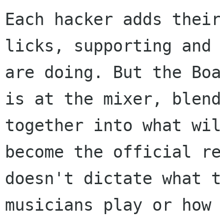
Each hacker adds their
licks, supporting and 
are doing. But the Boa
is at the mixer, blend
together into what wil
become the official re
doesn't dictate what t
musicians play or how 