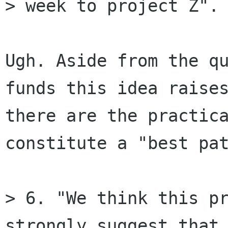
> week to project Z".

Ugh. Aside from the qu
funds this idea raises
there are the practica
constitute a "best pat
> 6. "We think this pr
strongly suggest that 