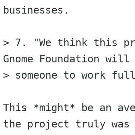
businesses.

> 7. "We think this pr
Gnome Foundation will 
> someone to work full
This *might* be an ave
the project truly was
