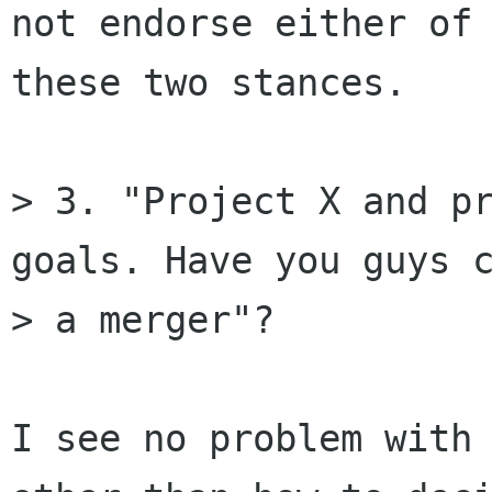
not endorse either of

these two stances.

> 3. "Project X and pr
goals. Have you guys c
> a merger"? 

I see no problem with