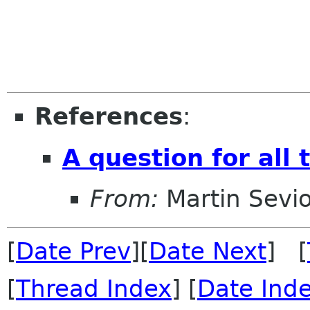
References
:
A question for all 
From:
Martin Sevio
[
Date Prev
][
Date Next
] [
[
Thread Index
] [
Date Ind