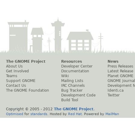
The GNOME Project
Resources
News
About Us
Developer Center
Press Releases
Get Involved
Documentation
Latest Release
Teams
Wiki
Planet GNOME
Support GNOME
Mailing Lists
GNOME Journal
Contact Us
IRC Channels
Development 
The GNOME Foundation
Bug Tracker
Identi.ca
Development Code
Twitter
Build Tool
Copyright © 2005 - 2012
The GNOME Project
.
Optimised
for
standards
. Hosted by
Red Hat
. Powered by
MailMan