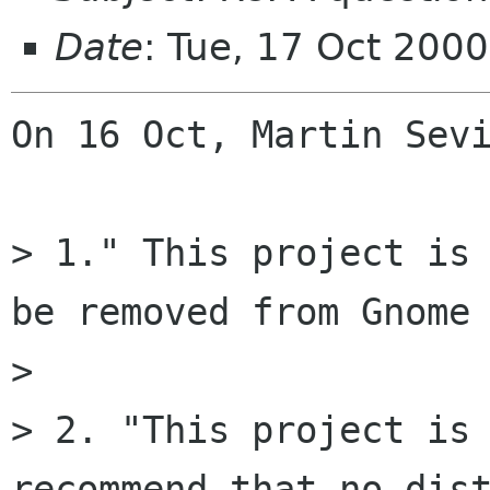
Date
: Tue, 17 Oct 200
On 16 Oct, Martin Sevi
> 1." This project is 
be removed from Gnome 
> 

> 2. "This project is 
recommend that no dist