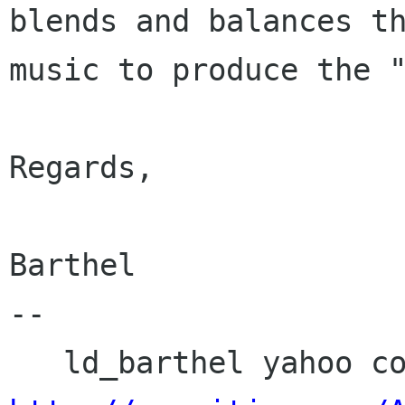
blends and balances th
music to produce the "
Regards,

Barthel

-- 
