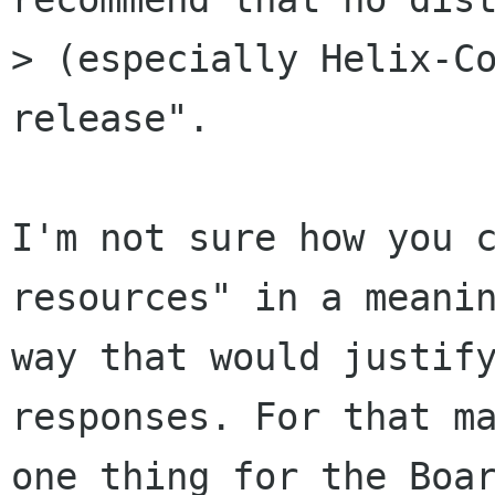
> (especially Helix-Co
release". 

I'm not sure how you c
resources" in a meanin
way that would justify
responses. For that ma
one thing for the Boar