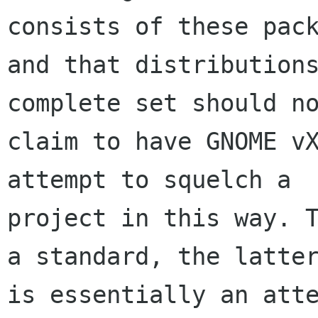
consists of these pack
and that distributions
complete set should no
claim to have GNOME vX
attempt to squelch a

project in this way. T
a standard, the latter
is essentially an atte