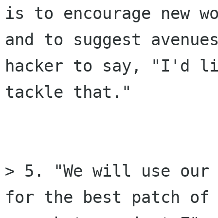
is to encourage new wo
and to suggest avenues
hacker to say, "I'd li
tackle that."

> 5. "We will use our 
for the best patch of 