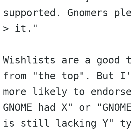
supported. Gnomers ple
> it." 

Wishlists are a good t
from "the top". But I'
more likely to endorse
GNOME had X" or "GNOME
is still lacking Y" ty