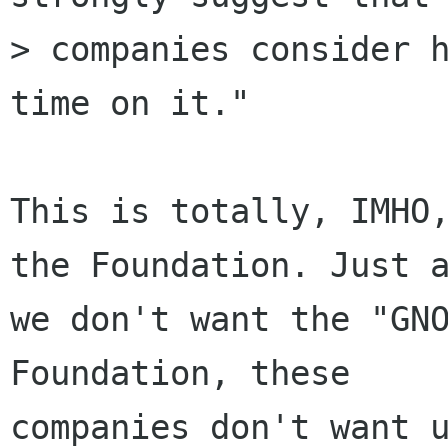
> companies consider h
time on it."

This is totally, IMHO,
the Foundation. Just a
we don't want the "GNO
Foundation, these

companies don't want u