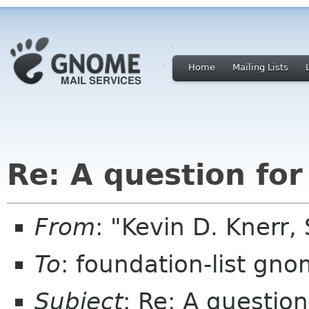
Home
Mailing Lists
Re: A question for
From
: "Kevin D. Knerr,
To
: foundation-list gn
Subject
: Re: A question