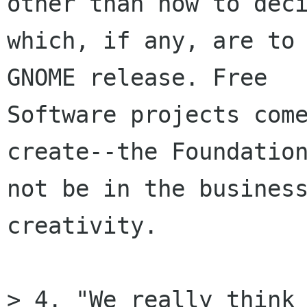
other than how to deci
which, if any, are to 
GNOME release. Free

Software projects come
create--the Foundation
not be in the business
creativity.

> 4. "We really think 