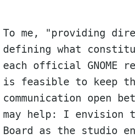
To me, "providing dire
defining what constitu
each official GNOME re
is feasible to keep th
communication open bet
may help: I envision t
Board as the studio en