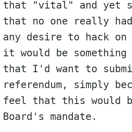
that "vital" and yet s
that no one really had
any desire to hack on 
it would be something

that I'd want to submi
referendum, simply bec
feel that this would b
Board's mandate.
