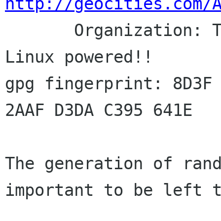
http://geocities.com/

       Organization: The Pennswald Group -- 
Linux powered!!

gpg fingerprint: 8D3F 
2AAF D3DA C395 641E

The generation of rand
important to be left t