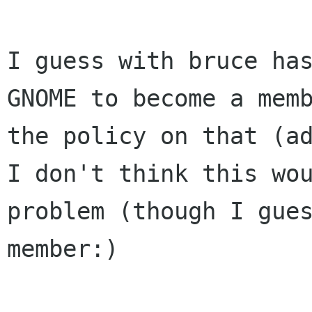
I guess with bruce has
GNOME to become a memb
the policy on that (ad
I don't think this wou
problem (though I gues
member:)
