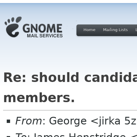
Home
Mailing Lists
Re: should candid
members.
From
: George <jirka 