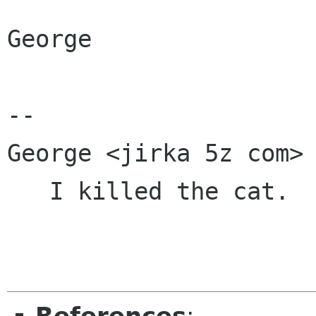
George

-- 

George <jirka 5z com>

   I killed the cat.   -- Sid Vicious
