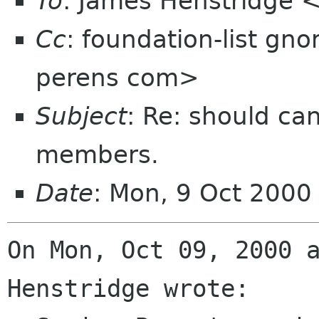
To
: James Henstridge
Cc
: foundation-list gn
perens com>
Subject
: Re: should ca
members.
Date
: Mon, 9 Oct 2000
On Mon, Oct 09, 2000 a
Henstridge wrote:
