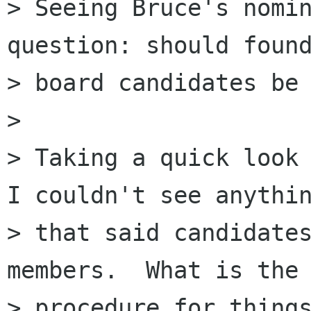
> Seeing Bruce's nomin
question: should found
> board candidates be 
> 

> Taking a quick look 
I couldn't see anythin
> that said candidates
members.  What is the 
> procedure for things