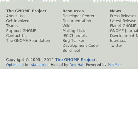
The GNOME Project
Resources
News
About Us
Developer Center
Press Releases
Get Involved
Documentation
Latest Release
Teams
Wiki
Planet GNOME
Support GNOME
Mailing Lists
GNOME Journal
Contact Us
IRC Channels
Development 
The GNOME Foundation
Bug Tracker
Identi.ca
Development Code
Twitter
Build Tool
Copyright © 2005 - 2012
The GNOME Project
.
Optimised
for
standards
. Hosted by
Red Hat
. Powered by
MailMan