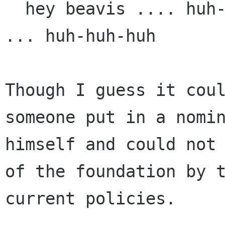
  hey beavis .... huh-huh-huh ... he said member 
... huh-huh-huh

Though I guess it coul
someone put in a nomin
himself and could not 
of the foundation by t
current policies.
