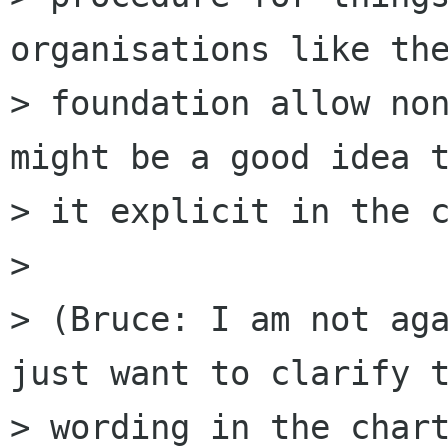
organisations like the
> foundation allow non
might be a good idea t
> it explicit in the c
> 

> (Bruce: I am not aga
just want to clarify t
> wording in the chart