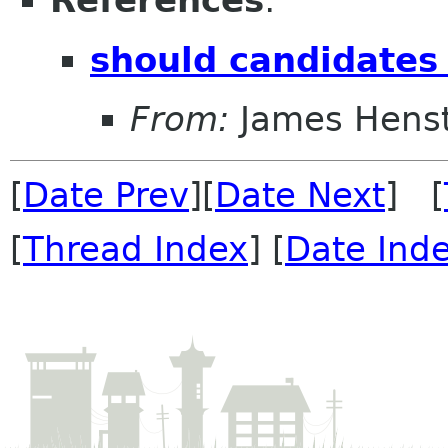
References
:
should candidates
From:
James Henst
[
Date Prev
][
Date Next
] [
[
Thread Index
] [
Date Ind