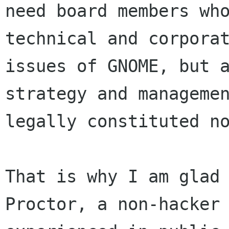
need board members who
technical and corporat
issues of GNOME, but a
strategy and managemen
legally constituted no
That is why I am glad 
Proctor, a non-hacker
