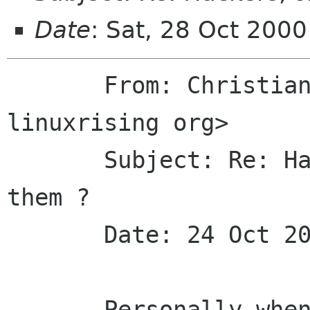
Date
: Sat, 28 Oct 200
       From: Christian Schaller <uraeus 
linuxrising org> 

       Subject: Re: Hackers, should we elect 
them ?

       Date: 24 Oct 2000 12:30:24 -0100

       Personally when assembling my list I am 