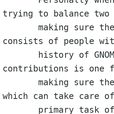
trying to balance two 
       making sure the majority of the board 
consists of people wit
       history of GNOME support and 
contributions is one f
       making sure there are people on the board 
which can take care of
       primary task of the board(IMHO) namely 