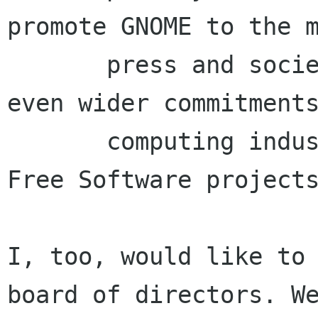
promote GNOME to the m
       press and society in general and gather 
even wider commitments
       computing industry or other important 
Free Software projects
I, too, would like to 
board of directors. We