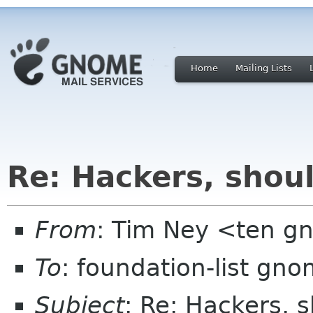
Home
Mailing Lists
Re: Hackers, shou
From
: Tim Ney <ten g
To
: foundation-list gn
Subject
: Re: Hackers, 