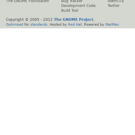
The GNOME Foundation
Bug Tracker
Identi.ca
Development Code
Twitter
Build Tool
Copyright © 2005 - 2012
The GNOME Project
.
Optimised
for
standards
. Hosted by
Red Hat
. Powered by
MailMan