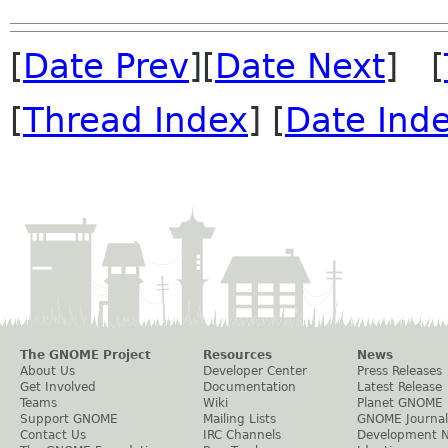
[
Date Prev
][
Date Next
] [
[
Thread Index
] [
Date Ind
The GNOME Project
Resources
News
About Us
Developer Center
Press Releases
Get Involved
Documentation
Latest Release
Teams
Wiki
Planet GNOME
Support GNOME
Mailing Lists
GNOME Journal
Contact Us
IRC Channels
Development 