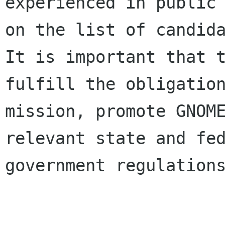
experienced in public 
on the list of candida
It is important that t
fulfill the obligation
mission, promote GNOME
relevant state and fed
government regulations