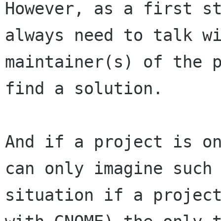
However, as a first st
always need to talk wi
maintainer(s) of the p
find a solution.

And if a project is on
can only imagine such 
situation if a project