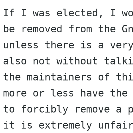
If I was elected, I wo
be removed from the Gn
unless there is a very
also not without talki
the maintainers of thi
more or less have the 
to forcibly remove a p
it is extremely unfair