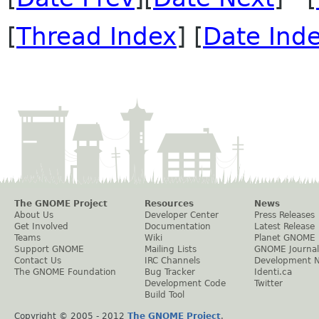
[
Thread Index
] [
Date Ind
The GNOME Project
Resources
News
About Us
Developer Center
Press Releases
Get Involved
Documentation
Latest Release
Teams
Wiki
Planet GNOME
Support GNOME
Mailing Lists
GNOME Journal
Contact Us
IRC Channels
Development 
The GNOME Foundation
Bug Tracker
Identi.ca
Development Code
Twitter
Build Tool
Copyright © 2005 - 2012
The GNOME Project
.