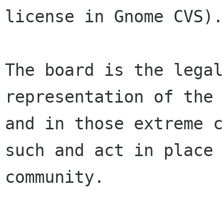
license in Gnome CVS).
The board is the legal
representation of the 
and in those extreme c
such and act in place 
community.
