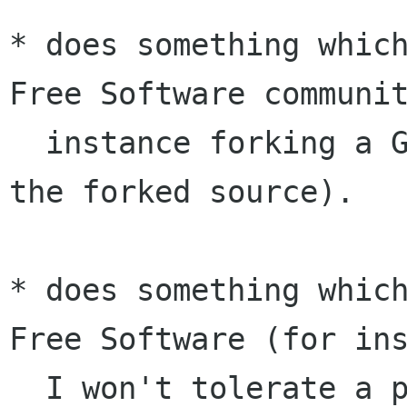
* does something which
Free Software communit
  instance forking a GNU project and importing 
the forked source).

* does something which
Free Software (for ins
  I won't tolerate a project with a non-free 