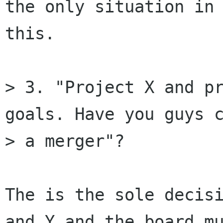
the only situation in 
this.

> 3. "Project X and pr
goals. Have you guys c
> a merger"? 

The is the sole decisi
and Y and the board mu