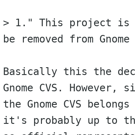
> 1." This project is 
be removed from Gnome 
Basically this the dec
Gnome CVS. However, si
the Gnome CVS belongs 
it's probably up to th