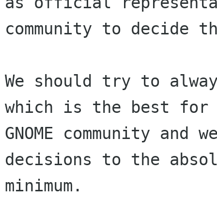
as official representa
community to decide th
We should try to alway
which is the best for 
GNOME community and we
decisions to the absol
minimum.
