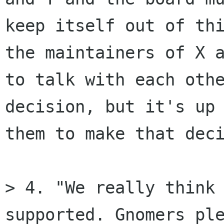
keep itself out of thi
the maintainers of X a
to talk with each othe
decision, but it's up 
them to make that deci
> 4. "We really think 
supported. Gnomers ple