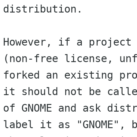
distribution.

However, if a project 
(non-free license, unf
forked an existing pro
it should not be calle
of GNOME and ask distr
label it as "GNOME", b