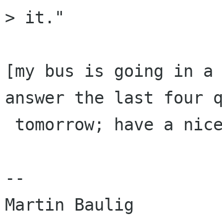
> it." 

[my bus is going in a 
answer the last four q
 tomorrow; have a nice evening, guys .....]

-- 

Martin Baulig
