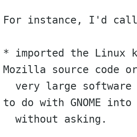
For instance, I'd call
* imported the Linux k
Mozilla source code or
  very large software project which has nothing 
to do with GNOME into 
  without asking.
