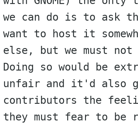
with GNOME) the only t
we can do is to ask th
want to host it somewh
else, but we must not 
Doing so would be extr
unfair and it'd also g
contributors the feeli
they must fear to be r