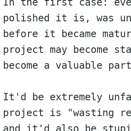
In the first case: eve
polished it is, was un
before it became matur
project may become sta
become a valuable part
It'd be extremely unfa
project is "wasting re
and it'd also be stupi