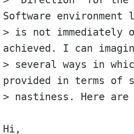
Software environment l
> is not immediately o
achieved. I can imagin
> several ways in whic
provided in terms of s
> nastiness. Here are 
Hi,
