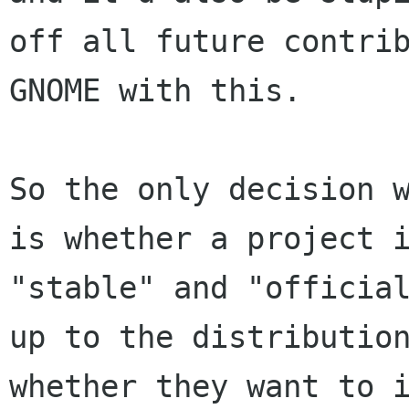
off all future contrib
GNOME with this.

So the only decision w
is whether a project i
"stable" and "official
up to the distribution
whether they want to i