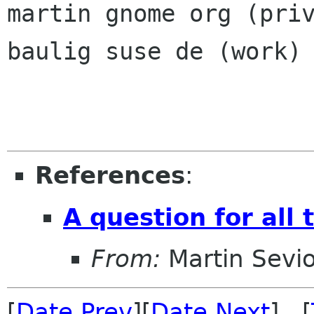
martin gnome org (priv
baulig suse de (work)

References
:
A question for all 
From:
Martin Sevio
[
Date Prev
][
Date Next
] [