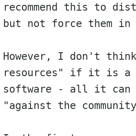
recommend this to dist
but not force them in 
However, I don't think
resources" if it is a 
software - all it can 
"against the community