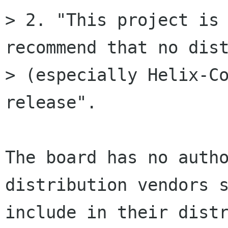
> 2. "This project is 
recommend that no dist
> (especially Helix-Co
release". 

The board has no autho
distribution vendors s
include in their distr