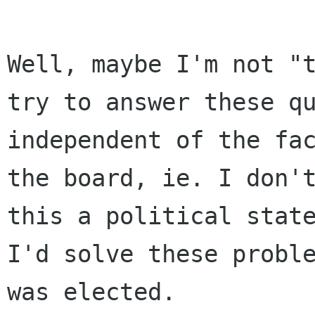
Well, maybe I'm not "t
try to answer these qu
independent of the fac
the board, ie. I don't
this a political state
I'd solve these proble
was elected.
