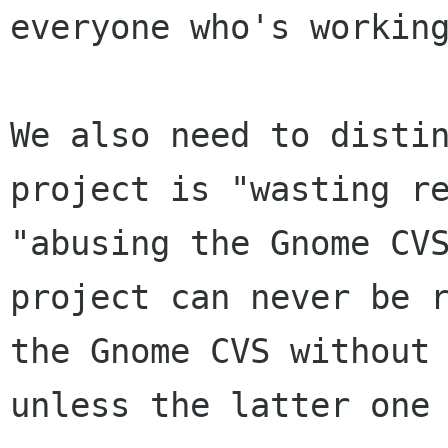
everyone who's working
We also need to distin
project is "wasting re
"abusing the Gnome CVS
project can never be r
the Gnome CVS without 
unless the latter one 