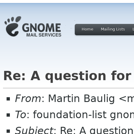
Home
Mailing Lists
Re: A question for
From
: Martin Baulig <
To
: foundation-list gn
Subject
: Re: A question