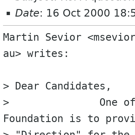
Date
: 16 Oct 2000 18
Martin Sevior <msevior
au> writes:

> Dear Candidates,

> 	        One of the duties of the Gnome 
Foundation is to provi
> "Direction" for the 