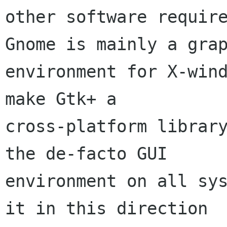
other software require
Gnome is mainly a grap
environment for X-wind
make Gtk+ a 

cross-platform library
the de-facto GUI

environment on all sys
it in this direction 
