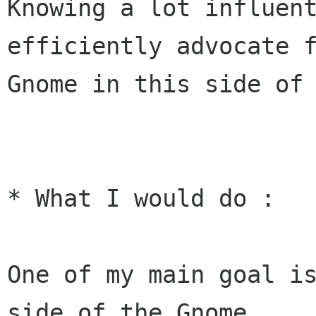
Knowing a lot influent
efficiently advocate f
Gnome in this side of 
* What I would do :

One of my main goal is
side of the Gnome
