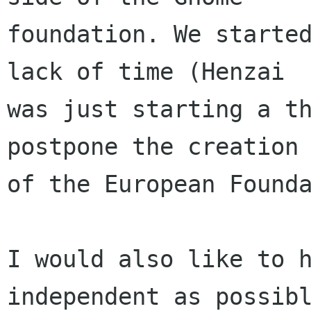
foundation. We started
lack of time (Henzai

was just starting a th
postpone the creation 
of the European Founda
I would also like to h
independent as possibl