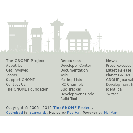
The GNOME Project
Resources
News
About Us
Developer Center
Press Releases
Get Involved
Documentation
Latest Release
Teams
Wiki
Planet GNOME
Support GNOME
Mailing Lists
GNOME Journal
Contact Us
IRC Channels
Development 
The GNOME Foundation
Bug Tracker
Identi.ca
Development Code
Twitter
Build Tool
Copyright © 2005 - 2012
The GNOME Project
.
Optimised
for
standards
. Hosted by
Red Hat
. Powered by
MailMan