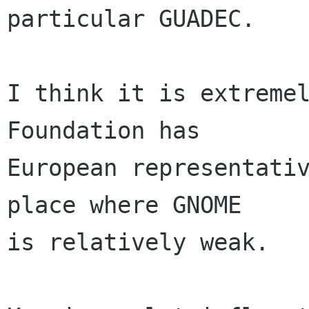
particular GUADEC. 

I think it is extremel
Foundation has 

European representativ
place where GNOME

is relatively weak. 
