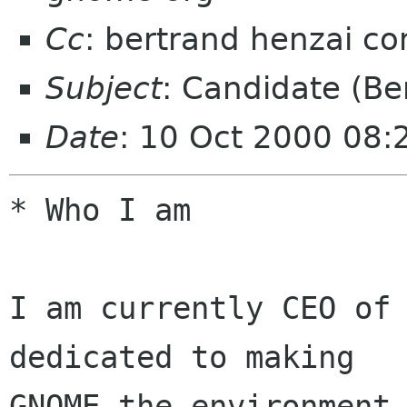
Cc
: bertrand henzai c
Subject
: Candidate (Be
Date
: 10 Oct 2000 08:
* Who I am

I am currently CEO of 
dedicated to making 

GNOME the environment 