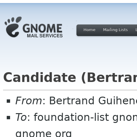
Home
Mailing Lists
Candidate (Bertra
From
: Bertrand Guihe
To
: foundation-list gn
gnome org