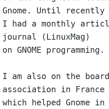
Gnome. Until recently

I had a monthly articl
journal (LinuxMag)

on GNOME programming.

I am also on the board
association in France 
which helped Gnome in 