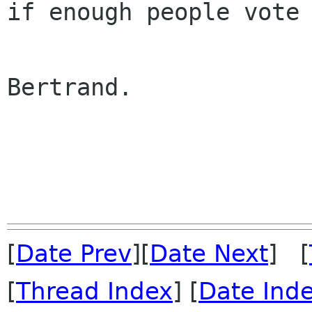
if enough people vote 
Bertrand.

[
Date Prev
][
Date Next
] [
[
Thread Index
] [
Date Ind