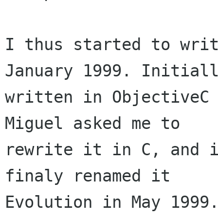
I thus started to writ
January 1999. Initiall
written in ObjectiveC 
Miguel asked me to 

rewrite it in C, and i
finaly renamed it 

Evolution in May 1999.