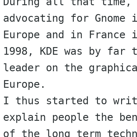
During all that time, 
advocating for Gnome i
Europe and in France i
1998, KDE was by far t
leader on the graphica
Europe. 

I thus started to writ
explain people the ben
of the long term techn