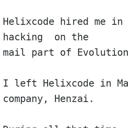
Helixcode hired me in 
hacking  on the 

mail part of Evolution
I left Helixcode in Ma
company, Henzai.
