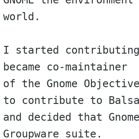
world. 

I started contributing
became co-maintainer

of the Gnome Objective
to contribute to Balsa
and decided that Gnome
Groupware suite. 
