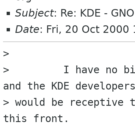
Subject
: Re: KDE - G
Date
: Fri, 20 Oct 200
>

>         I have no bi
and the KDE developers
> would be receptive t
this front.
