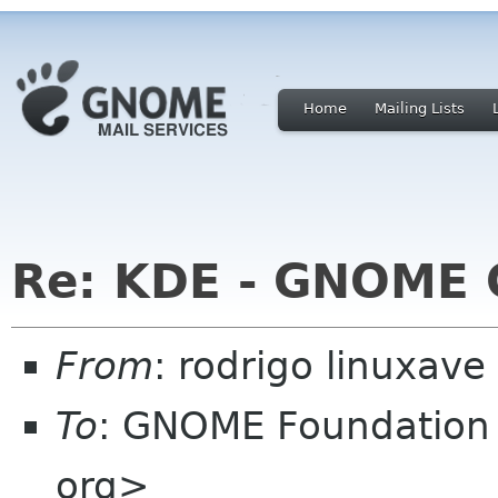
Home
Mailing Lists
Re: KDE - GNOME
From
: rodrigo linuxave
To
: GNOME Foundation 
org>