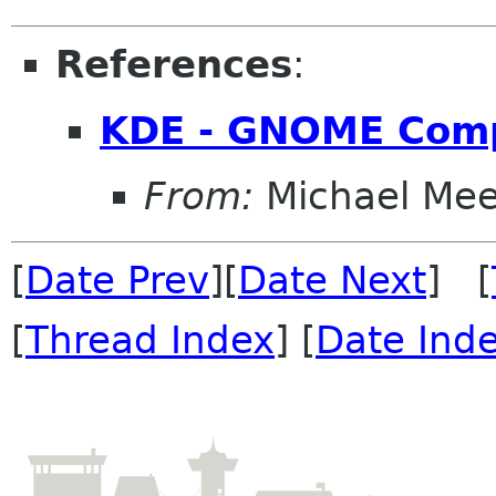
References
:
KDE - GNOME Com
From:
Michael Me
[
Date Prev
][
Date Next
] [
[
Thread Index
] [
Date Ind