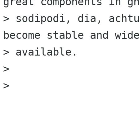
great components in gn
> sodipodi, dia, achtu
become stable and wide
> available.

>

>
