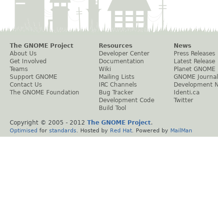
The GNOME Project
Resources
News
About Us
Developer Center
Press Releases
Get Involved
Documentation
Latest Release
Teams
Wiki
Planet GNOME
Support GNOME
Mailing Lists
GNOME Journal
Contact Us
IRC Channels
Development 
The GNOME Foundation
Bug Tracker
Identi.ca
Development Code
Twitter
Build Tool
Copyright © 2005 - 2012
The GNOME Project
.
Optimised
for
standards
. Hosted by
Red Hat
. Powered by
MailMan