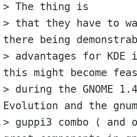
> The thing is

> that they have to wa
there being demonstrab
> advantages for KDE i
this might become feas
> during the GNOME 1.4
Evolution and the gnum
> guppi3 combo ( and o