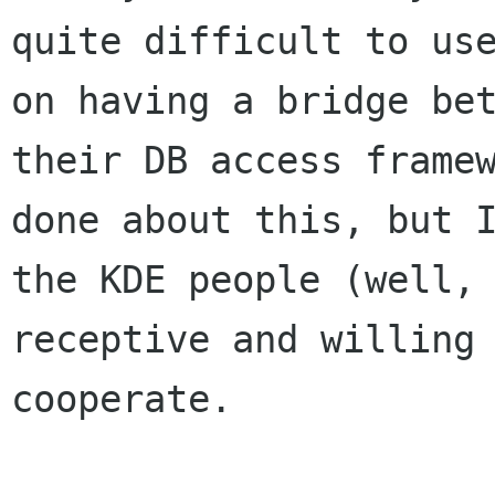
quite difficult to use
on having a bridge bet
their DB access framew
done about this, but I
the KDE people (well, 
receptive and willing 
cooperate.
