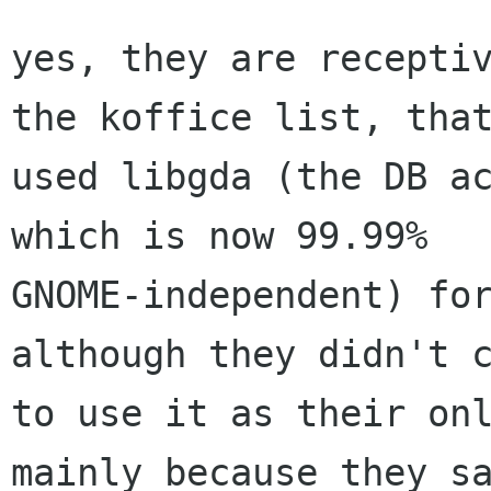
yes, they are receptiv
the koffice list, that
used libgda (the DB ac
which is now 99.99%

GNOME-independent) for
although they didn't c
to use it as their onl
mainly because they sa