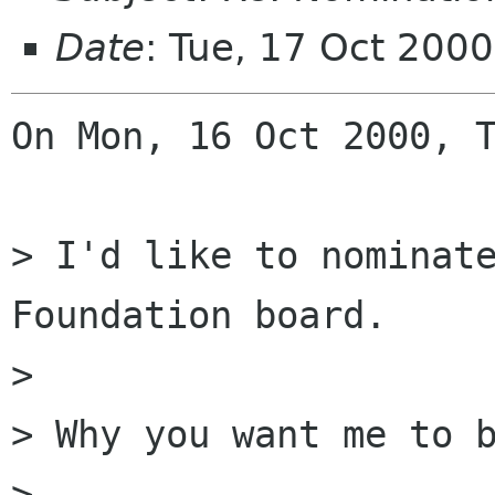
Date
: Tue, 17 Oct 200
On Mon, 16 Oct 2000, T
> I'd like to nominate
Foundation board.

> 

> Why you want me to b
> 
