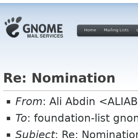
Home
Mailing Lists
Re: Nomination
From
: Ali Abdin <ALI
To
: foundation-list gn
Subject
: Re: Nominatio