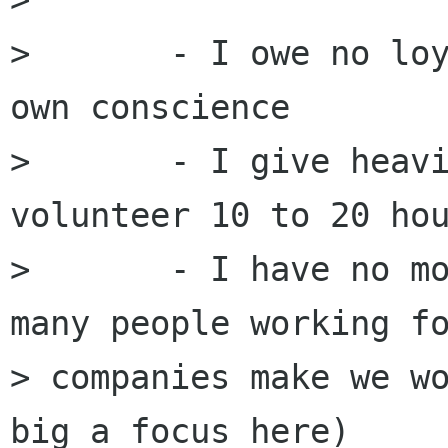
> 	- I owe no loyalty to anyone except my 
own conscience

> 	- I give heavily to charity and 
volunteer 10 to 20 hou
> 	- I have no monetary objectives (too 
many people working fo
> companies make we wo
big a focus here)
