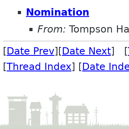
Nomination
From:
Tompson Ha
[
Date Prev
][
Date Next
] [
[
Thread Index
] [
Date Ind