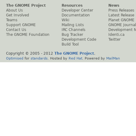
The GNOME Project
Resources
News
About Us
Developer Center
Press Releases
Get Involved
Documentation
Latest Release
Teams
Wiki
Planet GNOME
Support GNOME
Mailing Lists
GNOME Journal
Contact Us
IRC Channels
Development 
The GNOME Foundation
Bug Tracker
Identi.ca
Development Code
Twitter
Build Tool
Copyright © 2005 - 2012
The GNOME Project
.
Optimised
for
standards
. Hosted by
Red Hat
. Powered by
MailMan