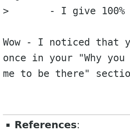
> 	- I give 100% to any cause I believe in

Wow - I noticed that y
once in your "Why you 
me to be there" sectio
References
: