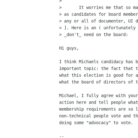
> 

> 	It worries me that so many non-hackers have put themselfs up

> as candidates for board member
> any or all of documenter, UI d
> ]. Here is an ( unfortunately 
> _don't_ need on the board:

Hi guys,

I think Michaels candidacy has b
important topic: the fact that t
what this election is good for a
what the board of directors of t
Michael, I fully agree with your
action here and tell people what
membership requirements are so l
non-technical people vote and th
doing some "advocacy" to vote.

-- 
