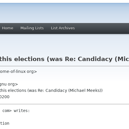
Home
Mailing Lists
List Archives
his elections (was Re: Candidacy (Mi
home-of-linux org>
gnu org>
his elections (was Re: Candidacy (Michael Meeks))
+0200
 com> writes:

tion
