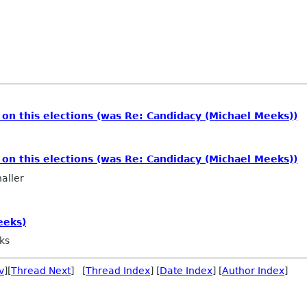
n this elections (was Re: Candidacy (Michael Meeks))
m
n this elections (was Re: Candidacy (Michael Meeks))
aller
eeks)
ks
v
][
Thread Next
] [
Thread Index
] [
Date Index
] [
Author Index
]