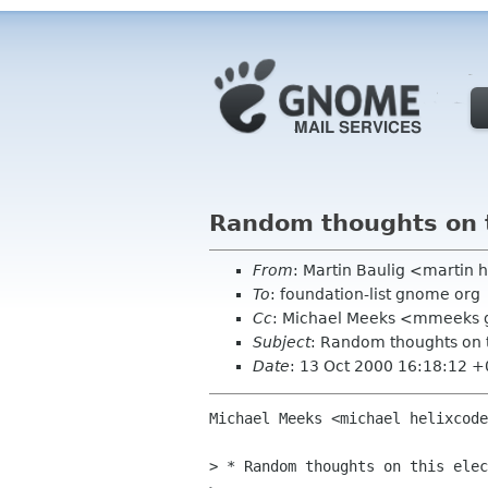
Random thoughts on t
From
: Martin Baulig <martin 
To
: foundation-list gnome org
Cc
: Michael Meeks <mmeeks 
Subject
: Random thoughts on t
Date
: 13 Oct 2000 16:18:12 
Michael Meeks <michael helixcode
> * Random thoughts on this elec