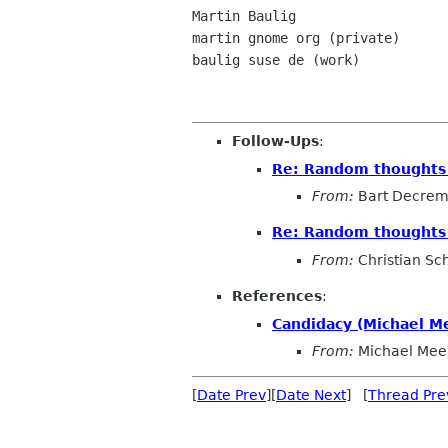
Martin Baulig

martin gnome org (private)

baulig suse de (work)

Follow-Ups
:
Re: Random thoughts o
From:
Bart Decre
Re: Random thoughts o
From:
Christian Sch
References
:
Candidacy (Michael M
From:
Michael Mee
[
Date Prev
][
Date Next
] [
Thread Pre