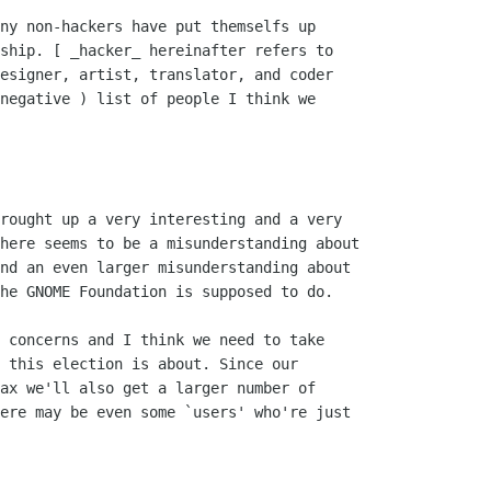
ship. [ _hacker_ hereinafter refers to

esigner, artist, translator, and coder

negative ) list of people I think we

rought up a very interesting and a very

here seems to be a misunderstanding about

nd an even larger misunderstanding about

he GNOME Foundation is supposed to do.

 concerns and I think we need to take

 this election is about. Since our

ax we'll also get a larger number of

ere may be even some `users' who're just
