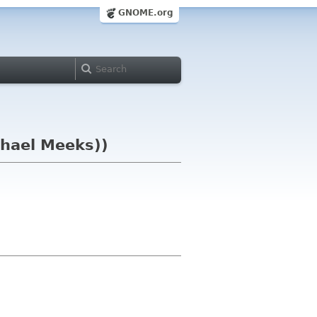
GNOME.org
chael Meeks))