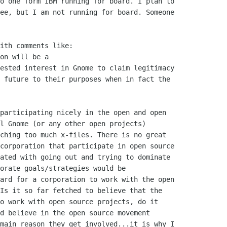
o one form IBM running for board. I plan to

ee, but I am not running for board. Someone

ith comments like:

on will be a

ested interest in Gnome to claim legitimacy

 future to their purposes when in fact the

participating nicely in the open and open

l Gnome (or any other open projects)

ching too much x-files. There is no great

corporation that participate in open source

ated with going out and trying to dominate

orate goals/strategies would be

ard for a corporation to work with the open

Is it so far fetched to believe that the

o work with open source projects, do it

d believe in the open source movement

main reason they get involved...it is why I
