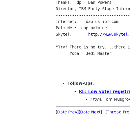
Thanks,  dp - Dan Powers

Director, IBM Early Stage Intern
--------------------------------
Internet:    dap us ibm com

Palm.Net:  dap palm net

Skytel:       
http://www.skytel.
"Try? There is no try....there i
      Yoda - Jedi Master

Follow-Ups
:
RE: Low voter registr
From:
Tom Musgro
[
Date Prev
][
Date Next
] [
Thread Pre