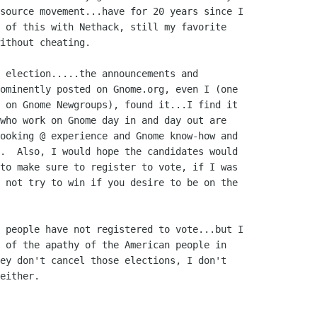
source movement...have for 20 years since I

 of this with Nethack, still my favorite

ithout cheating.

 election.....the announcements and

ominently posted on Gnome.org, even I (one

 on Gnome Newgroups), found it...I find it

who work on Gnome day in and day out are

ooking @ experience and Gnome know-how and

.  Also, I would hope the candidates would

to make sure to register to vote, if I was

 not try to win if you desire to be on the

 people have not registered to vote...but I

 of the apathy of the American people in

ey don't cancel those elections, I don't

either.
