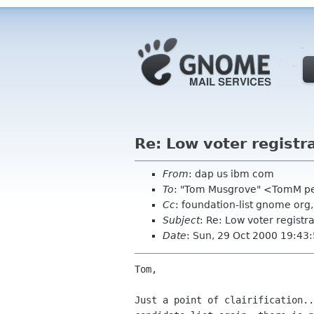
Re: Low voter registr
From
: dap us ibm com
To
: "Tom Musgrove" <TomM p
Cc
: foundation-list gnome org
Subject
: Re: Low voter registr
Date
: Sun, 29 Oct 2000 19:43
Tom,

Just a point of clairification..