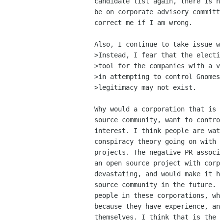
candidate list again, there is n
be on corporate advisory committ
correct me if I am wrong.

Also, I continue to take issue w
>Instead, I fear that the electi
>tool for the companies with a v
>in attempting to control Gnomes
>legitimacy may not exist.

Why would a corporation that is 
source community, want to contro
interest. I think people are wat
conspiracy theory going on with 
projects. The negative PR associ
an open source project with corp
devastating, and would make it h
source community in the future. 
people in these corporations, wh
because they have experience, an
themselves. I think that is the 