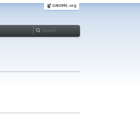
GNOME.org