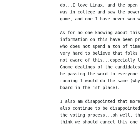
do...I love Linux, and the open 
was in college and saw the power
game, and one I have never won w
As for no one knowing about this
information on this have been pr
who does not spend a ton of time
very hard to believe that folks 
not aware of this...especially l
Gnome dealings of the candidates
be passing the word to everyone 
running I would do the same (why
board in the 1st place).

I also am disappointed that more
also continue to be disappointed
the voting process...oh well, th
think we should cancel this one 