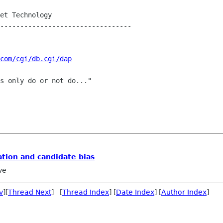
et Technology

---------------------------------

com/cgi/db.cgi/dap
s only do or not do..."

ation and candidate bias
ve
v
][
Thread Next
] [
Thread Index
] [
Date Index
] [
Author Index
]