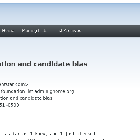
Home
Mailing Lists
List Archives
ation and candidate bias
entstar com>
, foundation-list-admin gnome org
ation and candidate bias
:51 -0500
..as far as I know, and I just checked
