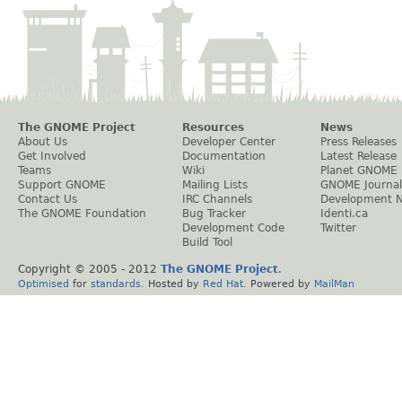
The GNOME Project
Resources
News
About Us
Developer Center
Press Releases
Get Involved
Documentation
Latest Release
Teams
Wiki
Planet GNOME
Support GNOME
Mailing Lists
GNOME Journal
Contact Us
IRC Channels
Development 
The GNOME Foundation
Bug Tracker
Identi.ca
Development Code
Twitter
Build Tool
Copyright © 2005 - 2012
The GNOME Project
.
Optimised
for
standards
. Hosted by
Red Hat
. Powered by
MailMan