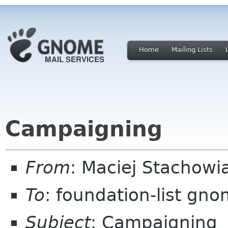
Home
Mailing Lists
Campaigning
From
: Maciej Stachow
To
: foundation-list gn
Subject
: Campaigning