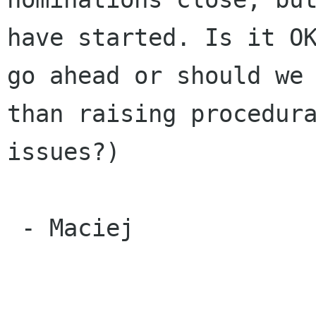
have started. Is it OK
go ahead or should we 
than raising procedura
issues?)

 - Maciej
