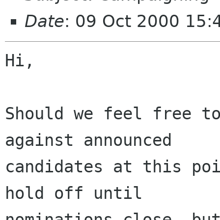
Date
: 09 Oct 2000 15:
Hi,

Should we feel free to
against announced

candidates at this poi
hold off until

nominations close, but