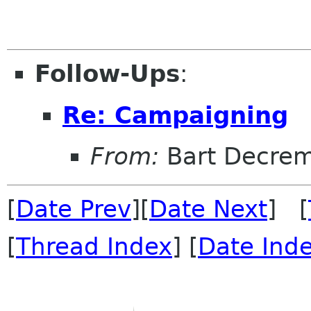
Follow-Ups
:
Re: Campaigning
From:
Bart Decre
[
Date Prev
][
Date Next
] [
[
Thread Index
] [
Date Ind