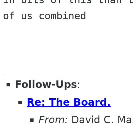
of us combined

Follow-Ups
:
Re: The Board.
From:
David C. Ma