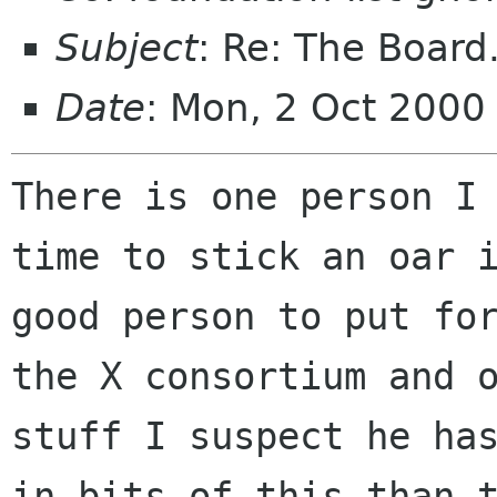
Subject
: Re: The Board
Date
: Mon, 2 Oct 2000
There is one person I 
time to stick an oar i
good person to put for
the X consortium and o
stuff I suspect he has
in bits of this than t