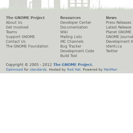
The GNOME Project
Resources
News
About Us
Developer Center
Press Releases
Get Involved
Documentation
Latest Release
Teams
Wiki
Planet GNOME
Support GNOME
Mailing Lists
GNOME Journal
Contact Us
IRC Channels
Development 
The GNOME Foundation
Bug Tracker
Identi.ca
Development Code
Twitter
Build Tool
Copyright © 2005 - 2012
The GNOME Project
.
Optimised
for
standards
. Hosted by
Red Hat
. Powered by
MailMan