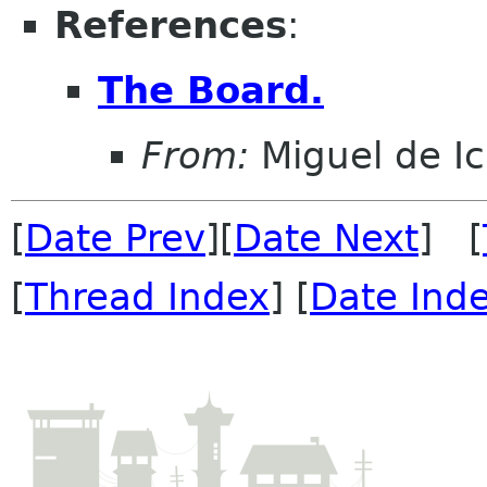
References
:
The Board.
From:
Miguel de I
[
Date Prev
][
Date Next
] [
[
Thread Index
] [
Date Ind