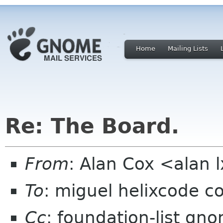
Home
Mailing Lists
Re: The Board.
From
: Alan Cox <alan 
To
: miguel helixcode c
Cc
: foundation-list gn