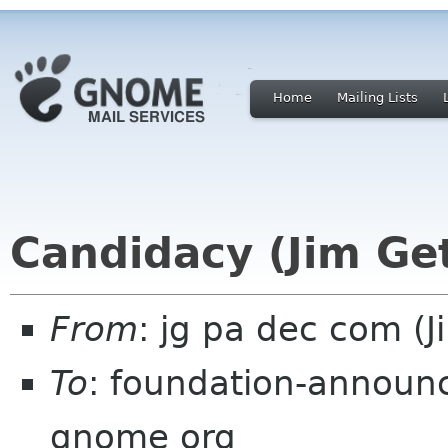
Home
Mailing Lists
Candidacy (Jim Ge
From
: jg pa dec com (J
To
: foundation-announc
gnome org