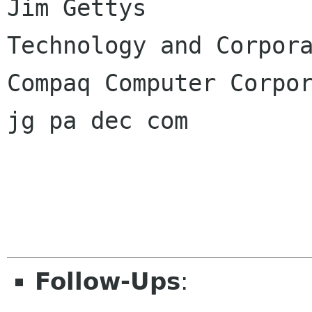
Jim Gettys

Technology and Corpora
Compaq Computer Corpor
jg pa dec com

Follow-Ups
: