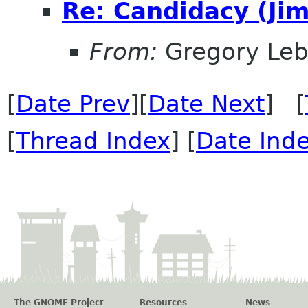
Re: Candidacy (Jim
From:
Gregory Leb
[
Date Prev
][
Date Next
] [
[
Thread Index
] [
Date Ind
The GNOME Project
Resources
News