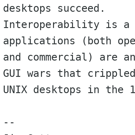
desktops succeed.

Interoperability is a 
applications (both ope
and commercial) are an
GUI wars that crippled
UNIX desktops in the 1
--
