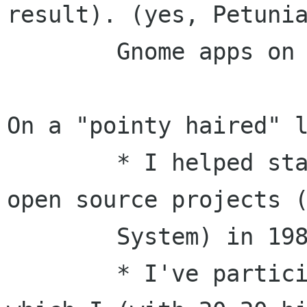
result). (yes, Petunia
	Gnome apps on your iPAQ handheld...)

On a "pointy haired" l
	* I helped start one of the first major 
open source projects (
	System) in 1983/1984.

	* I've participated in the X Consortium, 