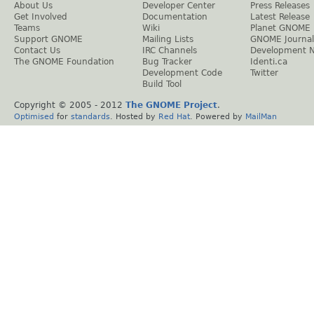
About Us
Developer Center
Press Releases
Get Involved
Documentation
Latest Release
Teams
Wiki
Planet GNOME
Support GNOME
Mailing Lists
GNOME Journal
Contact Us
IRC Channels
Development 
The GNOME Foundation
Bug Tracker
Identi.ca
Development Code
Twitter
Build Tool
Copyright © 2005 - 2012
The GNOME Project
.
Optimised
for
standards
. Hosted by
Red Hat
. Powered by
MailMan