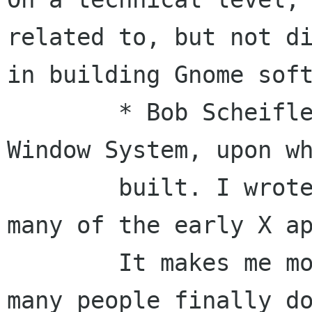
related to, but not di
in building Gnome soft
	* Bob Scheifler and I started the X 
Window System, upon wh
	built. I wrote Xlib and contributed to 
many of the early X ap
	It makes me more than happy to see so 
many people finally do