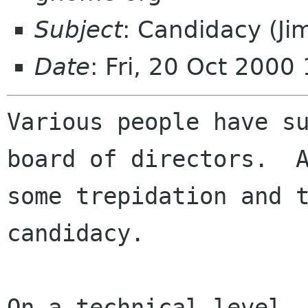
Subject
: Candidacy (Ji
Date
: Fri, 20 Oct 2000
Various people have su
board of directors.  A
some trepidation and t
candidacy.

On a technical level, 