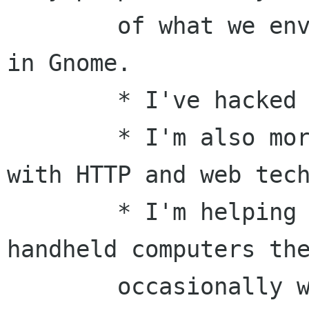
	of what we envisioned over 10 years ago 
in Gnome.

	* I've hacked audio servers.

	* I'm also more than passingly familar 
with HTTP and web tech
	* I'm helping push Linux and X on 
handheld computers the
	occasionally write some code as a 