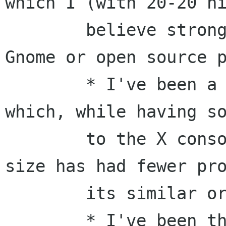
which I (with 20-20 hi
	believe strongly is NOT a good model for 
Gnome or open source p
	* I've been a staff member of W3C, 
which, while having so
	to the X consortium, due to its sheer 
size has had fewer pro
	its similar organizational structure.

	* I've been the editor of the HTTP/1.1 