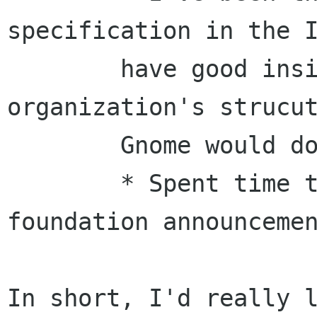
specification in the I
	have good insight into that 
organization's strucut
	Gnome would do well to study.

	* Spent time this summer on the Gnome 
foundation announcemen
In short, I'd really l