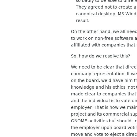
so badly to be able to differe
They agreed not to create a c
canonical desktop. MS Window
result.
On the other hand, we all need 
to work on non-free software a
affiliated with companies th
So, how do we resolve this?
We need to be clear that direc
company representation. If we
on the board, we'd have him t
knowledge and his ethics, not t
made clear to companies that t
and the individual is to vote o
employer. That is how we main
project and its commercial su
GNOME activities but should _n
the employer upon board voting
move and vote to eject a direc