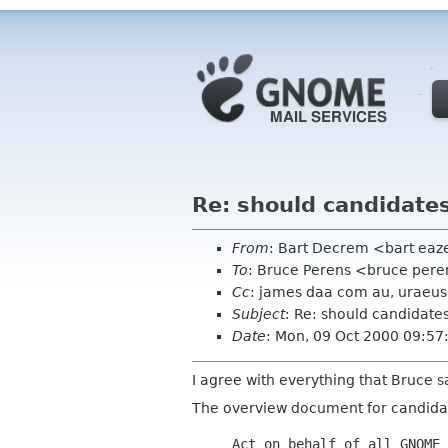
Re: should candidate
From
: Bart Decrem <bart ea
To
: Bruce Perens <bruce per
Cc
: james daa com au, uraeus 
Subject
: Re: should candidat
Date
: Mon, 09 Oct 2000 09:57
I agree with everything that Bruce s
The overview document for candidate
Act on behalf of all GNOME 