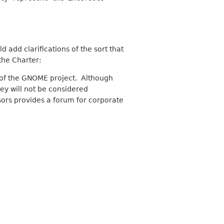
 add clarifications of the sort that
the Charter:
t of the GNOME project. Although
ey will not be considered
ors provides a forum for corporate