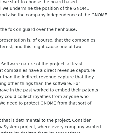
 if we start to choose the board based
eel we undermine the position of the GNOME
 and also the company independence of the GNOME
 the fox on guard over the henhouse.
esentation is, of course, that the companies
nterest, and this might cause one of two
oftware nature of the project, at least
at companies have a direct revenue caputure
than the indirect revenue capture that they
ng other things than the software. For
e in the past worked to embed their patents
ey could collect royalties from anyone who
 need to protect GNOME from that sort of
that is detrimental to the project. Consider
 System project, where every company wanted