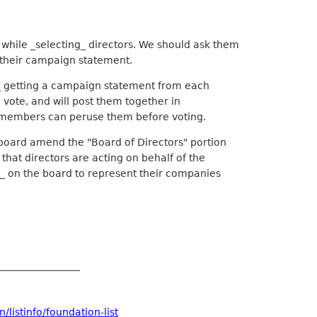
while _selecting_ directors. We should ask them
 their campaign statement.
 getting a campaign statement from each
vote, and will post them together in
e members can peruse them before voting.
 board amend the "Board of Directors" portion
hat directors are acting on behalf of the
on the board to represent their companies
_________________
listinfo/foundation-list