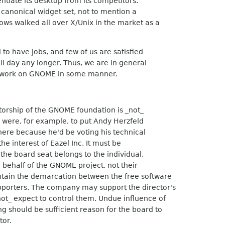
ntiate its desktop from its competitors.
anonical widget set, not to mention a
s walked all over X/Unix in the market as a
to have jobs, and few of us are satisfied
ll day any longer. Thus, we are in general
at work on GNOME in some manner.
torship of the GNOME foundation is _not_
 were, for example, to put Andy Herzfeld
here because he'd be voting his technical
he interest of Eazel Inc. It must be
he board seat belongs to the individual,
n behalf of the GNOME project, not their
tain the demarcation between the free software
pporters. The company may support the director's
ot_ expect to control them. Undue influence of
 should be sufficient reason for the board to
tor.