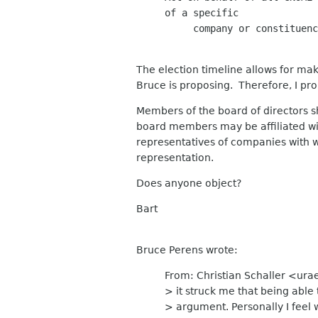
of a specific

     company or constituenc
The election timeline allows for maki
Bruce is proposing. Therefore, I pro
Members of the board of directors sh
board members may be affiliated wit
representatives of companies with 
representation.
Does anyone object?
Bart
Bruce Perens wrote:
From: Christian Schaller <urae
> it struck me that being abl
> argument. Personally I feel 