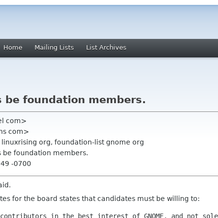
Home
Mailing Lists
List Archives
s be foundation members.
zel com>
ens com>
linuxrising org, foundation-list gnome org
es be foundation members.
:49 -0700
aid.
s for the board states that candidates must be willing to:
contributors in the best interest of GNOME, and not sole