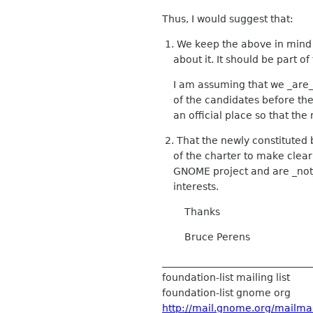
Thus, I would suggest that:
1. We keep the above in mind 
about it. It should be part of
I am assuming that we _are_
of the candidates before the 
an official place so that th
2. That the newly constituted
of the charter to make clear t
GNOME project and are _not_ 
interests.
Thanks
Bruce Perens
______________________________
foundation-list mailing list
foundation-list gnome org
http://mail.gnome.org/mailman/