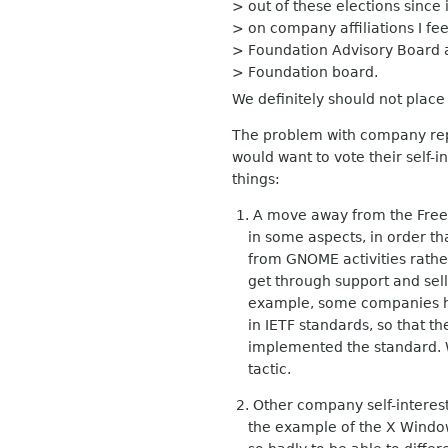
> out of these elections since
> on company affiliations I f
> Foundation Advisory Board
> Foundation board.
We definitely should not place
The problem with company repr
would want to vote their self-i
things:
1. A move away from the Free S
in some aspects, in order th
from GNOME activities rather 
get through support and selli
example, some companies hav
in IETF standards, so that th
implemented the standard. We
tactic.
2. Other company self-interest 
the example of the X Window