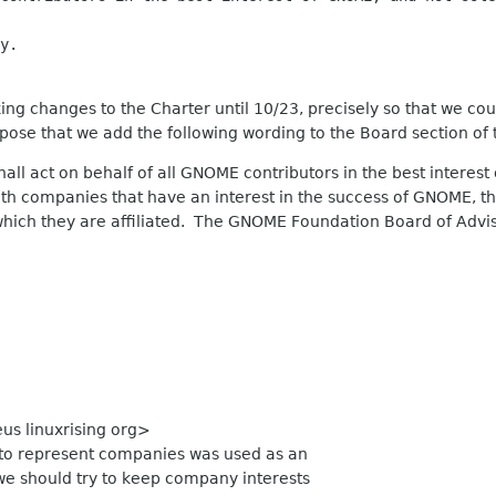
y.
ng changes to the Charter until 10/23, precisely so that we could
pose that we add the following wording to the Board section of 
all act on behalf of all GNOME contributors in the best interes
h companies that have an interest in the success of GNOME, th
which they are affiliated. The GNOME Foundation Board of Advis
us linuxrising org>
e to represent companies was used as an
we should try to keep company interests