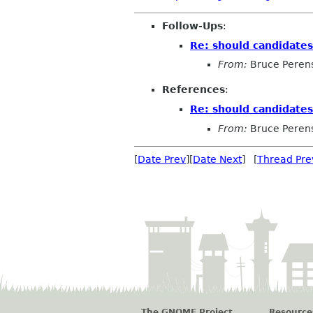
Follow-Ups
:
Re: should candidate
From:
Bruce Peren
References
:
Re: should candidate
From:
Bruce Peren
[
Date Prev
][
Date Next
] [
Thread Pre
The GNOME Project
Resource