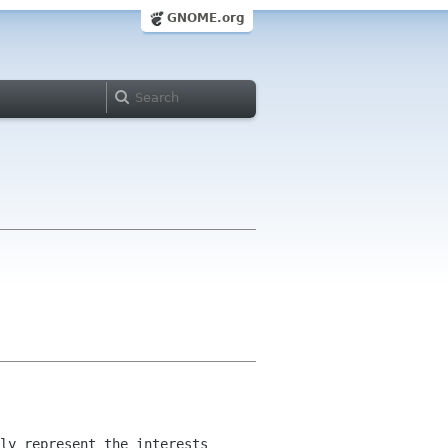
GNOME.org
ly represent the interests 