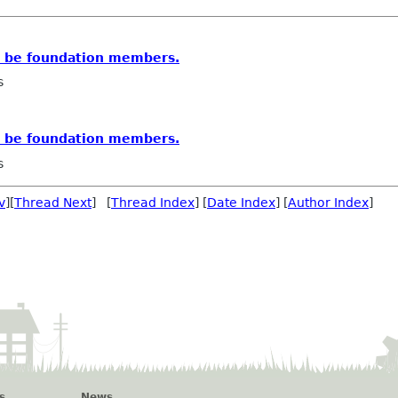
s be foundation members.
s
s be foundation members.
s
v
][
Thread Next
] [
Thread Index
] [
Date Index
] [
Author Index
]
s
News