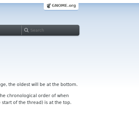
GNOME.org
ge, the oldest will be at the bottom.
n the chronological order of when
tart of the thread) is at the top.