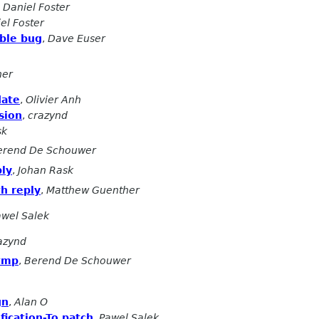
,
Daniel Foster
el Foster
ble bug
,
Dave Euser
her
date
,
Olivier Anh
rsion
,
crazynd
sk
erend De Schouwer
ply
,
Johan Rask
h reply
,
Matthew Guenther
awel Salek
azynd
/tmp
,
Berend De Schouwer
gn
,
Alan O
fication-To patch
,
Pawel Salek