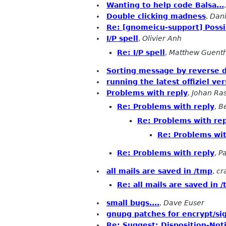
Wanting to help code Balsa...
Double clicking madness
,
Dani
Re: [gnomeicu-support] Possi
I/P spell
,
Olivier Anh
Re: I/P spell
,
Matthew Guent
Sorting message by reverse 
running the latest offiziel ve
Problems with reply
,
Johan Ra
Re: Problems with reply
,
B
Re: Problems with re
Re: Problems wit
Re: Problems with reply
,
P
all mails are saved in /tmp
,
cr
Re: all mails are saved in 
small bugs....
,
Dave Euser
gnupg patches for encrypt/si
Re: Suggest: Disposition-Noti