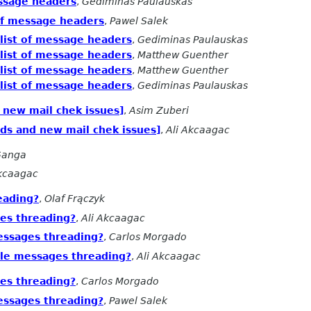
essage headers
,
Gediminas Paulauskas
of message headers
,
Pawel Salek
list of message headers
,
Gediminas Paulauskas
list of message headers
,
Matthew Guenther
list of message headers
,
Matthew Guenther
list of message headers
,
Gediminas Paulauskas
d new mail chek issues]
,
Asim Zuberi
ads and new mail chek issues]
,
Ali Akcaagac
Ganga
Akcaagac
eading?
,
Olaf Frączyk
es threading?
,
Ali Akcaagac
essages threading?
,
Carlos Morgado
ble messages threading?
,
Ali Akcaagac
es threading?
,
Carlos Morgado
essages threading?
,
Pawel Salek