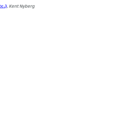
c.)
,
Kent Nyberg