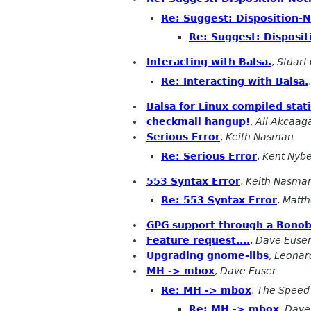
Re: Suggest: Disposition-No
Re: Suggest: Dispositi
Interacting with Balsa.
,
Stuart
Re: Interacting with Balsa.
Balsa for Linux compiled stati
checkmail hangup!
,
Ali Akcaag
Serious Error
,
Keith Nasman
Re: Serious Error
,
Kent Nyb
553 Syntax Error
,
Keith Nasma
Re: 553 Syntax Error
,
Matth
GPG support through a Bono
Feature request....
,
Dave Euse
Upgrading gnome-libs
,
Leonard
MH -> mbox
,
Dave Euser
Re: MH -> mbox
,
The Speed 
Re: MH -> mbox
,
Dave