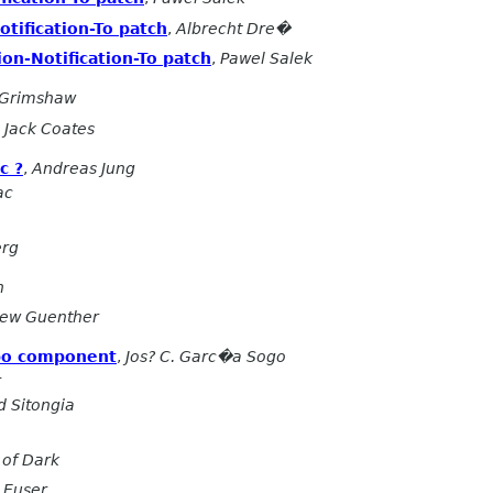
tification-To patch
,
Albrecht Dre�
on-Notification-To patch
,
Pawel Salek
 Grimshaw
,
Jack Coates
c ?
,
Andreas Jung
ac
erg
n
ew Guenther
bo component
,
Jos? C. Garc�a Sogo
r
 Sitongia
of Dark
 Euser