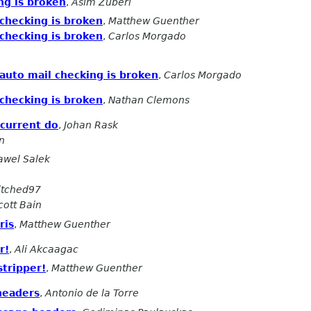
ing is broken
,
Asim Zuberi
 checking is broken
,
Matthew Guenther
 checking is broken
,
Carlos Morgado
 auto mail checking is broken
,
Carlos Morgado
 checking is broken
,
Nathan Clemons
current do
,
Johan Rask
n
awel Salek
itched97
cott Bain
ris
,
Matthew Guenther
r!
,
Ali Akcaagac
tripper!
,
Matthew Guenther
headers
,
Antonio de la Torre