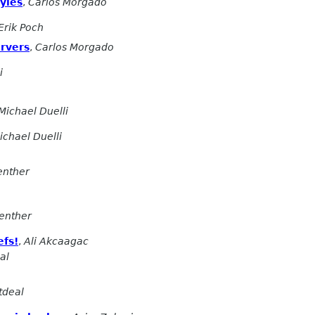
yles
,
Carlos Morgado
Erik Poch
ervers
,
Carlos Morgado
i
Michael Duelli
ichael Duelli
enther
enther
efs!
,
Ali Akcaagac
al
tdeal