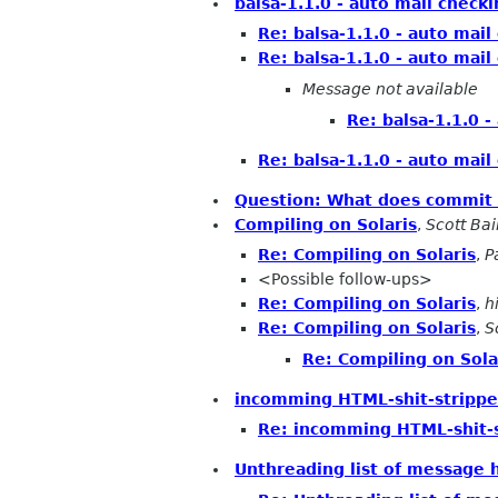
balsa-1.1.0 - auto mail check
Re: balsa-1.1.0 - auto mail
Re: balsa-1.1.0 - auto mail
Message not available
Re: balsa-1.1.0 -
Re: balsa-1.1.0 - auto mail
Question: What does commit 
Compiling on Solaris
,
Scott Bai
Re: Compiling on Solaris
,
P
<Possible follow-ups>
Re: Compiling on Solaris
,
h
Re: Compiling on Solaris
,
S
Re: Compiling on Sola
incomming HTML-shit-strippe
Re: incomming HTML-shit-s
Unthreading list of message 