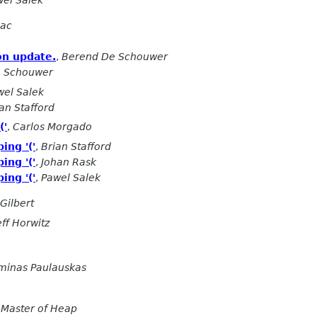
el Salek
gac
on update.
,
Berend De Schouwer
 Schouwer
wel Salek
an Stafford
('
,
Carlos Morgado
ing '('
,
Brian Stafford
ing '('
,
Johan Rask
ing '('
,
Pawel Salek
Gilbert
eff Horwitz
minas Paulauskas
 Master of Heap