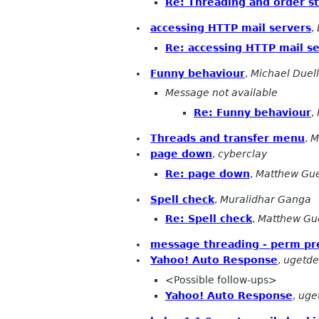
Re: Threading and order st
accessing HTTP mail servers
,
Re: accessing HTTP mail s
Funny behaviour
,
Michael Duell
Message not available
Re: Funny behaviour
,
Threads and transfer menu
,
M
page down
,
cyberclay
Re: page down
,
Matthew Gu
Spell check
,
Muralidhar Ganga
Re: Spell check
,
Matthew Gu
message threading - perm pr
Yahoo! Auto Response
,
ugetde
<Possible follow-ups>
Yahoo! Auto Response
,
uge