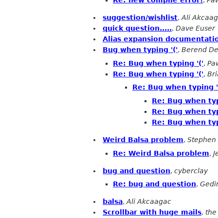
Re: new compile error!
,
Paw
suggestion/wishlist
,
Ali Akcaa
quick question.....
,
Dave Euser
Alias expansion documentati
Bug when typing '('
,
Berend De
Re: Bug when typing '('
,
Pa
Re: Bug when typing '('
,
Bri
Re: Bug when typing '
Re: Bug when typ
Re: Bug when typ
Re: Bug when typ
Weird Balsa problem
,
Stephen 
Re: Weird Balsa problem
,
J
bug and question
,
cyberclay
Re: bug and question
,
Gedi
balsa
,
Ali Akcaagac
Scrollbar with huge mails
,
the