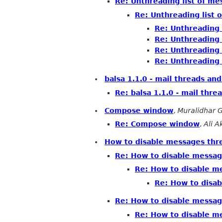
Re: Unthreading list of m
Re: Unthreading list 
Re: Unthreading 
Re: Unthreading 
Re: Unthreading 
Re: Unthreading 
balsa 1.1.0 - mail threads an
Re: balsa 1.1.0 - mail thre
Compose window
,
Muralidhar 
Re: Compose window
,
Ali 
How to disable messages thr
Re: How to disable messag
Re: How to disable m
Re: How to disa
Re: How to disable messag
Re: How to disable m