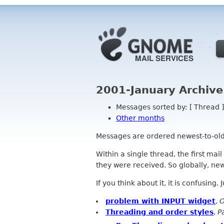
2001-January Archive
Messages sorted by: [ Thread ]
Other months
Messages are ordered newest-to-oldest
Within a single thread, the first mai
they were received. So globally, newe
If you think about it, it is confusing.
problem with INPUT widget
,
O
Threading and order styles
,
P