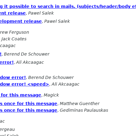
 it possible to search in mails. (subjects/header/body et
nt release
,
Pawel Salek
elopment release
,
Pawel Salek
rew Ferguson
,
Jack Coates
kcaagac
!
,
Berend De Schouwer
error!
,
Ali Akcaagac
dow error!
,
Berend De Schouwer
dow error! <speed>
,
Ali Akcaagac
 for this message
,
Magick
s once for this message
,
Matthew Guenther
s once for this message
,
Gediminas Paulauskas
gac
Fergeau