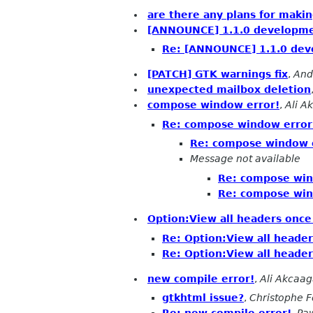
are there any plans for making
[ANNOUNCE] 1.1.0 developme
Re: [ANNOUNCE] 1.1.0 dev
[PATCH] GTK warnings fix
,
And
unexpected mailbox deletion
compose window error!
,
Ali A
Re: compose window error
Re: compose window 
Message not available
Re: compose win
Re: compose win
Option:View all headers once
Re: Option:View all header
Re: Option:View all header
new compile error!
,
Ali Akcaa
gtkhtml issue?
,
Christophe 