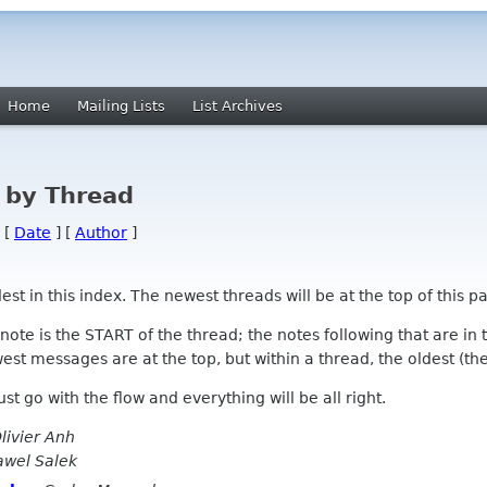
Home
Mailing Lists
List Archives
 by Thread
 [
Date
] [
Author
]
 in this index. The newest threads will be at the top of this pa
l note is the START of the thread; the notes following that are i
st messages are at the top, but within a thread, the oldest (the s
 Just go with the flow and everything will be all right.
livier Anh
awel Salek