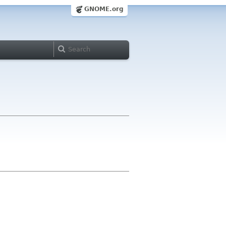
GNOME.org