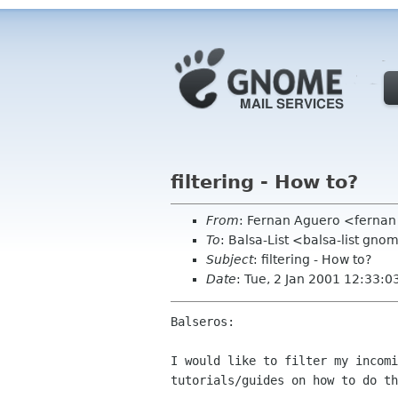
filtering - How to?
From
: Fernan Aguero <fernan
To
: Balsa-List <balsa-list gno
Subject
: filtering - How to?
Date
: Tue, 2 Jan 2001 12:33:0
Balseros:

I would like to filter my incomi
tutorials/guides on how to do th