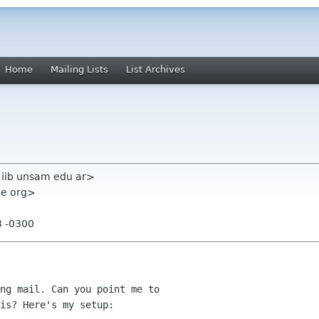
Home
Mailing Lists
List Archives
 iib unsam edu ar>
me org>
3 -0300
ng mail. Can you point me to

is? Here's my setup:
