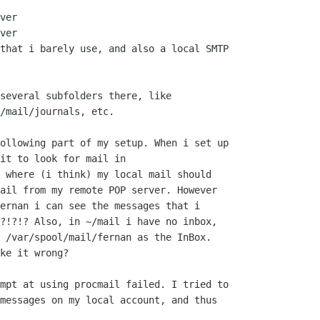
ver

ver

that i barely use, and also a local SMTP

several subfolders there, like

/mail/journals, etc.

ollowing part of my setup. When i set up

it to look for mail in

 where (i think) my local mail should

ail from my remote POP server. However

ernan i can see the messages that i

?!?!? Also, in ~/mail i have no inbox,

 /var/spool/mail/fernan as the InBox.

ke it wrong?

mpt at using procmail failed. I tried to

messages on my local account, and thus
