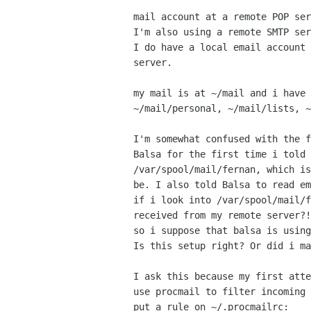
mail account at a remote POP ser
I'm also using a remote SMTP ser
I do have a local email account 
server.

my mail is at ~/mail and i have 
~/mail/personal, ~/mail/lists, ~
I'm somewhat confused with the f
Balsa for the first time i told 
/var/spool/mail/fernan, which is
be. I also told Balsa to read em
if i look into /var/spool/mail/f
received from my remote server?!
so i suppose that balsa is using
Is this setup right? Or did i ma
I ask this because my first atte
use procmail to filter incoming 
put a rule on ~/.procmailrc:
