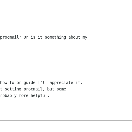
procmail? Or is it something about my

how to or guide I'll appreciate it. I

t setting procmail, but some

robably more helpful.
