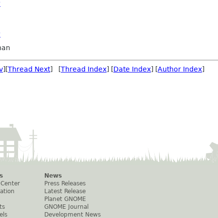
?
?
nan
v
][
Thread Next
] [
Thread Index
] [
Date Index
] [
Author Index
]
s
News
 Center
Press Releases
ation
Latest Release
Planet GNOME
ts
GNOME Journal
els
Development News