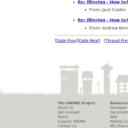
Re: filtering - How to
From:
Jack Coates
Re: filtering - How to
From:
Andrew Ken
[
Date Prev
][
Date Next
] [
Thread Pre
The GNOME Project
Resource
About Us
Developer
Get Involved
Document
Teams
Wiki
Support GNOME
Mailing Lis
Contact Us
IRC Chann