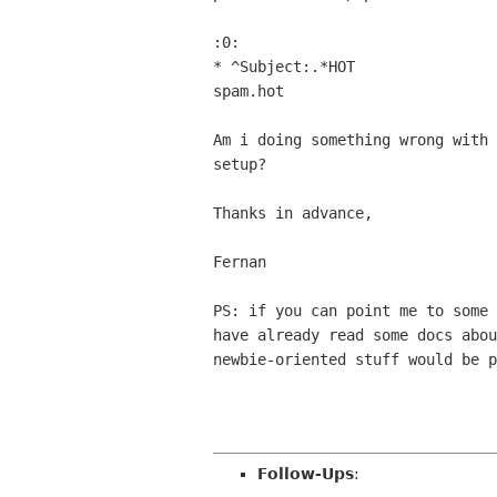
:0:

* ^Subject:.*HOT

spam.hot

Am i doing something wrong with 
setup?

Thanks in advance,

Fernan

PS: if you can point me to some 
have already read some docs abou
newbie-oriented stuff would be p
Follow-Ups
: