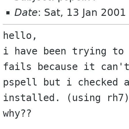
Date
: Sat, 13 Jan 200
hello,

i have been trying to 
fails because it can't
pspell but i checked a
installed. (using rh7)
why??
