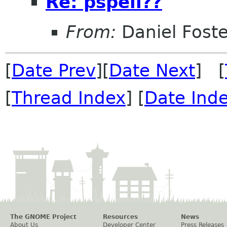
Re: pspell??
From:
Daniel Foste
[
Date Prev
][
Date Next
] [
[
Thread Index
] [
Date Ind
The GNOME Project
Resources
News
About Us
Developer Center
Press Releases