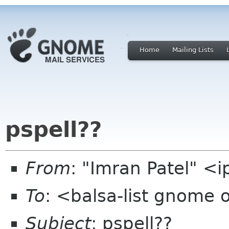
Home
Mailing Lists
pspell??
From
: "Imran Patel" <
To
: <balsa-list gnome 
Subject
: pspell??