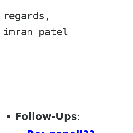
regards,

imran patel

Follow-Ups
: