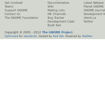
Get Involved
Documentation
Latest Release
Teams
Wiki
Planet GNOME
Support GNOME
Mailing Lists
GNOME Journal
Contact Us
IRC Channels
Development 
The GNOME Foundation
Bug Tracker
Identi.ca
Development Code
Twitter
Build Tool
Copyright © 2005 - 2012
The GNOME Project
.
Optimised
for
standards
. Hosted by
Red Hat
. Powered by
MailMan