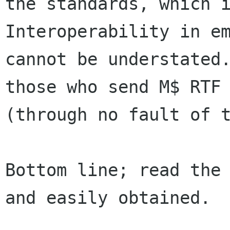
the standards, which is
Interoperability in em
cannot be understated.
those who send M$ RTF 
(through no fault of t
Bottom line; read the 
and easily obtained.
