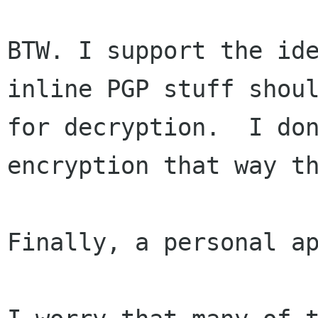
BTW. I support the ide
inline PGP stuff shoul
for decryption.  I don
encryption that way th
Finally, a personal ap