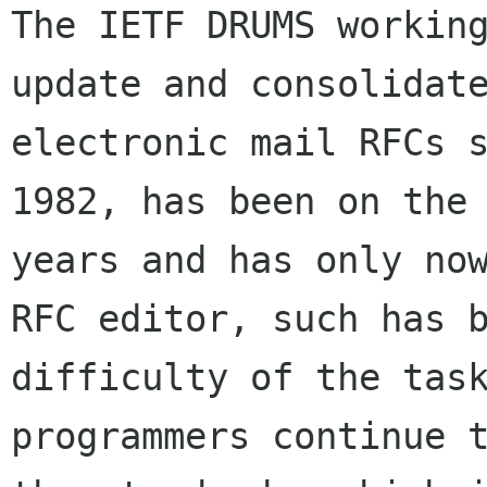
The IETF DRUMS working
update and consolidate
electronic mail RFCs s
1982, has been on the 
years and has only now
RFC editor, such has b
difficulty of the task
programmers continue t