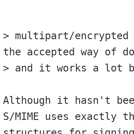
> multipart/encrypted 
the accepted way of do
> and it works a lot b
Although it hasn't bee
S/MIME uses exactly th
structures for signing