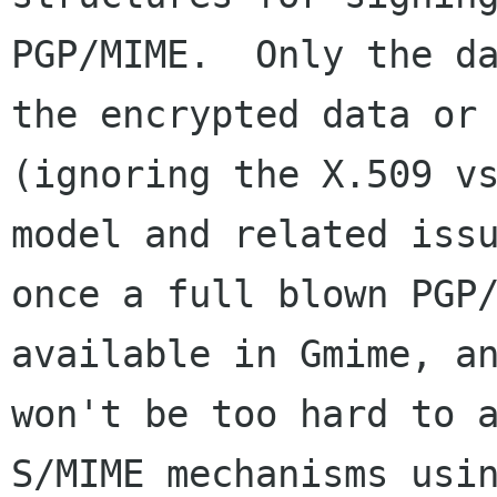
PGP/MIME.  Only the da
the encrypted data or 
(ignoring the X.509 vs
model and related issu
once a full blown PGP/
available in Gmime, an
won't be too hard to a
S/MIME mechanisms usin