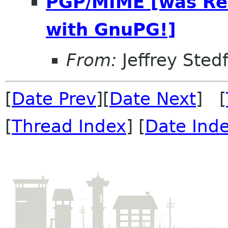
PGP/MIME [was Re
with GnuPG!]
From:
Jeffrey Sted
[
Date Prev
][
Date Next
] [
[
Thread Index
] [
Date Ind