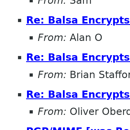
From:
Sam
Re: Balsa Encrypt
From:
Alan O
Re: Balsa Encrypt
From:
Brian Staffo
Re: Balsa Encrypt
From:
Oliver Ober