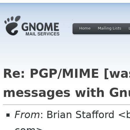
Home
Mailing Lists
Re: PGP/MIME [was
messages with Gn
From
: Brian Stafford <b