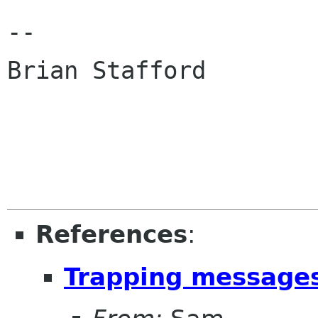
--

Brian Stafford

References
:
Trapping message