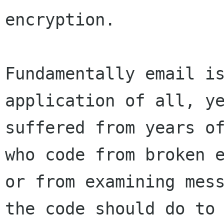
encryption.

Fundamentally email is
application of all, ye
suffered from years of
who code from broken e
or from examining mess
the code should do to 