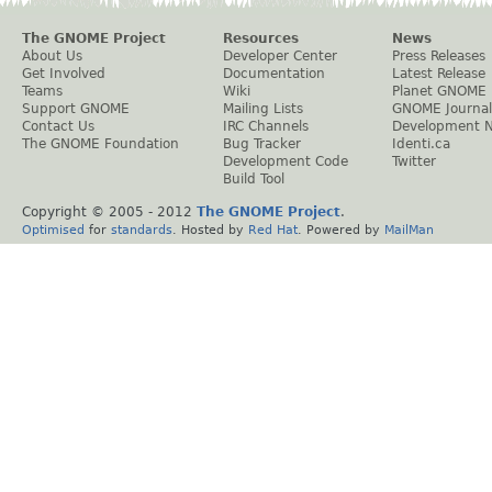
The GNOME Project
Resources
News
About Us
Developer Center
Press Releases
Get Involved
Documentation
Latest Release
Teams
Wiki
Planet GNOME
Support GNOME
Mailing Lists
GNOME Journal
Contact Us
IRC Channels
Development 
The GNOME Foundation
Bug Tracker
Identi.ca
Development Code
Twitter
Build Tool
Copyright © 2005 - 2012
The GNOME Project
.
Optimised
for
standards
. Hosted by
Red Hat
. Powered by
MailMan