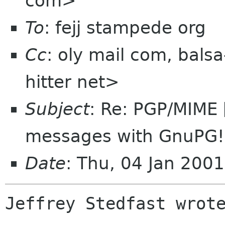
com>
To
: fejj stampede org
Cc
: oly mail com, bals
hitter net>
Subject
: Re: PGP/MIME 
messages with GnuPG!
Date
: Thu, 04 Jan 200
Jeffrey Stedfast wrote