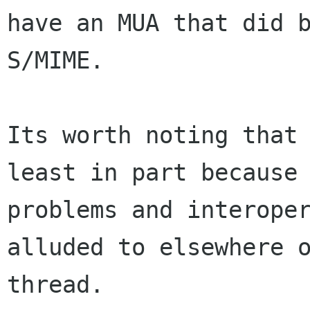
have an MUA that did b
S/MIME.

Its worth noting that 
least in part because 
problems and interoper
alluded to elsewhere o
thread.
