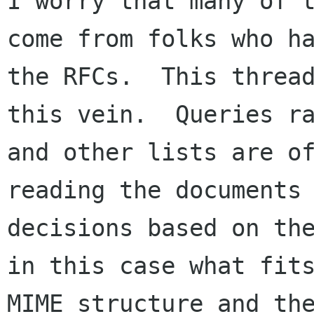
I worry that many of t
come from folks who ha
the RFCs.  This thread
this vein.  Queries ra
and other lists are of
reading the documents 
decisions based on the
in this case what fits
MIME structure and the