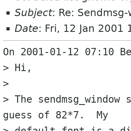
Subject
: Re: Sendmsg-
Date
: Fri, 12 Jan 200
On 2001-01-12 07:10 Be
> Hi,

> 

> The sendmsg_window s
guess of 82*7.  My

> default font is a di