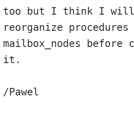
too but I think I will
reorganize procedures 
mailbox_nodes before c
it.

/Pawel
