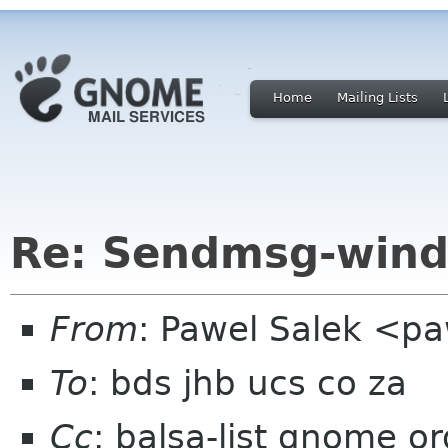
Home
Mailing Lists
Re: Sendmsg-wind
From
: Pawel Salek <p
To
: bds jhb ucs co za
Cc
: balsa-list gnome or