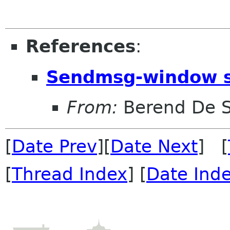
References
:
Sendmsg-window s
From:
Berend De 
[
Date Prev
][
Date Next
] [
[
Thread Index
] [
Date Ind