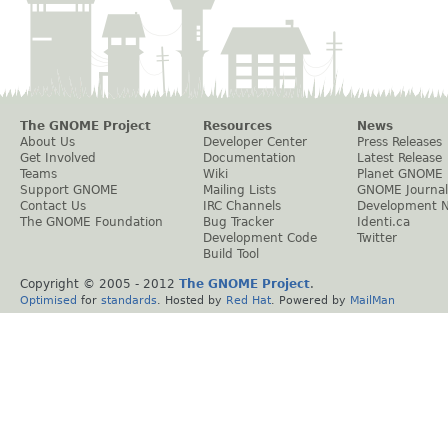
The GNOME Project
Resources
News
About Us
Developer Center
Press Releases
Get Involved
Documentation
Latest Release
Teams
Wiki
Planet GNOME
Support GNOME
Mailing Lists
GNOME Journal
Contact Us
IRC Channels
Development 
The GNOME Foundation
Bug Tracker
Identi.ca
Development Code
Twitter
Build Tool
Copyright © 2005 - 2012
The GNOME Project
.
Optimised
for
standards
. Hosted by
Red Hat
. Powered by
MailMan