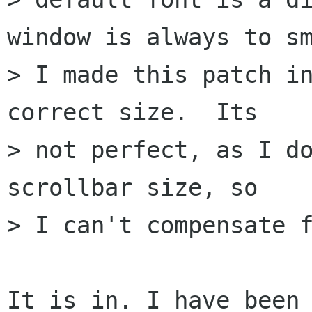
window is always to sm
> I made this patch in
correct size.  Its

> not perfect, as I do
scrollbar size, so

> I can't compensate f
It is in. I have been 