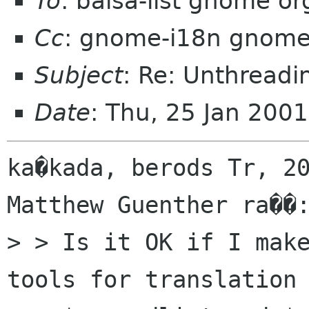
To
: balsa-list gnome or
Cc
: gnome-i18n gnome
Subject
: Re: Unthreadi
Date
: Thu, 25 Jan 200
ka�kada, berods Tr, 20
Matthew Guenther ra��:
> > Is it OK if I mak
tools for translation 