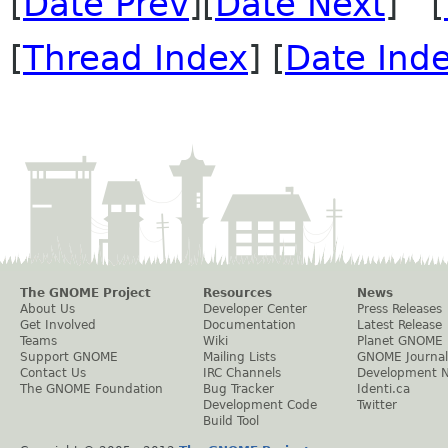
[
Date Prev
][
Date Next
] [
[
Thread Index
] [
Date Ind
The GNOME Project
Resources
News
About Us
Developer Center
Press Releases
Get Involved
Documentation
Latest Release
Teams
Wiki
Planet GNOME
Support GNOME
Mailing Lists
GNOME Journal
Contact Us
IRC Channels
Development 
The GNOME Foundation
Bug Tracker
Identi.ca
Development Code
Twitter
Build Tool