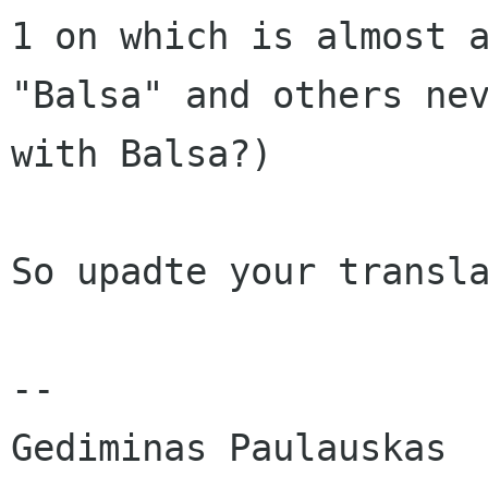
1 on which is almost a
"Balsa" and others nev
with Balsa?)

So upadte your transla
-- 
