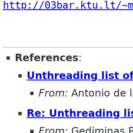
http://03bar.ktu.lt/~
References
:
Unthreading list 
From:
Antonio de l
Re: Unthreading l
From:
Gediminas P