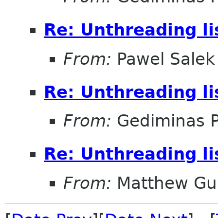
Re: Unthreading l
From:
Pawel Salek
Re: Unthreading l
From:
Gediminas P
Re: Unthreading l
From:
Matthew Gu