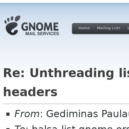
Home
Mailing Lists
Re: Unthreading l
headers
From
: Gediminas Paula