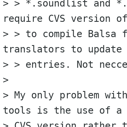
> > *.soundlist and *.
require CVS version of
> > to compile Balsa f
translators to update 
> > entries. Not necce
> 

> My only problem wit
tools is the use of a

> CVS version rather t