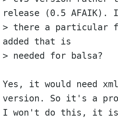
release (0.5 AFAIK). I
> there a particular f
added that is

> needed for balsa?

Yes, it would need xml
version. So it's a pro
I won't do this, it is