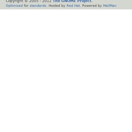
Copyright © 2005 - 2012
The GNOME Project
.
Optimised
for
standards
. Hosted by
Red Hat
. Powered by
MailMan