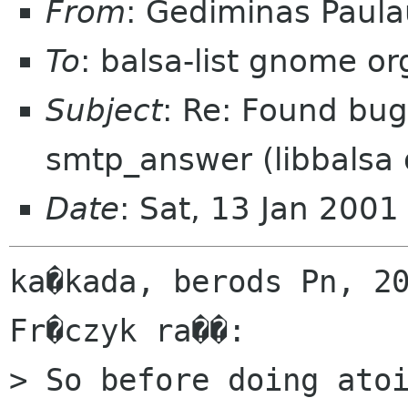
From
: Gediminas Paula
To
: balsa-list gnome or
Subject
: Re: Found bug
smtp_answer (libbalsa d
Date
: Sat, 13 Jan 200
ka�kada, berods Pn, 20
Fr�czyk ra��:

> So before doing atoi