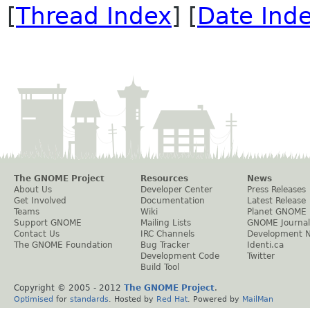
[
Thread Index
] [
Date Ind
The GNOME Project
Resources
News
About Us
Developer Center
Press Releases
Get Involved
Documentation
Latest Release
Teams
Wiki
Planet GNOME
Support GNOME
Mailing Lists
GNOME Journal
Contact Us
IRC Channels
Development 
The GNOME Foundation
Bug Tracker
Identi.ca
Development Code
Twitter
Build Tool
Copyright © 2005 - 2012
The GNOME Project
.
Optimised
for
standards
. Hosted by
Red Hat
. Powered by
MailMan