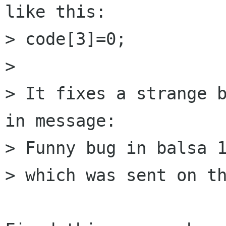
like this:

> code[3]=0;

> 

> It fixes a strange b
in message:

> Funny bug in balsa 1
> which was sent on th