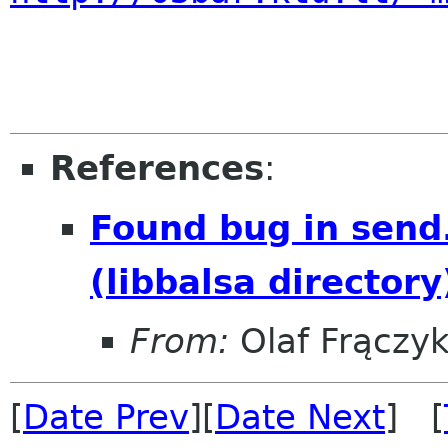
References
:
Found bug in send
(libbalsa directory
From:
Olaf Frączy
[
Date Prev
][
Date Next
] [