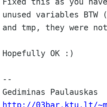
Fixed this as you have
unused variables BTW (
and tmp, they were not
Hopefully OK :)

-- 

http://03bar.ktu.lt/~