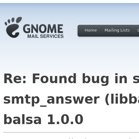
Home
Mailing Lists
Re: Found bug in s
smtp_answer (libba
balsa 1.0.0