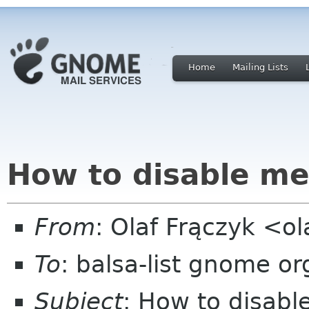
Home
Mailing Lists
How to disable me
From
: Olaf Frączyk <o
To
: balsa-list gnome or
Subject
: How to disab