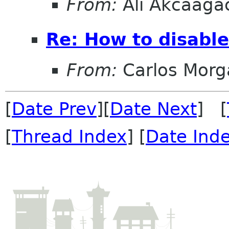
From:
Ali Akcaaga
Re: How to disabl
From:
Carlos Morg
[
Date Prev
][
Date Next
] [
[
Thread Index
] [
Date Ind