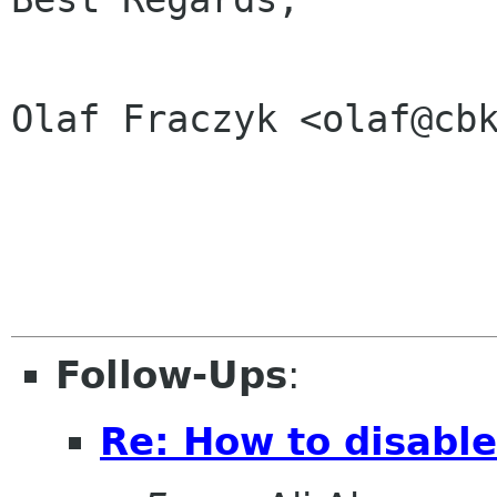
Olaf Fraczyk <olaf@cbk
Follow-Ups
:
Re: How to disabl