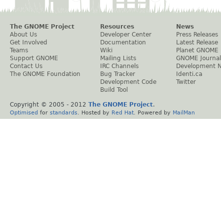
The GNOME Project
Resources
News
About Us
Developer Center
Press Releases
Get Involved
Documentation
Latest Release
Teams
Wiki
Planet GNOME
Support GNOME
Mailing Lists
GNOME Journal
Contact Us
IRC Channels
Development 
The GNOME Foundation
Bug Tracker
Identi.ca
Development Code
Twitter
Build Tool
Copyright © 2005 - 2012
The GNOME Project
.
Optimised
for
standards
. Hosted by
Red Hat
. Powered by
MailMan