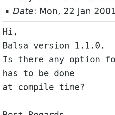
Date
: Mon, 22 Jan 200
Hi,

Balsa version 1.1.0.

Is there any option fo
has to be done

at compile time?

Best Regards,
