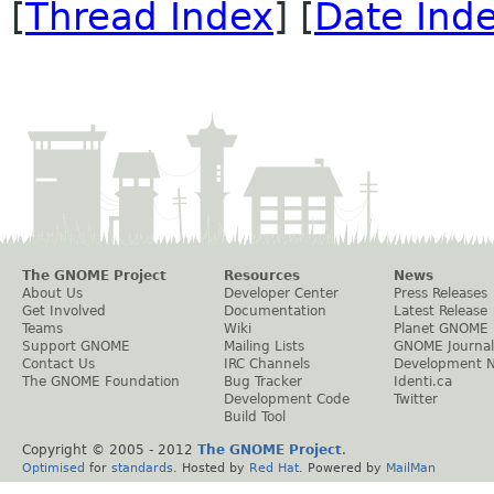
[
Thread Index
] [
Date Ind
The GNOME Project
Resources
News
About Us
Developer Center
Press Releases
Get Involved
Documentation
Latest Release
Teams
Wiki
Planet GNOME
Support GNOME
Mailing Lists
GNOME Journal
Contact Us
IRC Channels
Development 
The GNOME Foundation
Bug Tracker
Identi.ca
Development Code
Twitter
Build Tool
Copyright © 2005 - 2012
The GNOME Project
.
Optimised
for
standards
. Hosted by
Red Hat
. Powered by
MailMan