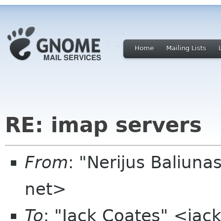
Home
Mailing Lists
RE: imap servers
From
: "Nerijus Baliuna
net>
To
: "Jack Coates" <ja