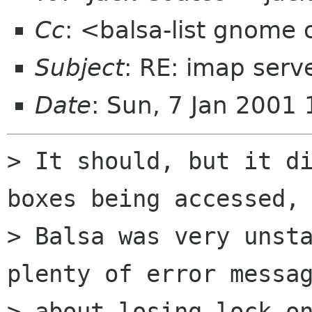
Cc
: <balsa-list gnome
Subject
: RE: imap serv
Date
: Sun, 7 Jan 2001
> It should, but it di
boxes being accessed,

> Balsa was very unsta
plenty of error messag
> about losing lock on