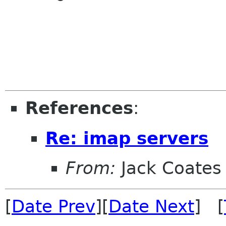
References
:
Re: imap servers
From:
Jack Coates
[
Date Prev
][
Date Next
] [