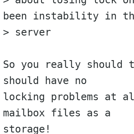
been instability in th
> server

So you really should t
should have no

locking problems at al
mailbox files as a

storage!
