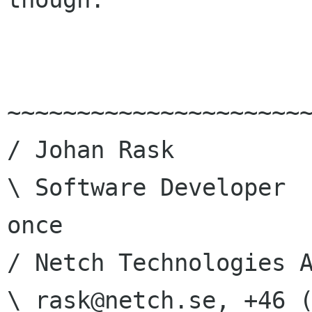
~~~~~~~~~~~~~~~~~~~~~~
/ Johan Rask          
\ Software Developer  
once

/ Netch Technologies A
\ rask@netch.se, +46 