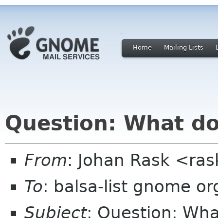
Home
Mailing Lists
Question: What do
From
: Johan Rask <ras
To
: balsa-list gnome or
Subject
: Question: Wh