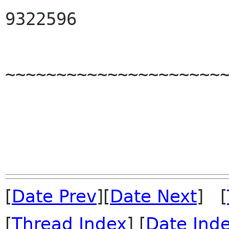
9322596

~~~~~~~~~~~~~~~~~~~~~~
[
Date Prev
][
Date Next
] [
[
Thread Index
] [
Date Ind