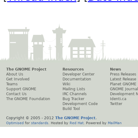
The GNOME Project
Resources
News
About Us
Developer Center
Press Releases
Get Involved
Documentation
Latest Release
Teams
Wiki
Planet GNOME
Support GNOME
Mailing Lists
GNOME Journal
Contact Us
IRC Channels
Development 
The GNOME Foundation
Bug Tracker
Identi.ca
Development Code
Twitter
Build Tool
Copyright © 2005 - 2012
The GNOME Project
.
Optimised
for
standards
. Hosted by
Red Hat
. Powered by
MailMan