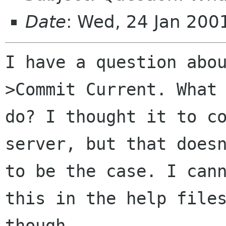
Date
: Wed, 24 Jan 20
I have a question abo
>Commit Current. What 
do? I thought it to co
server, but that doesn
to be the case. I cann
this in the help files
though.
