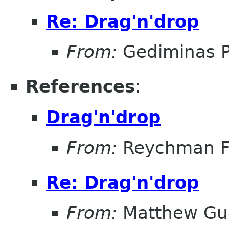
Re: Drag'n'drop
From:
Gediminas P
References
:
Drag'n'drop
From:
Reychman F
Re: Drag'n'drop
From:
Matthew Gu