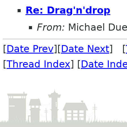
Re: Drag'n'drop
From:
Michael Duel
[
Date Prev
][
Date Next
] [
[
Thread Index
] [
Date Ind