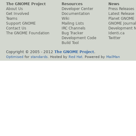
The GNOME Project
Resources
News
About Us
Developer Center
Press Releases
Get Involved
Documentation
Latest Release
Teams
Wiki
Planet GNOME
Support GNOME
Mailing Lists
GNOME Journal
Contact Us
IRC Channels
Development 
The GNOME Foundation
Bug Tracker
Identi.ca
Development Code
Twitter
Build Tool
Copyright © 2005 - 2012
The GNOME Project
.
Optimised
for
standards
. Hosted by
Red Hat
. Powered by
MailMan