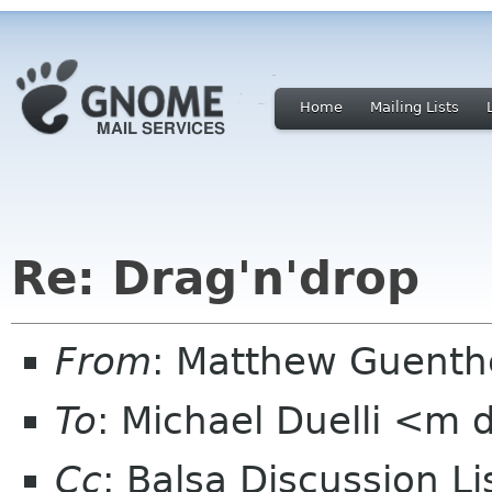
Home
Mailing Lists
Re: Drag'n'drop
From
: Matthew Guent
To
: Michael Duelli <m 
Cc
: Balsa Discussion L