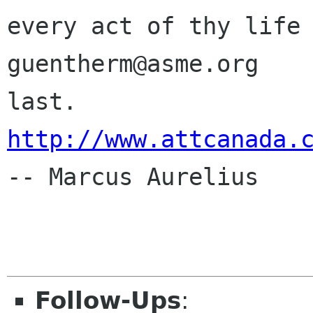
every act of thy life 
guentherm@asme.org    
http://www.attcanada.
-- Marcus Aurelius

Follow-Ups
: