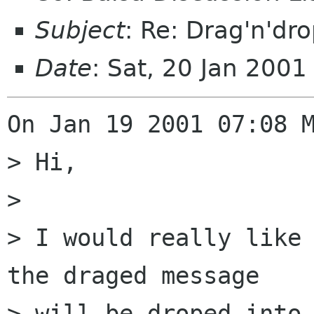
Subject
: Re: Drag'n'dr
Date
: Sat, 20 Jan 200
On Jan 19 2001 07:08 M
> Hi,

> 

> I would really like 
the draged message

> will be droped into 