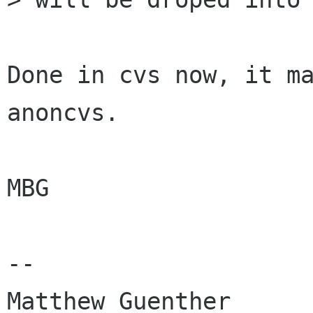
Done in cvs now, it ma
anoncvs.

MBG

-- 

Matthew Guenther      