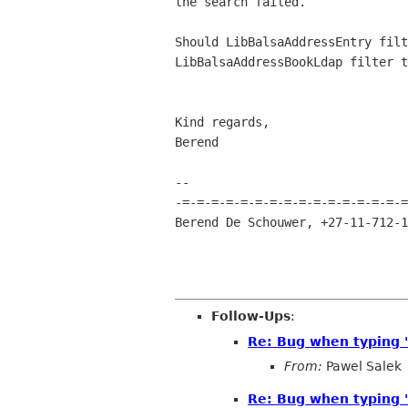
the search failed.

Should LibBalsaAddressEntry filt
LibBalsaAddressBookLdap filter t
Kind regards,				  

Berend                          
-- 

-=-=-=-=-=-=-=-=-=-=-=-=-=-=-=-=
Berend De Schouwer, +27-11-712-1
Follow-Ups
:
Re: Bug when typing '
From:
Pawel Salek
Re: Bug when typing '