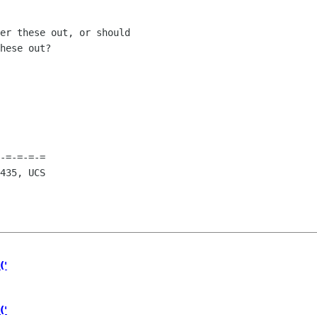
er these out, or should

hese out?

        

-=-=-=-=

435, UCS

('
('