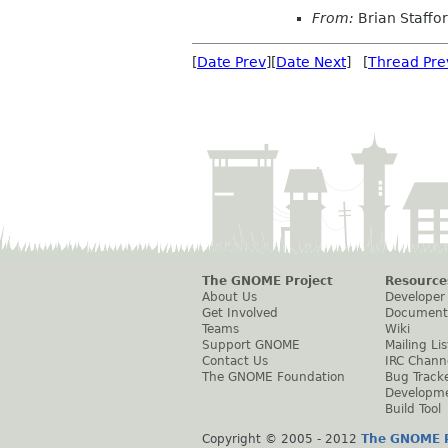
From:
Brian Staffo
[
Date Prev
][
Date Next
] [
Thread Pre
The GNOME Project
Resource
About Us
Developer
Get Involved
Document
Teams
Wiki
Support GNOME
Mailing Lis
Contact Us
IRC Chann
The GNOME Foundation
Bug Track
Developm
Build Tool
Copyright © 2005 - 2012
The GNOME P