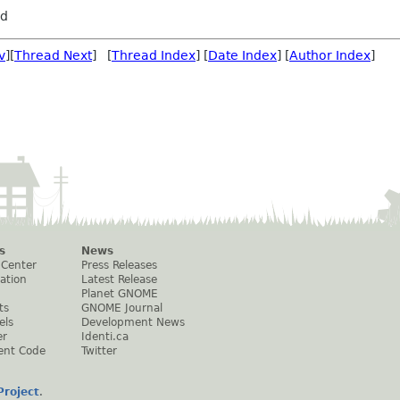
rd
v
][
Thread Next
] [
Thread Index
] [
Date Index
] [
Author Index
]
s
News
 Center
Press Releases
ation
Latest Release
Planet GNOME
ts
GNOME Journal
els
Development News
er
Identi.ca
ent Code
Twitter
roject
.