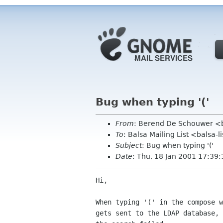
Bug when typing '('
From
: Berend De Schouwer <b
To
: Balsa Mailing List <balsa-
Subject
: Bug when typing '('
Date
: Thu, 18 Jan 2001 17:39
Hi,

When typing '(' in the compose w
gets sent to the LDAP database, 