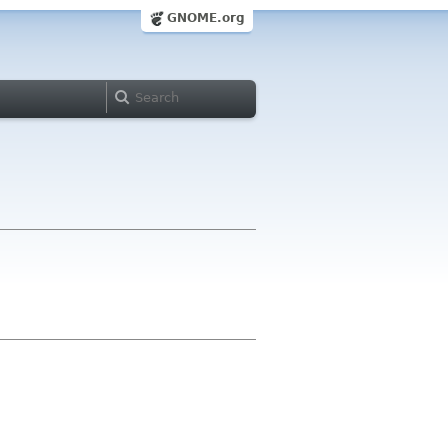
GNOME.org