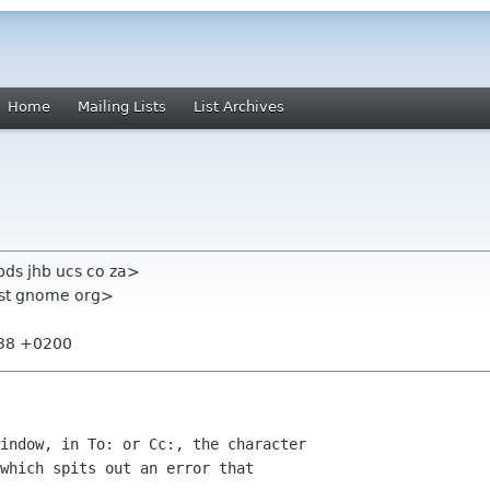
Home
Mailing Lists
List Archives
ds jhb ucs co za>
list gnome org>
:38 +0200
indow, in To: or Cc:, the character

which spits out an error that
