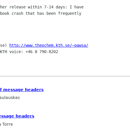
her release within 7-14 days: I have

book crash that has been frequently

se) 
http://www.theochem.kth.se/~pawsa/
KTH voice: +46 8 790-8202

of message headers
aulauskas
message headers
a Torre