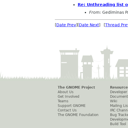
Re: Unthreading list 
From:
Gediminas P
[
Date Prev
][
Date Next
] [
Thread Pre
The GNOME Project
Resource
About Us
Developer
Get Involved
Document
Teams
Wiki
Support GNOME
Mailing Lis
Contact Us
IRC Chann
The GNOME Foundation
Bug Track
Developm
Build Tool