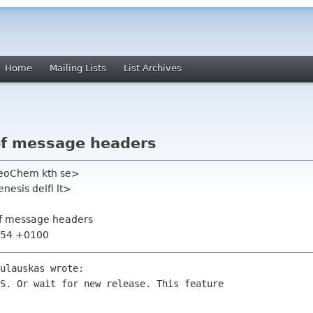
Home
Mailing Lists
List Archives
 of message headers
heoChem kth se>
esis delfi lt>
 of message headers
1:54 +0100
ulauskas wrote:

S. Or wait for new release. This feature
