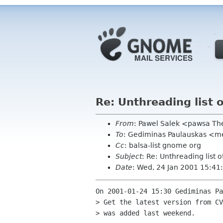
Re: Unthreading list
From
: Pawel Salek <pawsa T
To
: Gediminas Paulauskas <men
Cc
: balsa-list gnome org
Subject
: Re: Unthreading list
Date
: Wed, 24 Jan 2001 15:4
On 2001-01-24 15:30 Gediminas Pa
> Get the latest version from CV
> was added last weekend.
