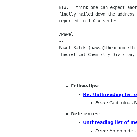
BTW, I think one can expect anot
finally nailed down the address 
reported in 1.0.x series.

/Pawel

-- 

Pawel Salek (pawsa@theochem.kth.
Theoretical Chemistry Division, 
Follow-Ups
:
Re: Unthreading list 
From:
Gediminas P
References
:
Unthreading list of 
From:
Antonio de l