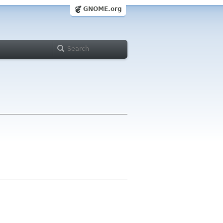
GNOME.org