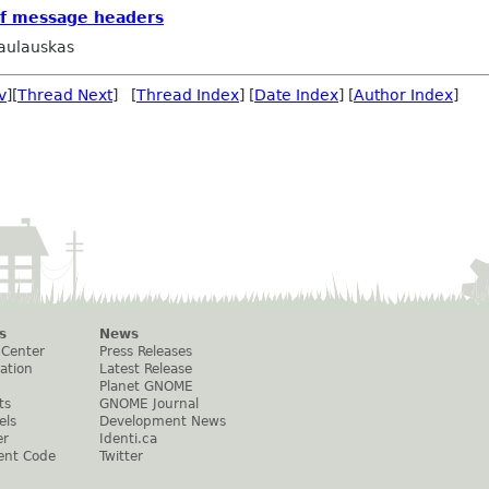
of message headers
aulauskas
v
][
Thread Next
] [
Thread Index
] [
Date Index
] [
Author Index
]
s
News
 Center
Press Releases
ation
Latest Release
Planet GNOME
ts
GNOME Journal
els
Development News
er
Identi.ca
ent Code
Twitter