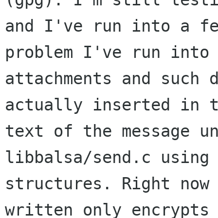
and I've run into a fe
problem I've run into 
attachments and such d
actually inserted in t
text of the message un
libbalsa/send.c using 
structures. Right now 
written only encrypts
