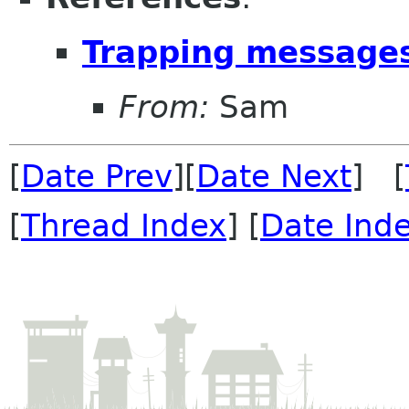
Trapping message
From:
Sam
[
Date Prev
][
Date Next
] [
[
Thread Index
] [
Date Ind