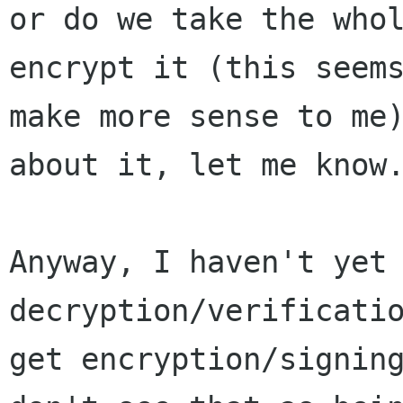
or do we take the whol
encrypt it (this seems
make more sense to me)
about it, let me know.
Anyway, I haven't yet 
decryption/verificatio
get encryption/signing