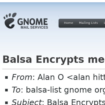
Home
Mailing Lists
Balsa Encrypts m
From
: Alan O <alan hit
To
: balsa-list gnome or
Subject
: Balsa Encryp