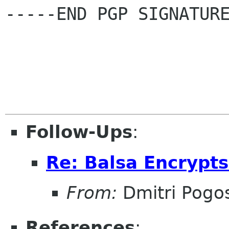
-----END PGP SIGNATURE
Follow-Ups
:
Re: Balsa Encrypt
From:
Dmitri Pogo
References
: