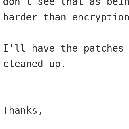
don't see that as bein
harder than encryption
I'll have the patches 
cleaned up.

Thanks,
