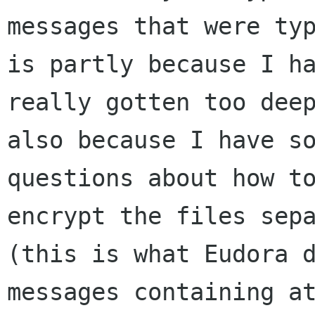
messages that were typ
is partly because I ha
really gotten too deep
also because I have so
questions about how to
encrypt the files sepa
(this is what Eudora d
messages containing at