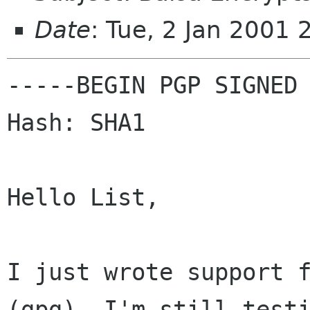
Date
: Tue, 2 Jan 2001
-----BEGIN PGP SIGNED 
Hash: SHA1

Hello List,

I just wrote support f
(gpg). I'm still testi