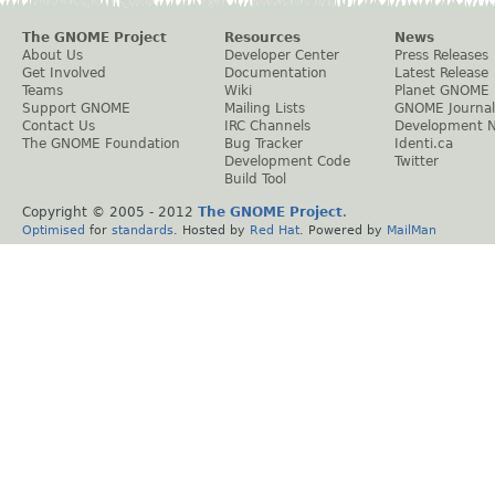
The GNOME Project
Resources
News
About Us
Developer Center
Press Releases
Get Involved
Documentation
Latest Release
Teams
Wiki
Planet GNOME
Support GNOME
Mailing Lists
GNOME Journal
Contact Us
IRC Channels
Development 
The GNOME Foundation
Bug Tracker
Identi.ca
Development Code
Twitter
Build Tool
Copyright © 2005 - 2012
The GNOME Project
.
Optimised
for
standards
. Hosted by
Red Hat
. Powered by
MailMan