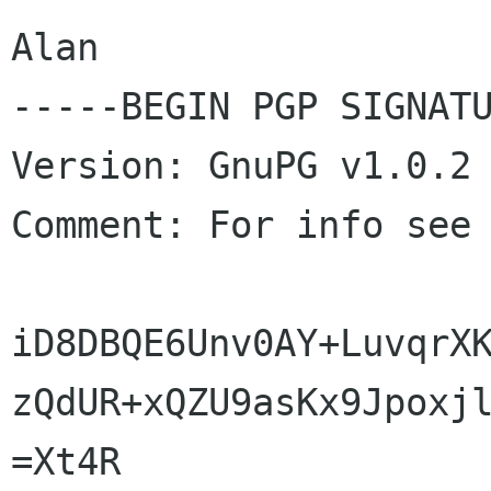
Alan

-----BEGIN PGP SIGNATU
Version: GnuPG v1.0.2 
Comment: For info see
iD8DBQE6Unv0AY+LuvqrXK
zQdUR+xQZU9asKx9Jpoxjl
=Xt4R
