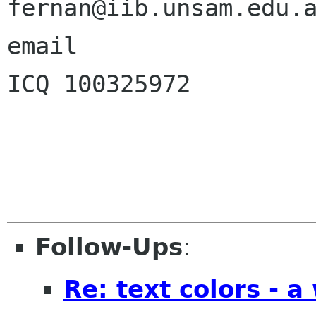
fernan@iib.unsam.edu.a
email    

ICQ 100325972            | 
Follow-Ups
:
Re: text colors - a