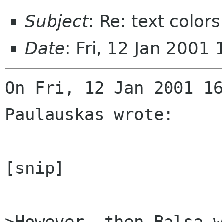
Subject
: Re: text colors
Date
: Fri, 12 Jan 2001
On Fri, 12 Jan 2001 16
Paulauskas wrote:

[snip]

>However, then Balsa w