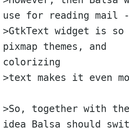
use for reading mail -
>GtkText widget is so 
pixmap themes, and

colorizing

>text makes it even mo
>So, together with the
idea Balsa should swit