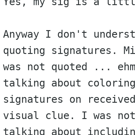
Yes, my sig is a littl
Anyway I don't underst
quoting signatures. Mi
was not quoted ... ehm
talking about coloring
signatures on received
visual clue. I was not
talking about includin