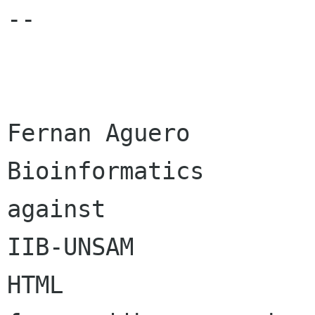
-- 

Fernan Aguero            |
Bioinformatics        
against  

IIB-UNSAM              
HTML     
