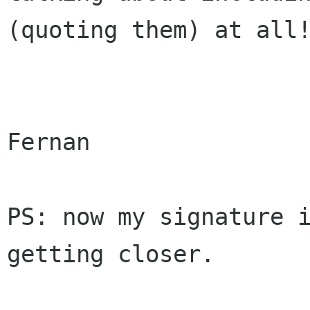
(quoting them) at all!
Fernan

PS: now my signature i
getting closer.
