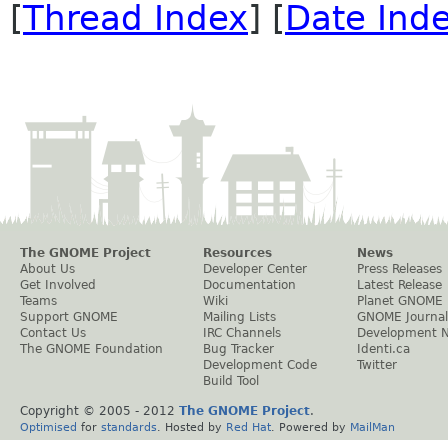
[
Thread Index
] [
Date Ind
The GNOME Project
Resources
News
About Us
Developer Center
Press Releases
Get Involved
Documentation
Latest Release
Teams
Wiki
Planet GNOME
Support GNOME
Mailing Lists
GNOME Journal
Contact Us
IRC Channels
Development 
The GNOME Foundation
Bug Tracker
Identi.ca
Development Code
Twitter
Build Tool
Copyright © 2005 - 2012
The GNOME Project
.
Optimised
for
standards
. Hosted by
Red Hat
. Powered by
MailMan