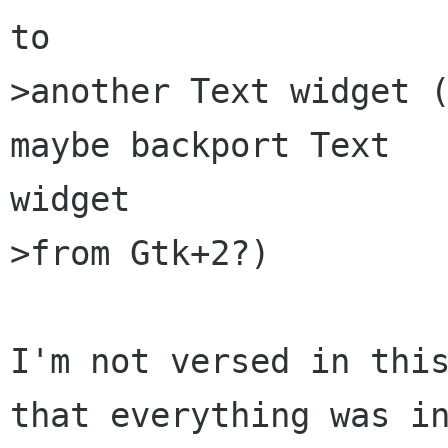
to

>another Text widget (
maybe backport Text

widget

>from Gtk+2?)

I'm not versed in this
that everything was in