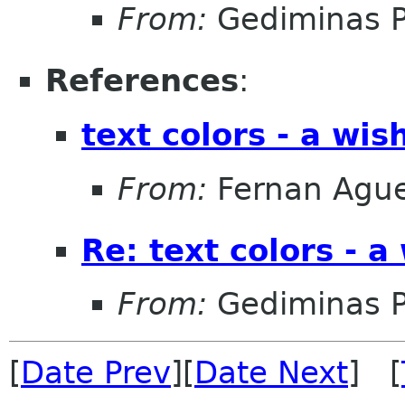
From:
Gediminas P
References
:
text colors - a wis
From:
Fernan Agu
Re: text colors - a
From:
Gediminas P
[
Date Prev
][
Date Next
] [