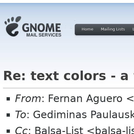
Home
Mailing Lists
Re: text colors - a
From
: Fernan Aguero 
To
: Gediminas Paulausk
Cc
: Balsa-List <balsa-