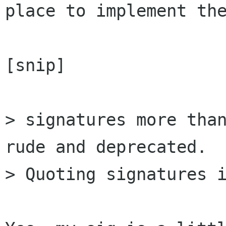
place to implement the
[snip]

> signatures more than
rude and deprecated.

> Quoting signatures i