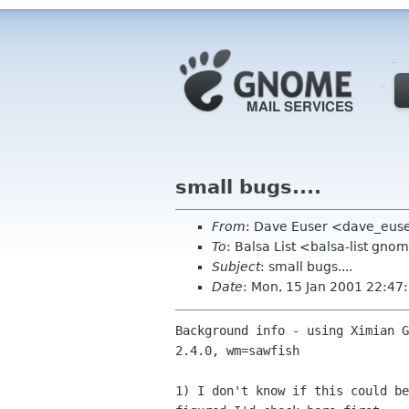
small bugs....
From
: Dave Euser <dave_eus
To
: Balsa List <balsa-list gno
Subject
: small bugs....
Date
: Mon, 15 Jan 2001 22:47
Background info - using Ximian G
2.4.0, wm=sawfish

1) I don't know if this could be