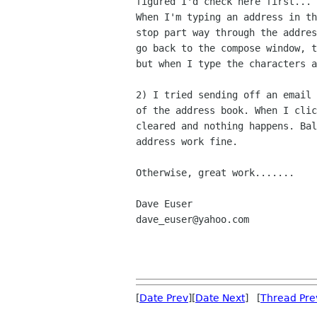
figured I'd check here first...

When I'm typing an address in th
stop part way through the addres
go back to the compose window, t
but when I type the characters a
2) I tried sending off an email 
of the address book. When I clic
cleared and nothing happens. Bal
address work fine.

Otherwise, great work.......

Dave Euser

dave_euser@yahoo.com

[
Date Prev
][
Date Next
] [
Thread Pre