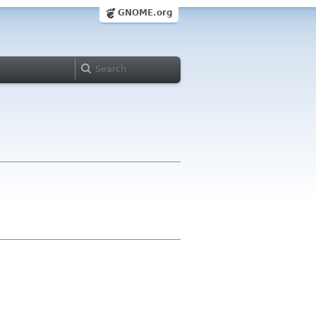
GNOME.org