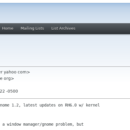
Home
Mailing Lists
List Archives
er yahoo com>
me org>
:22 -0500
nome 1.2, latest updates on RH6.0 w/ kernel

 a window manager/gnome problem, but
