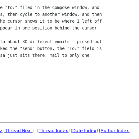
e "to:" filed in the compose window, and

s, then cycle to another window, and then

he cursor shows it to be where I left off,

ppear in one position behind the cursor.

to about 30 different emails - picked out

ked the "send" button, the "To:" field is

sa just sits there. Mail to only one

v
][
Thread Next
] [
Thread Index
] [
Date Index
] [
Author Index
]