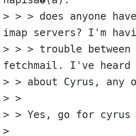
> > > does anyone have
imap servers? I'm havi
> > > trouble between 
fetchmail. I've heard 
> > about Cyrus, any o
> > 

> > Yes, go for cyrus 
> 
