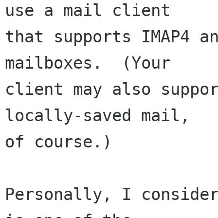
use a mail client

that supports IMAP4 an
mailboxes.  (Your

client may also suppor
locally-saved mail,

of course.)

Personally, I consider