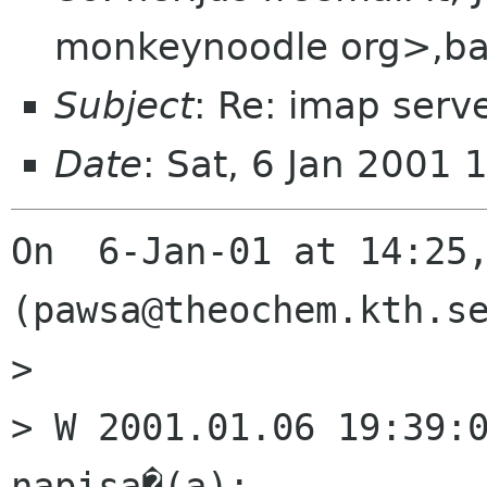
monkeynoodle org>,bal
Subject
: Re: imap serv
Date
: Sat, 6 Jan 2001 
On  6-Jan-01 at 14:25,
(pawsa@theochem.kth.se
> 

> W 2001.01.06 19:39:0
napisa�(a):
