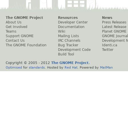
The GNOME Project
Resources
News
About Us
Developer Center
Press Releases
Get Involved
Documentation
Latest Release
Teams
Wiki
Planet GNOME
Support GNOME
Mailing Lists
GNOME Journal
Contact Us
IRC Channels
Development 
The GNOME Foundation
Bug Tracker
Identi.ca
Development Code
Twitter
Build Tool
Copyright © 2005 - 2012
The GNOME Project
.
Optimised
for
standards
. Hosted by
Red Hat
. Powered by
MailMan