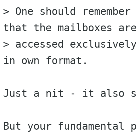
> One should remember 
that the mailboxes are
> accessed exclusively
in own format.

Just a nit - it also s
But your fundamental p