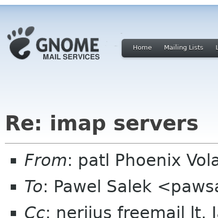
Home
Mailing Lists
Re: imap servers
From
: patl Phoenix Vo
To
: Pawel Salek <paws
Cc
: nerijus freemail lt