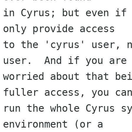
in Cyrus; but even if 
only provide access

to the 'cyrus' user, n
user.  And if you are

worried about that bei
fuller access, you can
run the whole Cyrus sy
environment (or a
