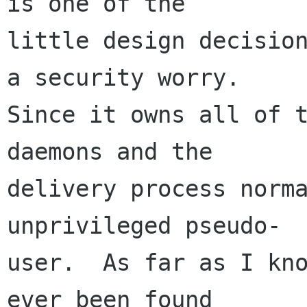
is one of the

little design decision
a security worry.

Since it owns all of t
daemons and the

delivery process norma
unprivileged pseudo-

user.  As far as I kno
ever been found
