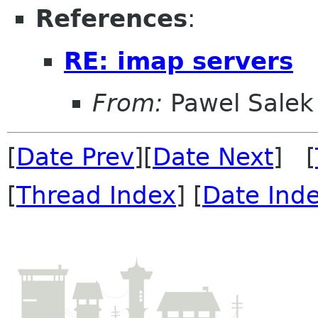
References
:
RE: imap servers
From:
Pawel Salek
[
Date Prev
][
Date Next
] [
[
Thread Index
] [
Date Ind