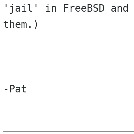
'jail' in FreeBSD and 
them.)

-Pat
