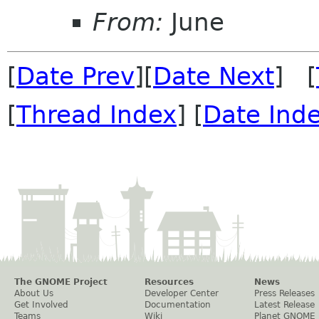
From:
June
[
Date Prev
][
Date Next
] [
[
Thread Index
] [
Date Ind
The GNOME Project
Resources
News
About Us
Developer Center
Press Releases
Get Involved
Documentation
Latest Release
Teams
Wiki
Planet GNOME