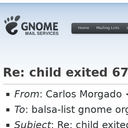
Home
Mailing Lists
Re: child exited 67
From
: Carlos Morgad
To
: balsa-list gnome or
Subject
: Re: child exit