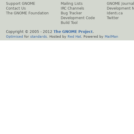
Support GNOME
Mailing Lists
GNOME Journal
Contact Us
IRC Channels
Development 
The GNOME Foundation
Bug Tracker
Identi.ca
Development Code
Twitter
Build Tool
Copyright © 2005 - 2012
The GNOME Project
.
Optimised
for
standards
. Hosted by
Red Hat
. Powered by
MailMan