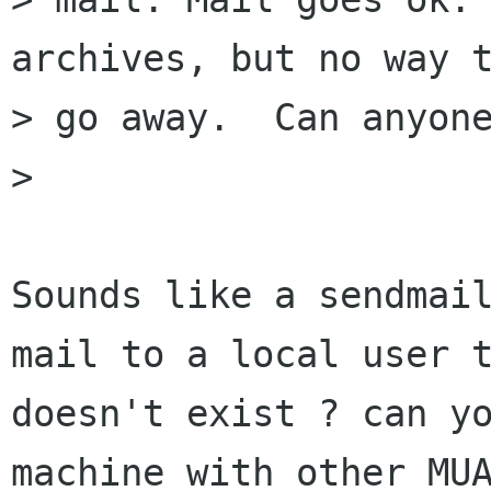
archives, but no way t
> go away.  Can anyone
> 

Sounds like a sendmail
mail to a local user t
doesn't exist ? can yo
machine with other MUA