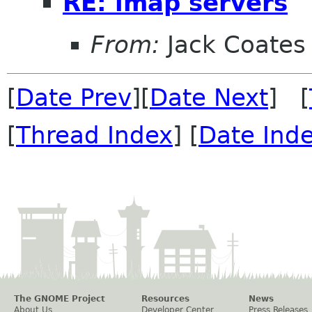
RE: imap servers
From:
Jack Coates
[
Date Prev
][
Date Next
] [
[
Thread Index
] [
Date Ind
The GNOME Project
Resources
News
About Us
Developer Center
Press Releases