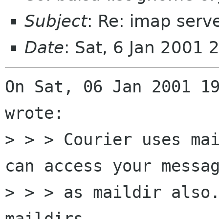
Subject
: Re: imap serv
Date
: Sat, 6 Jan 2001 
On Sat, 06 Jan 2001 19
wrote:

> > > Courier uses mai
can access your messag
> > > as maildir also.
maildirs.
