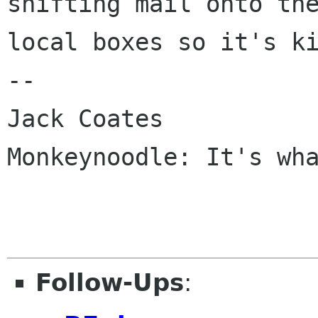
shifting mail onto the
local boxes so it's ki
-- 

Jack Coates

Monkeynoodle: It's wha
Follow-Ups
: