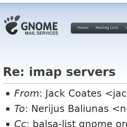
Home
Mailing Lists
Re: imap servers
From
: Jack Coates <j
To
: Nerijus Baliunas <
Cc
: balsa-list gnome or