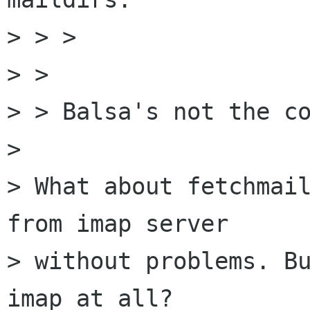
> > > 

> > 

> > Balsa's not the co
>  

> What about fetchmail
from imap server

> without problems. Bu
imap at all?
