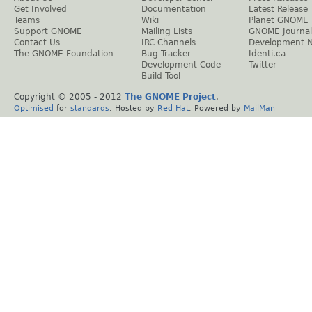
Get Involved
Documentation
Latest Release
Teams
Wiki
Planet GNOME
Support GNOME
Mailing Lists
GNOME Journal
Contact Us
IRC Channels
Development 
The GNOME Foundation
Bug Tracker
Identi.ca
Development Code
Twitter
Build Tool
Copyright © 2005 - 2012
The GNOME Project
.
Optimised
for
standards
. Hosted by
Red Hat
. Powered by
MailMan