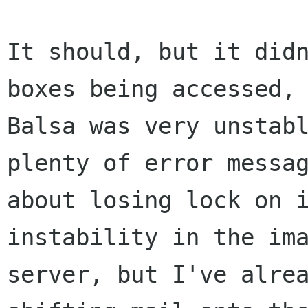
It should, but it didn
boxes being accessed,

Balsa was very unstabl
plenty of error messag
about losing lock on i
instability in the ima
server, but I've alrea