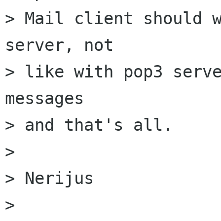
> Mail client should w
server, not

> like with pop3 serve
messages

> and that's all.

> 

> Nerijus

> 
