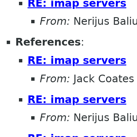
RE: imap servers
From:
Nerijus Bali
References
:
RE: imap servers
From:
Jack Coates
RE: imap servers
From:
Nerijus Bali