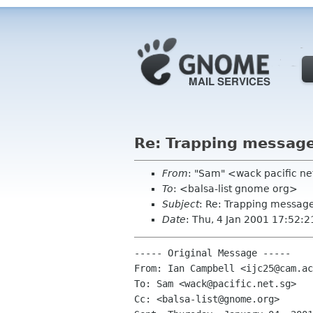
Re: Trapping messag
From
: "Sam" <wack pacific ne
To
: <balsa-list gnome org>
Subject
: Re: Trapping messag
Date
: Thu, 4 Jan 2001 17:52:
----- Original Message -----

From: Ian Campbell <ijc25@cam.ac
To: Sam <wack@pacific.net.sg>

Cc: <balsa-list@gnome.org>
