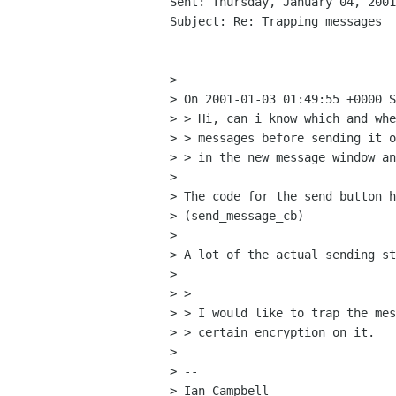
Sent: Thursday, January 04, 2001
Subject: Re: Trapping messages

>

> On 2001-01-03 01:49:55 +0000 S
> > Hi, can i know which and whe
> > messages before sending it o
> > in the new message window an
>

> The code for the send button h
> (send_message_cb)

>

> A lot of the actual sending st
>

> >

> > I would like to trap the mes
> > certain encryption on it.

>

> --

> Ian Campbell
