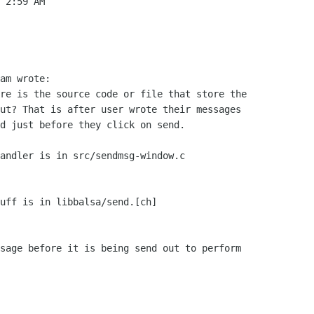
 2:59 AM

am wrote:

re is the source code or file that store the

ut? That is after user wrote their messages

d just before they click on send.

andler is in src/sendmsg-window.c

uff is in libbalsa/send.[ch]

sage before it is being send out to perform
