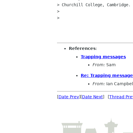
> Churchill College, Cambridge.

>

>

References
:
Trapping messages
From:
Sam
Re: Trapping message
From:
Ian Campbel
[
Date Prev
][
Date Next
] [
Thread Pre