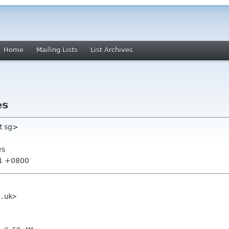
Home
Mailing Lists
List Archives
es
t sg>
es
21 +0800
.uk>
