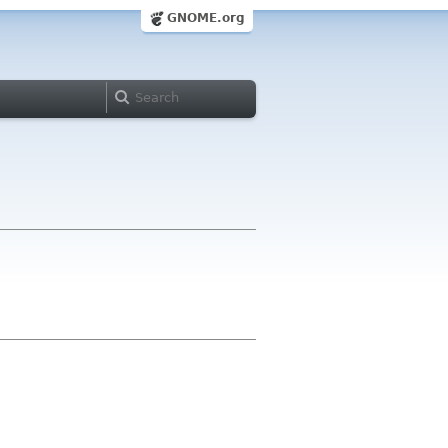
GNOME.org