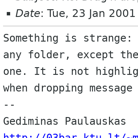
Date
: Tue, 23 Jan 200
Something is strange: 
any folder, except the
one. It is not highlig
when dropping message 
-- 

http://03bar.ktu.lt/~