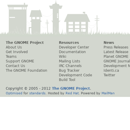
The GNOME Project
Resources
News
About Us
Developer Center
Press Releases
Get Involved
Documentation
Latest Release
Teams
Wiki
Planet GNOME
Support GNOME
Mailing Lists
GNOME Journal
Contact Us
IRC Channels
Development 
The GNOME Foundation
Bug Tracker
Identi.ca
Development Code
Twitter
Build Tool
Copyright © 2005 - 2012
The GNOME Project
.
Optimised
for
standards
. Hosted by
Red Hat
. Powered by
MailMan