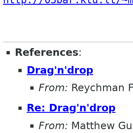
References
:
Drag'n'drop
From:
Reychman F
Re: Drag'n'drop
From:
Matthew Gu