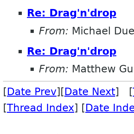
Re: Drag'n'drop
From:
Michael Duel
Re: Drag'n'drop
From:
Matthew Gu
[
Date Prev
][
Date Next
] [
[
Thread Index
] [
Date Ind