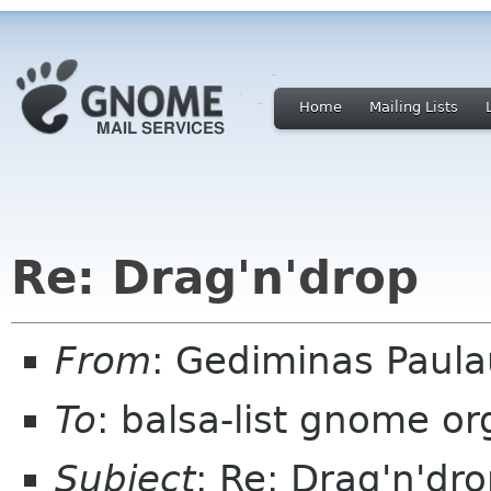
Home
Mailing Lists
Re: Drag'n'drop
From
: Gediminas Paula
To
: balsa-list gnome or
Subject
: Re: Drag'n'dr