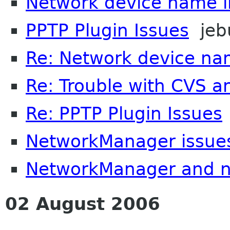
Network device name i
PPTP Plugin Issues
jeb
Re: Network device na
Re: Trouble with CVS a
Re: PPTP Plugin Issues
NetworkManager issue
NetworkManager and n
02 August 2006