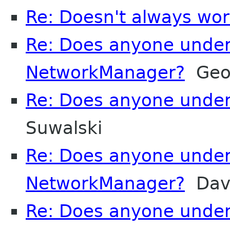
Re: Doesn't always wor
Re: Does anyone unde
NetworkManager?
Geor
Re: Does anyone unde
Suwalski
Re: Does anyone unde
NetworkManager?
Davi
Re: Does anyone unde