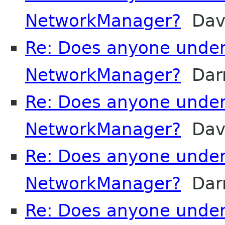
NetworkManager?
Davi
Re: Does anyone unde
NetworkManager?
Darr
Re: Does anyone unde
NetworkManager?
Davi
Re: Does anyone unde
NetworkManager?
Darr
Re: Does anyone unde