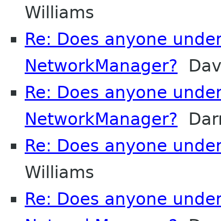
Williams
Re: Does anyone unde
NetworkManager?
Davi
Re: Does anyone unde
NetworkManager?
Darr
Re: Does anyone unde
Williams
Re: Does anyone unde