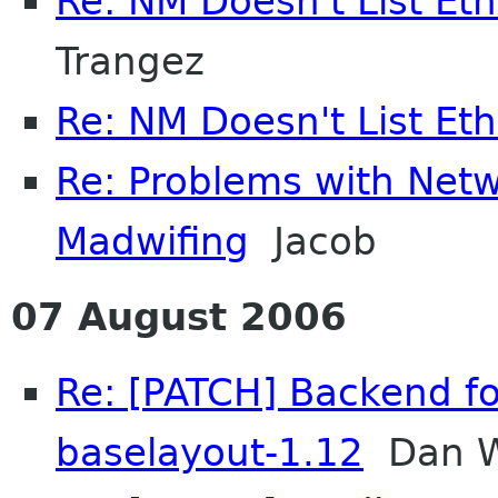
Re: NM Doesn't List Et
Trangez
Re: NM Doesn't List Et
Re: Problems with Ne
Madwifing
Jacob
07 August 2006
Re: [PATCH] Backend fo
baselayout-1.12
Dan W