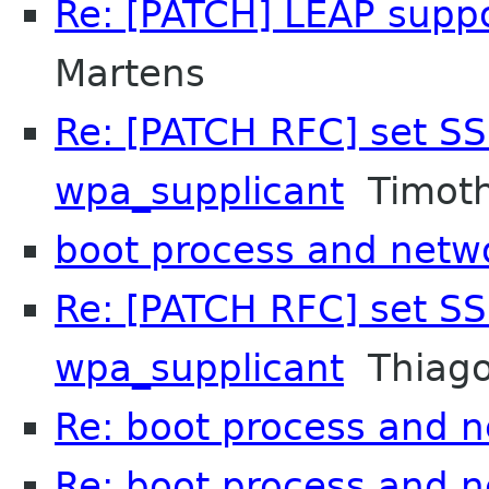
Re: [PATCH] LEAP supp
Martens
Re: [PATCH RFC] set SS
wpa_supplicant
Timoth
boot process and net
Re: [PATCH RFC] set SS
wpa_supplicant
Thiago
Re: boot process and 
Re: boot process and 