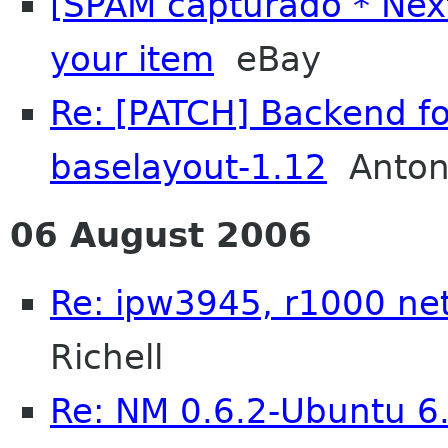
[SPAM capturado * Nex
your item
eBay
Re: [PATCH] Backend fo
baselayout-1.12
Anton
06 August 2006
Re: ipw3945, r1000 n
Richell
Re: NM 0.6.2-Ubuntu 6.