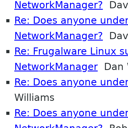
NetworkManager?
Davi
Re: Does anyone unde
NetworkManager?
Davi
Re: Frugalware Linux s
NetworkManager
Dan W
Re: Does anyone unde
Williams
Re: Does anyone unde