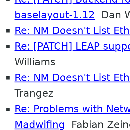
baselayout-1.12
Dan W
Re: NM Doesn't List Et
Re: [PATCH] LEAP supp
Williams
Re: NM Doesn't List Et
Trangez
Re: Problems with Ne
Madwifing
Fabian Zein