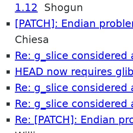
1.12
Shogun
[PATCH]: Endian problem
Chiesa
Re: g_slice considere
HEAD now requires glib 
Re: g_slice considere
Re: g_slice considere
Re: [PATCH]: Endian pro