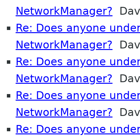
NetworkManager?
Davi
Re: Does anyone unde
NetworkManager?
Davi
Re: Does anyone unde
NetworkManager?
Davi
Re: Does anyone unde
NetworkManager?
Davi
Re: Does anyone unde