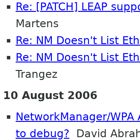
Re: [PATCH] LEAP supp
Martens
Re: NM Doesn't List Et
Re: NM Doesn't List Et
Trangez
10 August 2006
NetworkManager/WPA A
to debug?
David Abra