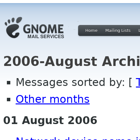
Home
Mailing Lists
2006-August Archi
Messages sorted by: [
Other months
01 August 2006