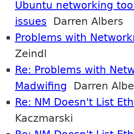
Ubuntu networking too
issues
Darren Albers
Problems with Networ
Zeindl
Re: Problems with Ne
Madwifing
Darren Albe
Re: NM Doesn't List Et
Kaczmarski