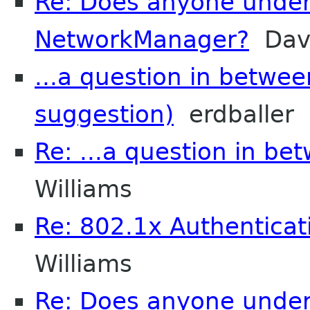
Re: Does anyone unde
NetworkManager?
Davi
...a question in betwee
suggestion)
erdballer
Re: ...a question in be
Williams
Re: 802.1x Authenticat
Williams
Re: Does anyone unde