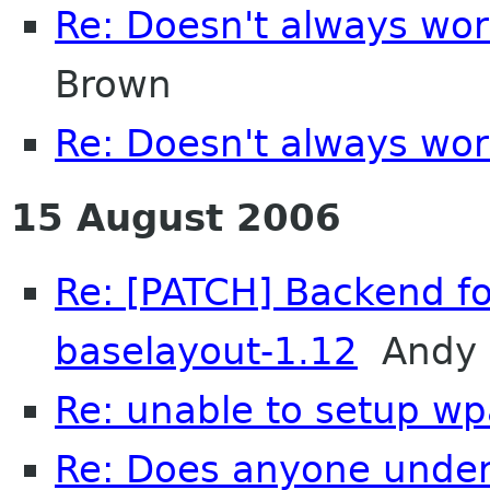
Re: Doesn't always wor
Brown
Re: Doesn't always wor
15 August 2006
Re: [PATCH] Backend fo
baselayout-1.12
Andy 
Re: unable to setup w
Re: Does anyone unde