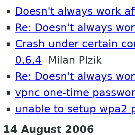
Doesn't always work a
Re: Doesn't always wor
Crash under certain co
0.6.4
Milan Plzik
Re: Doesn't always wor
vpnc one-time passwor
unable to setup wpa2 
14 August 2006