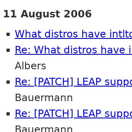
11 August 2006
What distros have intlt
Re: What distros have i
Albers
Re: [PATCH] LEAP supp
Bauermann
Re: [PATCH] LEAP supp
Bauermann