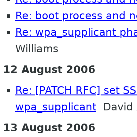
Re: boot process and 
Re: wpa_supplicant p
Williams
12 August 2006
Re: [PATCH RFC] set SS
wpa_supplicant
David 
13 August 2006