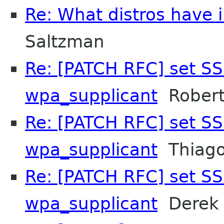
Re: What distros have i
Saltzman
Re: [PATCH RFC] set SS
wpa_supplicant
Robert
Re: [PATCH RFC] set SS
wpa_supplicant
Thiago
Re: [PATCH RFC] set SS
wpa_supplicant
Derek 