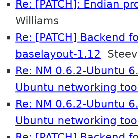
Re: [PATCH]: Endian pro
Williams
Re: [PATCH] Backend fo
baselayout-1.12
Steev 
Re: NM 0.6.2-Ubuntu 6.
Ubuntu networking too
Re: NM 0.6.2-Ubuntu 6.
Ubuntu networking too
Re: [PATCH] Backend fo