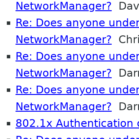
NetworkManager?
Davi
Re: Does anyone unde
NetworkManager?
Chri
Re: Does anyone unde
NetworkManager?
Darr
Re: Does anyone unde
NetworkManager?
Darr
802.1x Authentication