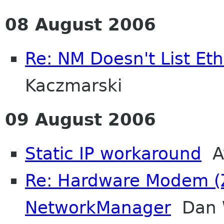
08 August 2006
Re: NM Doesn't List Et
Kaczmarski
09 August 2006
Static IP workaround
Av
Re: Hardware Modem (
NetworkManager
Dan W