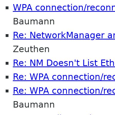
WPA connection/reconn
Baumann
Re: NetworkManager a
Zeuthen
Re: NM Doesn't List Et
Re: WPA connection/re
Re: WPA connection/re
Baumann