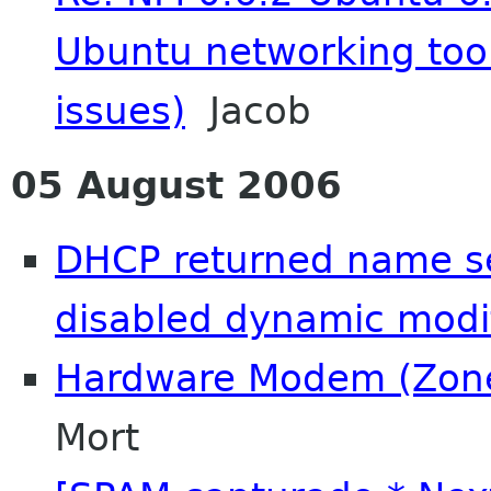
Ubuntu networking too
issues)
Jacob
05 August 2006
DHCP returned name se
disabled dynamic modif
Hardware Modem (Zon
Mort