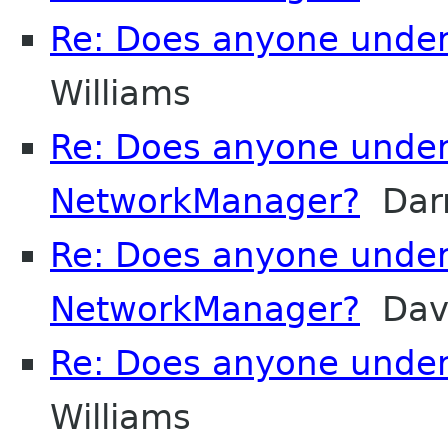
Re: Does anyone unde
Williams
Re: Does anyone unde
NetworkManager?
Darr
Re: Does anyone unde
NetworkManager?
Davi
Re: Does anyone unde
Williams