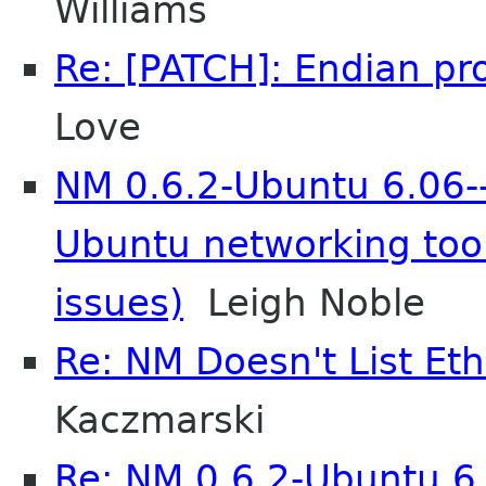
Williams
Re: [PATCH]: Endian pro
Love
NM 0.6.2-Ubuntu 6.06--
Ubuntu networking too
issues)
Leigh Noble
Re: NM Doesn't List Et
Kaczmarski
Re: NM 0.6.2-Ubuntu 6.