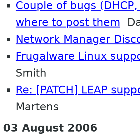
Couple of bugs (DHCP, 
where to post them
Dav
Network Manager Disc
Frugalware Linux supp
Smith
Re: [PATCH] LEAP supp
Martens
03 August 2006