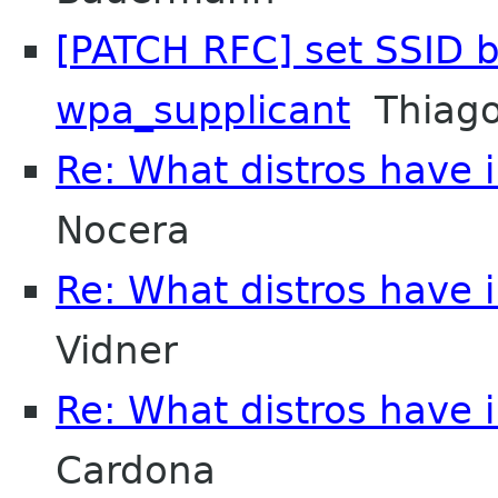
[PATCH RFC] set SSID b
wpa_supplicant
Thiago
Re: What distros have i
Nocera
Re: What distros have i
Vidner
Re: What distros have i
Cardona