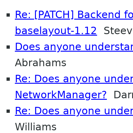
Re: [PATCH] Backend fo
baselayout-1.12
Steev 
Does anyone understa
Abrahams
Re: Does anyone unde
NetworkManager?
Darr
Re: Does anyone unde
Williams