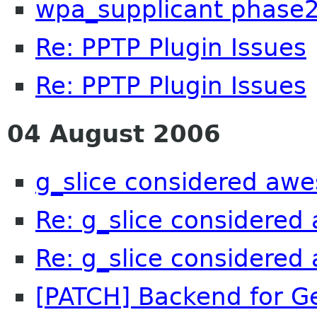
wpa_supplicant phase
Re: PPTP Plugin Issues
Re: PPTP Plugin Issues
04 August 2006
g_slice considered aw
Re: g_slice considere
Re: g_slice considere
[PATCH] Backend for Ge