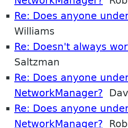
NetworkManager?
Robe
Re: Does anyone unde
Williams
Re: Doesn't always wor
Saltzman
Re: Does anyone unde
NetworkManager?
Davi
Re: Does anyone unde
NetworkManager?
Robe