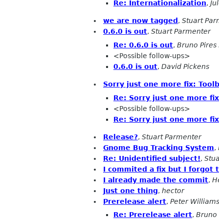
Re: Internationalization
,
Ju
we are now tagged
,
Stuart Pa
0.6.0 is out
,
Stuart Parmenter
Re: 0.6.0 is out
,
Bruno Pires
<Possible follow-ups>
0.6.0 is out
,
David Pickens
Sorry just one more fix: Tool
Re: Sorry just one more fi
<Possible follow-ups>
Re: Sorry just one more fi
Release?
,
Stuart Parmenter
Gnome Bug Tracking System
,
Re: Unidentified subject!
,
Stu
I commited a fix but I forgot 
I already made the commit
,
H
Just one thing
,
hector
Prerelease alert
,
Peter William
Re: Prerelease alert
,
Bruno 