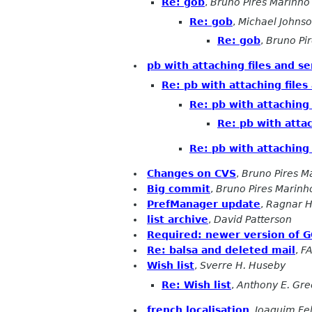
Re: gob
,
Bruno Pires Marinho
Re: gob
,
Michael Johns
Re: gob
,
Bruno Pi
pb with attaching files and s
Re: pb with attaching files
Re: pb with attaching 
Re: pb with attac
Re: pb with attaching 
Changes on CVS
,
Bruno Pires M
Big commit
,
Bruno Pires Marinh
PrefManager update
,
Ragnar H
list archive
,
David Patterson
Required: newer version of 
Re: balsa and deleted mail
,
F
Wish list
,
Sverre H. Huseby
Re: Wish list
,
Anthony E. Gr
french localisation
,
Joaquim Fe