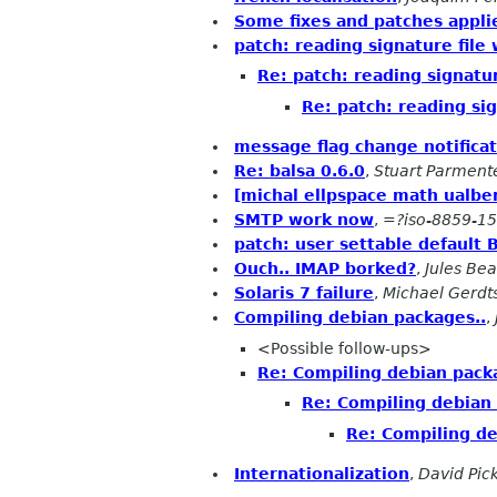
Some fixes and patches appli
patch: reading signature fil
Re: patch: reading signatu
Re: patch: reading si
message flag change notifica
Re: balsa 0.6.0
,
Stuart Parment
[michal ellpspace math ualber
SMTP work now
,
=?iso-8859-1
patch: user settable default 
Ouch.. IMAP borked?
,
Jules Be
Solaris 7 failure
,
Michael Gerdt
Compiling debian packages..
,
<Possible follow-ups>
Re: Compiling debian pack
Re: Compiling debian 
Re: Compiling de
Internationalization
,
David Pic