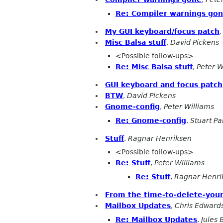
Re: Compiler warnings go
My GUI keyboard/focus patch
Misc Balsa stuff
,
David Pickens
<Possible follow-ups>
Re: Misc Balsa stuff
,
Peter W
GUI keyboard and focus patch
BTW
,
David Pickens
Gnome-config
,
Peter Williams
Re: Gnome-config
,
Stuart P
Stuff
,
Ragnar Henriksen
<Possible follow-ups>
Re: Stuff
,
Peter Williams
Re: Stuff
,
Ragnar Henri
From the time-to-delete-your
Mailbox Updates
,
Chris Edward
Re: Mailbox Updates
,
Jules