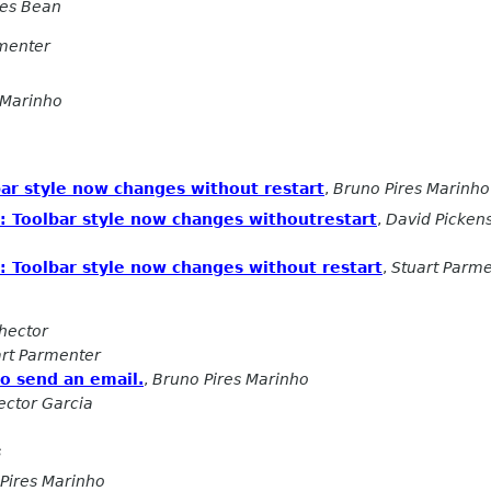
les Bean
rmenter
 Marinho
bar style now changes without restart
,
Bruno Pires Marinho
x: Toolbar style now changes withoutrestart
,
David Picken
x: Toolbar style now changes without restart
,
Stuart Parm
hector
art Parmenter
to send an email.
,
Bruno Pires Marinho
ector Garcia
s
Pires Marinho