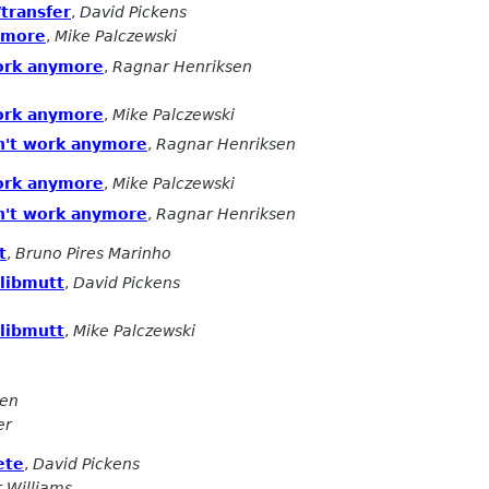
transfer
,
David Pickens
ymore
,
Mike Palczewski
ork anymore
,
Ragnar Henriksen
ork anymore
,
Mike Palczewski
n't work anymore
,
Ragnar Henriksen
ork anymore
,
Mike Palczewski
n't work anymore
,
Ragnar Henriksen
t
,
Bruno Pires Marinho
 libmutt
,
David Pickens
 libmutt
,
Mike Palczewski
sen
er
ete
,
David Pickens
r Williams