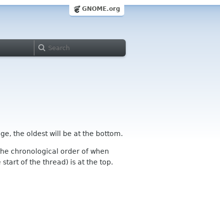
GNOME.org
ge, the oldest will be at the bottom.
n the chronological order of when
tart of the thread) is at the top.