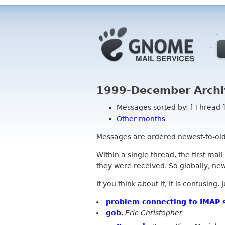
1999-December Archi
Messages sorted by: [ Thread ]
Other months
Messages are ordered newest-to-oldest
Within a single thread, the first mai
they were received. So globally, newe
If you think about it, it is confusing.
problem connecting to IMAP 
gob
,
Eric Christopher