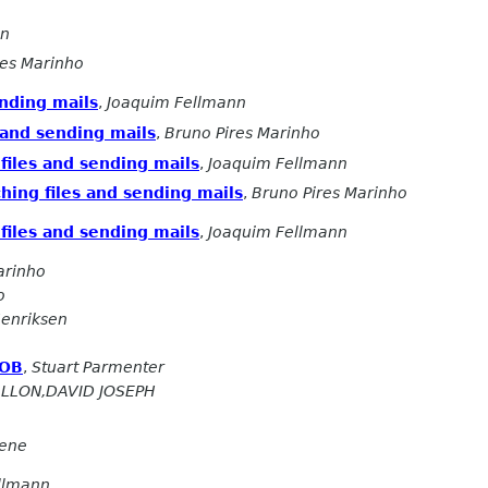
on
res Marinho
ending mails
,
Joaquim Fellmann
 and sending mails
,
Bruno Pires Marinho
files and sending mails
,
Joaquim Fellmann
hing files and sending mails
,
Bruno Pires Marinho
files and sending mails
,
Joaquim Fellmann
arinho
o
enriksen
GOB
,
Stuart Parmenter
ALLON,DAVID JOSEPH
eene
llmann