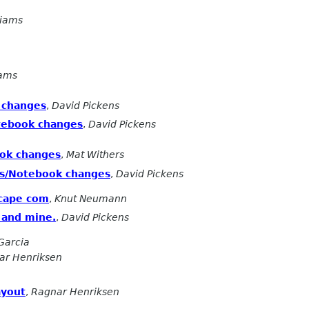
liams
iams
 changes
,
David Pickens
tebook changes
,
David Pickens
ok changes
,
Mat Withers
es/Notebook changes
,
David Pickens
scape com
,
Knut Neumann
, and mine.
,
David Pickens
Garcia
ar Henriksen
ayout
,
Ragnar Henriksen