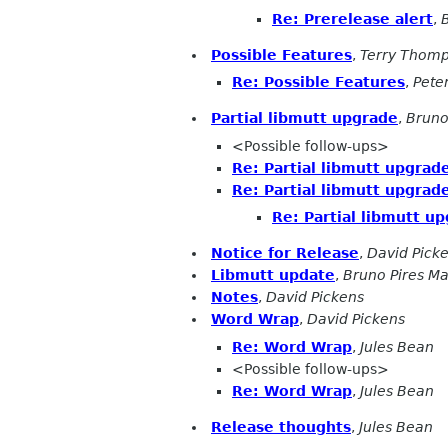
Re: Prerelease alert
,
Possible Features
,
Terry Thom
Re: Possible Features
,
Pete
Partial libmutt upgrade
,
Bruno
<Possible follow-ups>
Re: Partial libmutt upgrad
Re: Partial libmutt upgrad
Re: Partial libmutt u
Notice for Release
,
David Pick
Libmutt update
,
Bruno Pires M
Notes
,
David Pickens
Word Wrap
,
David Pickens
Re: Word Wrap
,
Jules Bean
<Possible follow-ups>
Re: Word Wrap
,
Jules Bean
Release thoughts
,
Jules Bean