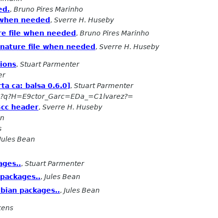
ed.
,
Bruno Pires Marinho
e when needed
,
Sverre H. Huseby
re file when needed
,
Bruno Pires Marinho
gnature file when needed
,
Sverre H. Huseby
tions
,
Stuart Parmenter
er
ta ca: balsa 0.6.0]
,
Stuart Parmenter
5?q?H=E9ctor_Garc=EDa_=C1lvarez?=
Bcc header
,
Sverre H. Huseby
an
s
Jules Bean
ages..
,
Stuart Parmenter
packages..
,
Jules Bean
bian packages..
,
Jules Bean
kens