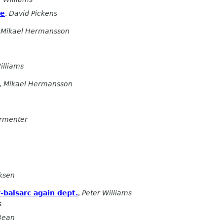
ne
,
David Pickens
,
Mikael Hermansson
illiams
,
Mikael Hermansson
armenter
ksen
-balsarc again dept.
,
Peter Williams
s
 Bean