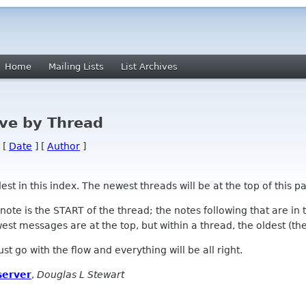
Home
Mailing Lists
List Archives
ve by Thread
 [
Date
] [
Author
]
 in this index. The newest threads will be at the top of this pa
l note is the START of the thread; the notes following that are i
st messages are at the top, but within a thread, the oldest (the s
 Just go with the flow and everything will be all right.
server
,
Douglas L Stewart