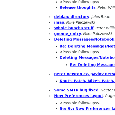
<Possible follow-ups>
Release thoughts
,
Peter Wil
debian/ directory
,
Jules Bean
imap
,
Mike Palczewski
Whole buncha stuff
,
Peter Will
gnome_entry
,
Mike Palczewski
Deleting Messages/Notebook
Re: Deleting Messages/No
<Possible follow-ups>
Deleting Messages/Notebo
Re: Deleting Messag
peter newton cx, pavlov net
Knut's Patch, Mike's Patch
Some SMTP bug fixed
,
Hector 
New Preferences layout
,
Ragn
<Possible follow-ups>
Re: Sv: New Preferences l