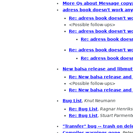
More Qs about Message copy/
adress book doesn't work an
Re: adress book doesn't w
<Possible follow-ups>
Re: adress book doesn't w
Re: adress book does
Re: adress book doesn't w
Re: adress book does
New balsa release and libmut
Re: New balsa release and
<Possible follow-ups>
Re: New balsa release and
Bug List
,
Knut Neumann
Re: Bug List
,
Ragnar Henrik
Re: Bug List
,
Stuart Parment
"Transfer" bug -- trash on del
Compiler warnings gone
,
Pete