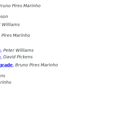
Bruno Pires Marinho
pson
r Williams
 Pires Marinho
e
,
Peter Williams
e
,
David Pickens
pgrade
,
Bruno Pires Marinho
ens
arinho