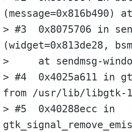
(message=0x816b490) at
> #3  0x8075706 in sen
(widget=0x813de28, bsm
>     at sendmsg-windo
> #4  0x4025a611 in gt
from /usr/lib/libgtk-1
> #5  0x40288ecc in 
gtk_signal_remove_emis