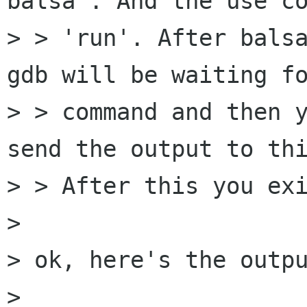
balsa'. And the use co
> > 'run'. After balsa
gdb will be waiting fo
> > command and then y
send the output to thi
> > After this you exi
> 

> ok, here's the outpu
> 
