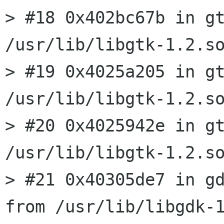
> #18 0x402bc67b in gt
/usr/lib/libgtk-1.2.so
> #19 0x4025a205 in gt
/usr/lib/libgtk-1.2.so
> #20 0x4025942e in gt
/usr/lib/libgtk-1.2.so
> #21 0x40305de7 in gd
from /usr/lib/libgdk-1