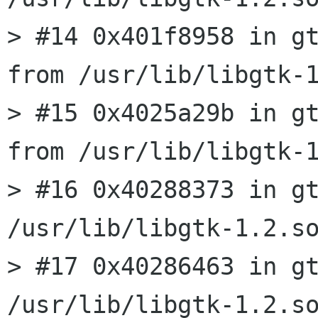
> #14 0x401f8958 in gt
from /usr/lib/libgtk-1
> #15 0x4025a29b in gt
from /usr/lib/libgtk-1
> #16 0x40288373 in gt
/usr/lib/libgtk-1.2.so
> #17 0x40286463 in gt
/usr/lib/libgtk-1.2.so