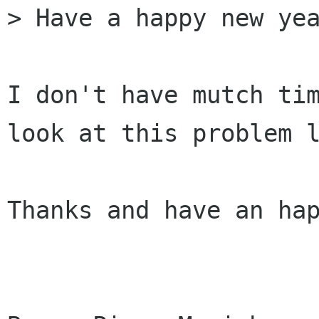
> Have a happy new yea
I don't have mutch tim
look at this problem l
Thanks and have an hap