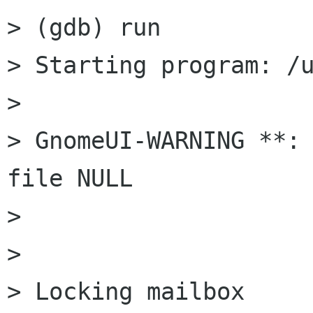
> (gdb) run

> Starting program: /u
> 

> GnomeUI-WARNING **: 
file NULL

> 

> 

> Locking mailbox 
