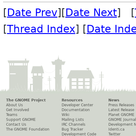
[
Date Prev
][
Date Next
] [
[
Thread Index
] [
Date Ind
The GNOME Project
Resources
News
About Us
Developer Center
Press Releases
Get Involved
Documentation
Latest Release
Teams
Wiki
Planet GNOME
Support GNOME
Mailing Lists
GNOME Journal
Contact Us
IRC Channels
Development 
The GNOME Foundation
Bug Tracker
Identi.ca
Development Code
Twitter