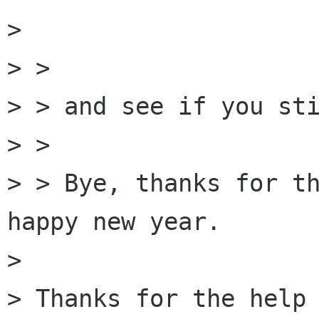
> 

> > 

> > and see if you sti
> > 

> > Bye, thanks for th
happy new year.

> 

> Thanks for the help
