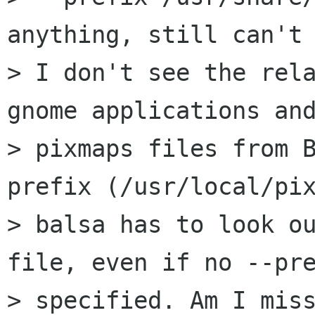
anything, still can't 
> I don't see the rela
gnome applications and
> pixmaps files from B
prefix (/usr/local/pix
> balsa has to look ou
file, even if no --pre
> specified. Am I miss