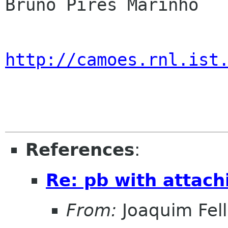
Bruno Pires Marinho

http://camoes.rnl.ist
References
:
Re: pb with attach
From:
Joaquim Fel