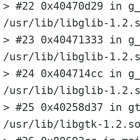
> #22 0x40470d29 in g_
/usr/lib/libglib-1.2.s
> #23 0x40471333 in g_
/usr/lib/libglib-1.2.s
> #24 0x404714cc in g_
/usr/lib/libglib-1.2.s
> #25 0x40258d37 in gt
/usr/lib/libgtk-1.2.so