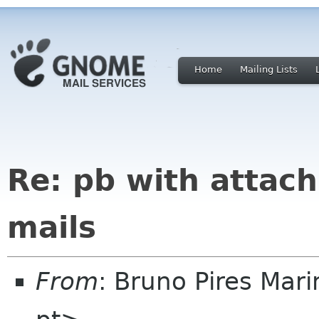
Home
Mailing Lists
Re: pb with attach
mails
From
: Bruno Pires Mar