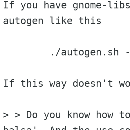
If you have gnome-libs
autogen like this

	./autogen.sh --prefix=/usr

If this way doesn't wo
> > Do you know how to