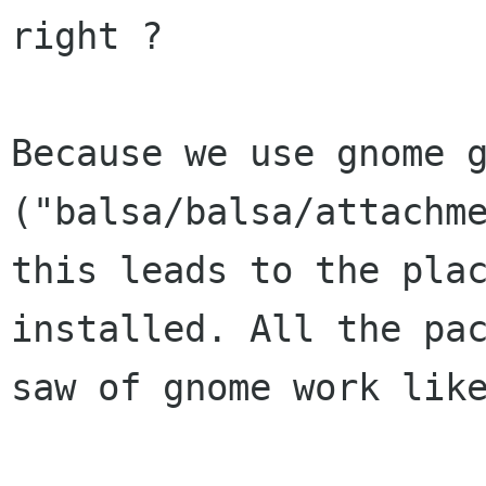
right ?  

Because we use gnome g
("balsa/balsa/attachme
this leads to the plac
installed. All the pac
saw of gnome work like