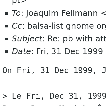
pt>
To
: Joaquim Fellmann 
Cc
: balsa-list gnome or
Subject
: Re: pb with at
Date
: Fri, 31 Dec 199
On Fri, 31 Dec 1999, J
> Le Fri, Dec 31, 1999