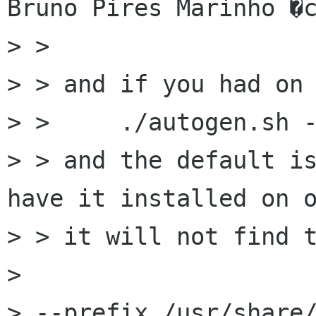
Bruno Pires Marinho �c
> > 

> > and if you had on 
> > 	./autogen.sh --prefix=/opt/gnome

> > and the default is
have it installed on o
> > it will not find t
> 

> --prefix /usr/share/