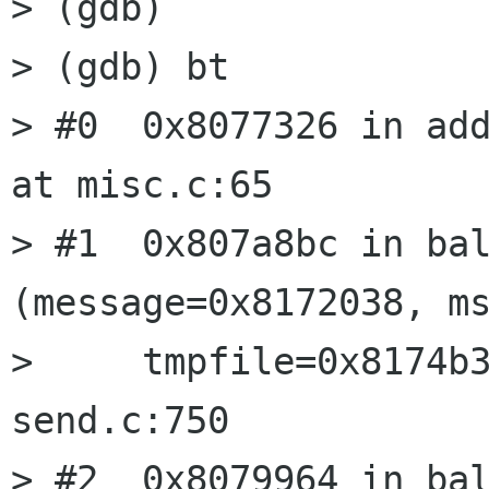
> (gdb) 

> (gdb) bt

> #0  0x8077326 in add
at misc.c:65

> #1  0x807a8bc in bal
(message=0x8172038, ms
>     tmpfile=0x8174b3
send.c:750

> #2  0x8079964 in bal