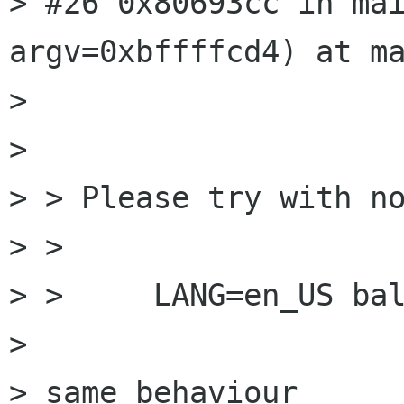
> #26 0x80693cc in mai
argv=0xbffffcd4) at ma
> 

> 

> > Please try with no
> > 

> > 	LANG=en_US balsa

> 

> same behaviour
