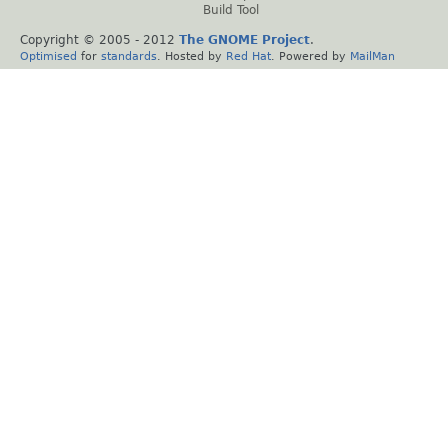
Build Tool
Copyright © 2005 - 2012
The GNOME Project
.
Optimised
for
standards
. Hosted by
Red Hat
. Powered by
MailMan