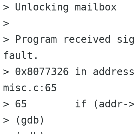
> Unlocking mailbox 

> 

> Program received sig
fault.

> 0x8077326 in address
misc.c:65

> 65        if (addr->
> (gdb) 
