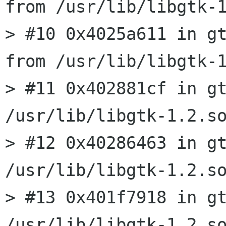
from /usr/lib/libgtk-1
> #10 0x4025a611 in gt
from /usr/lib/libgtk-1
> #11 0x402881cf in gt
/usr/lib/libgtk-1.2.so
> #12 0x40286463 in gt
/usr/lib/libgtk-1.2.so
> #13 0x401f7918 in gt
/usr/lib/libgtk-1.2.so