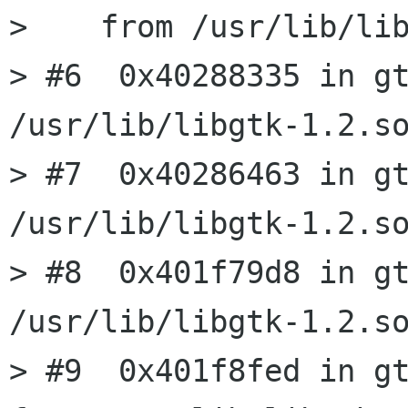
>    from /usr/lib/lib
> #6  0x40288335 in gt
/usr/lib/libgtk-1.2.so
> #7  0x40286463 in gt
/usr/lib/libgtk-1.2.so
> #8  0x401f79d8 in gt
/usr/lib/libgtk-1.2.so
> #9  0x401f8fed in gt