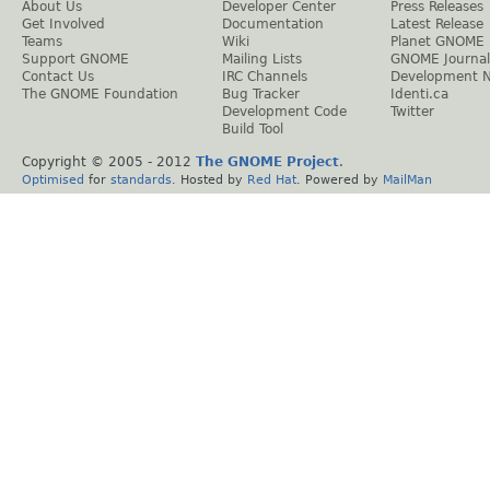
About Us
Developer Center
Press Releases
Get Involved
Documentation
Latest Release
Teams
Wiki
Planet GNOME
Support GNOME
Mailing Lists
GNOME Journal
Contact Us
IRC Channels
Development 
The GNOME Foundation
Bug Tracker
Identi.ca
Development Code
Twitter
Build Tool
Copyright © 2005 - 2012
The GNOME Project
.
Optimised
for
standards
. Hosted by
Red Hat
. Powered by
MailMan