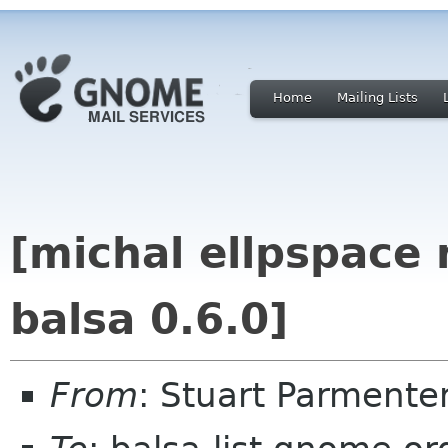
Home
Mailing Lists
[michal ellpspace 
balsa 0.6.0]
From
: Stuart Parment