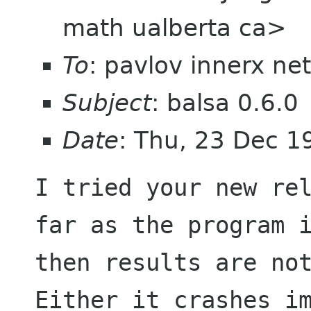
math ualberta ca>
To
: pavlov innerx net
Subject
: balsa 0.6.0
Date
: Thu, 23 Dec 1
I tried your new rel
far as the program i
then results are not v
Either it crashes im