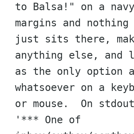
to Balsa!" on a navy
margins and nothing 
just sits there, mak
anything else, and l
as the only option a
whatsoever on a keyb
or mouse.  On stdout
'*** One of 