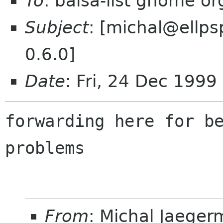
To
: balsa-list gnome or
Subject
: [michal@ellps
0.6.0]
Date
: Fri, 24 Dec 1999
forwarding here for be
From
: Michal Jaege