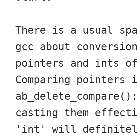
There is a usual spa
gcc about conversion
pointers and ints of
Comparing pointers i
ab_delete_compare():
casting them effecti
'int' will definitel