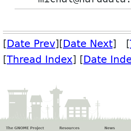
[
Date Prev
][
Date Next
] [
[
Thread Index
] [
Date Ind
The GNOME Project
Resources
News