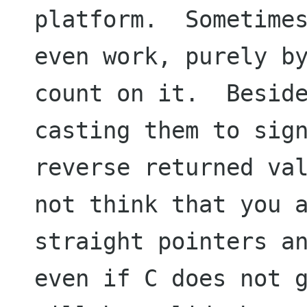
platform.  Sometimes
even work, purely by
count on it.  Beside
casting them to sign
reverse returned val
not think that you a
straight pointers an
even if C does not g