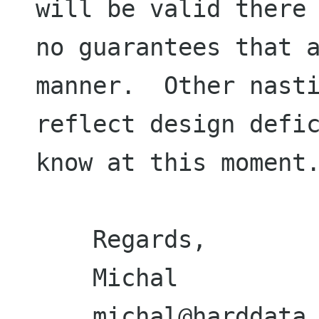
will be valid there 
no guarantees that a
manner.  Other nasti
reflect design defic
know at this moment.
    Regards,

    Michal
