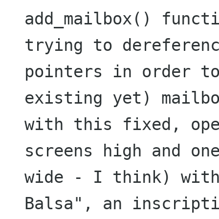
add_mailbox() functi
trying to dereferenc
pointers in order t
existing yet) mailbo
with this fixed, ope
screens high and one
wide - I think) with
Balsa", an inscripti