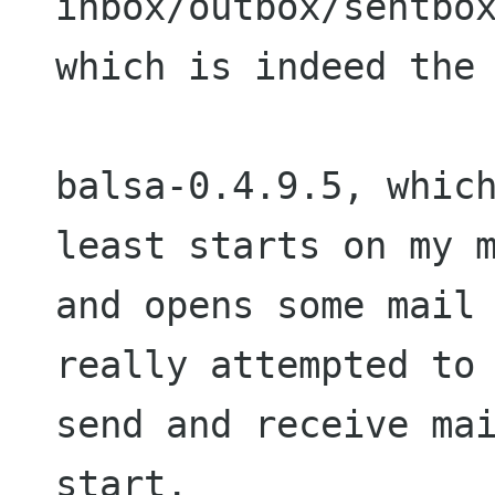
inbox/outbox/sentbox
which is indeed the 
balsa-0.4.9.5, which
least starts on my m
and opens some mail 
really attempted to 
send and receive mai
start.
