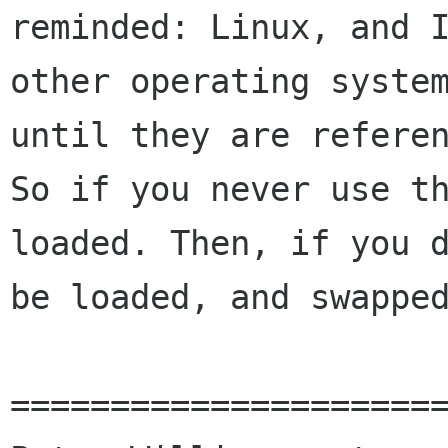
reminded: Linux, and I
other operating system
until they are referen
So if you never use th
loaded. Then, if you d
be loaded, and swapped
======================