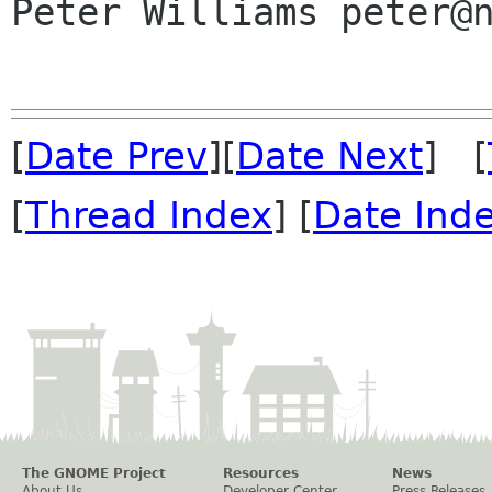
Peter Williams peter@n
[
Date Prev
][
Date Next
] [
[
Thread Index
] [
Date Ind
The GNOME Project
Resources
News
About Us
Developer Center
Press Releases