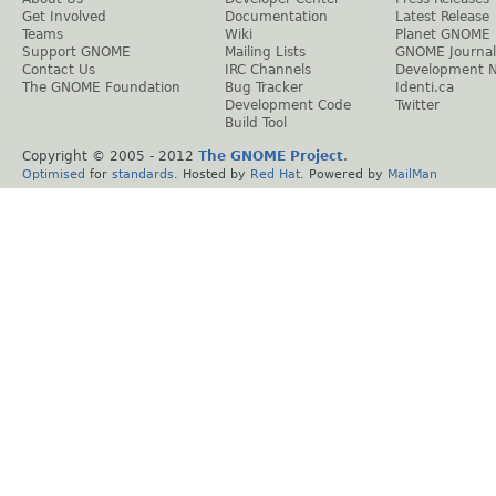
Get Involved
Documentation
Latest Release
Teams
Wiki
Planet GNOME
Support GNOME
Mailing Lists
GNOME Journal
Contact Us
IRC Channels
Development 
The GNOME Foundation
Bug Tracker
Identi.ca
Development Code
Twitter
Build Tool
Copyright © 2005 - 2012
The GNOME Project
.
Optimised
for
standards
. Hosted by
Red Hat
. Powered by
MailMan