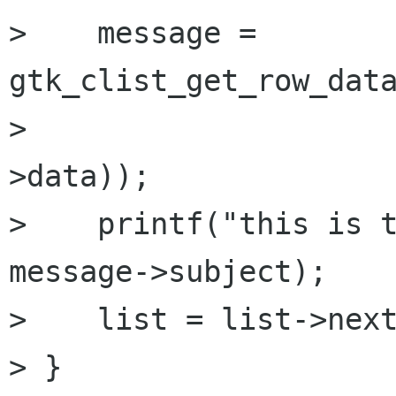
>    message = 
gtk_clist_get_row_data
>                    
>data));

>    printf("this is t
message->subject);

>    list = list->next
> }
