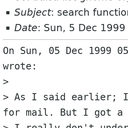
Subject
: search functio
Date
: Sun, 5 Dec 1999
On Sun, 05 Dec 1999 05
wrote:

> 

> As I said earlier; I
for mail. But I got a 
> I really don't under