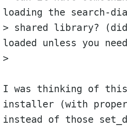
loading the search-dia
> shared library? (did
loaded unless you need
> 

I was thinking of this
installer (with proper
instead of those set_d