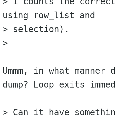
> i counts the correct
using row_list and

> selection).

> 

Ummm, in what manner d
dump? Loop exits immed
> Can it have somethin