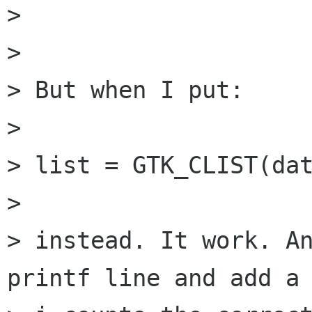
> 

> 

> But when I put:

> 

> list = GTK_CLIST(dat
> 

> instead. It work. An
printf line and add a 