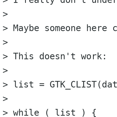
> 

> Maybe someone here c
> 

> This doesn't work:

> 	

> list = GTK_CLIST(dat
> 

> while ( list ) {
