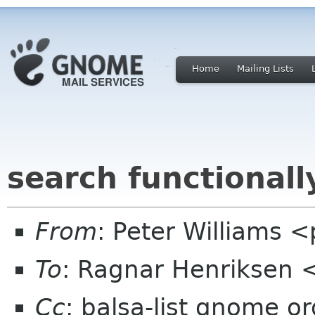
Home
Mailing Lists
search functionall
From
: Peter Williams 
To
: Ragnar Henriksen 
Cc
: balsa-list gnome or