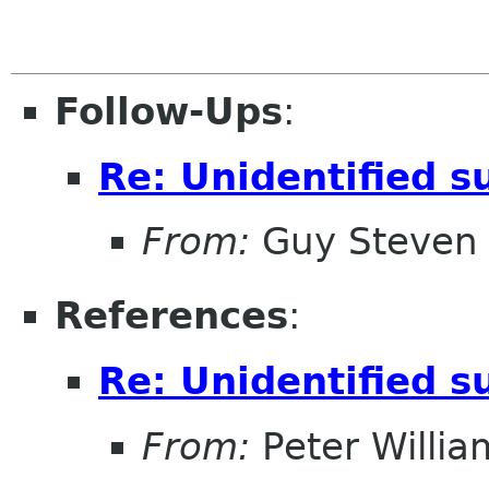
Follow-Ups
:
Re: Unidentified s
From:
Guy Steven
References
:
Re: Unidentified s
From:
Peter Willia