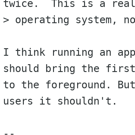
twice.  This is a real
> operating system, no
I think running an app
should bring the first
to the foreground. But
users it shouldn't.

-- 
