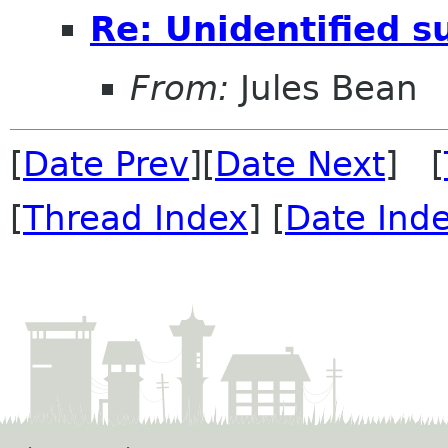
Re: Unidentified s
From:
Jules Bean
[
Date Prev
][
Date Next
] [
[
Thread Index
] [
Date Ind