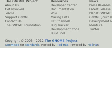
The GNOME Project
Resources
News
About Us
Developer Center
Press Releases
Get Involved
Documentation
Latest Release
Teams
Wiki
Planet GNOME
Support GNOME
Mailing Lists
GNOME Journal
Contact Us
IRC Channels
Development 
The GNOME Foundation
Bug Tracker
Identi.ca
Development Code
Twitter
Build Tool
Copyright © 2005 - 2012
The GNOME Project
.
Optimised
for
standards
. Hosted by
Red Hat
. Powered by
MailMan