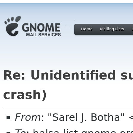
Home
Mailing Lists
Re: Unidentified s
crash)
From
: "Sarel J. Botha"