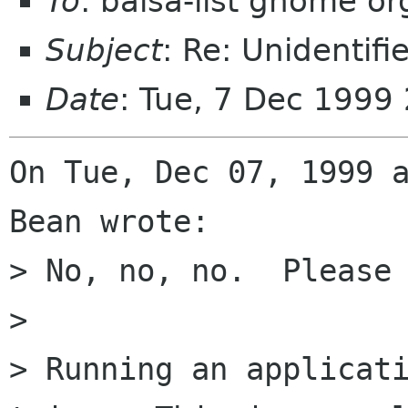
To
: balsa-list gnome or
Subject
: Re: Unidentifi
Date
: Tue, 7 Dec 1999
On Tue, Dec 07, 1999 a
Bean wrote:

> No, no, no.  Please 
> 

> Running an applicati