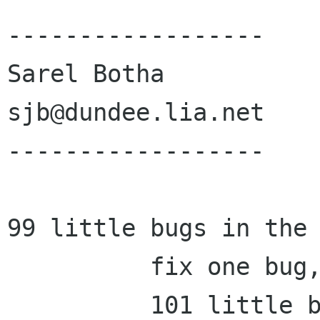
------------------

Sarel Botha

sjb@dundee.lia.net

------------------

99 little bugs in the 
          fix one bug, compile it again...

          101 little bugs in the code....
