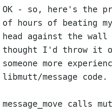
OK - so, here's the pr
of hours of beating my
head against the wall 
thought I'd throw it o
someone more experienc
libmutt/message code.

message_move calls mut