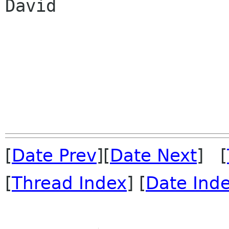
David

[
Date Prev
][
Date Next
] [
[
Thread Index
] [
Date Ind