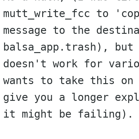
mutt_write_fcc to 'cop
message to the destina
balsa_app.trash), but 
doesn't work for vario
wants to take this on 
give you a longer expl
it might be failing).
