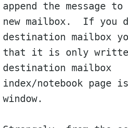
append the message to 
new mailbox.  If you d
destination mailbox yo
that it is only writte
destination mailbox

index/notebook page is
window.
