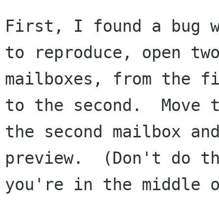
First, I found a bug w
to reproduce, open two
mailboxes, from the fi
to the second.  Move t
the second mailbox and
preview.  (Don't do th
you're in the middle o