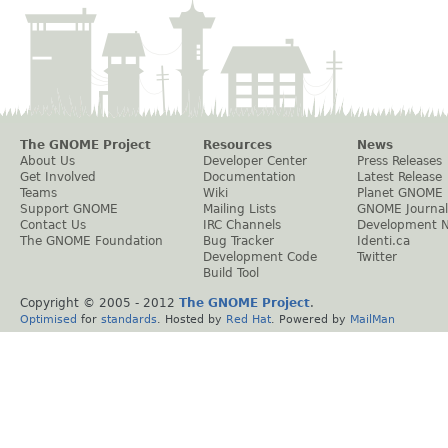
The GNOME Project
Resources
News
About Us
Developer Center
Press Releases
Get Involved
Documentation
Latest Release
Teams
Wiki
Planet GNOME
Support GNOME
Mailing Lists
GNOME Journal
Contact Us
IRC Channels
Development 
The GNOME Foundation
Bug Tracker
Identi.ca
Development Code
Twitter
Build Tool
Copyright © 2005 - 2012
The GNOME Project
.
Optimised
for
standards
. Hosted by
Red Hat
. Powered by
MailMan