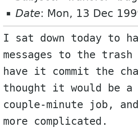
Date
: Mon, 13 Dec 199
I sat down today to ha
messages to the trash 
have it commit the cha
thought it would be a

couple-minute job, and
more complicated.
