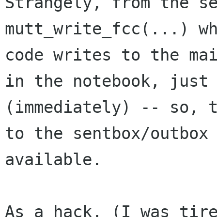
Strangely, from the se
mutt_write_fcc(...) wh
code writes to the mai
in the notebook, just 
(immediately) -- so, t
to the sentbox/outbox 
available.

As a hack, (I was tire