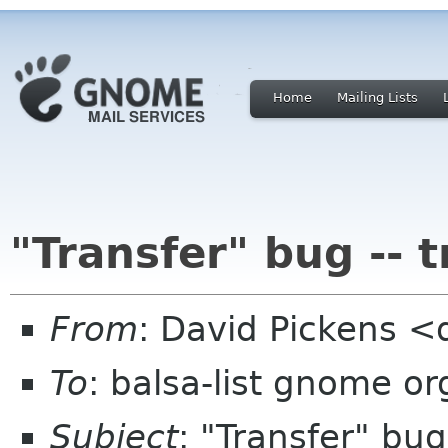
Home
Mailing Lists
"Transfer" bug -- 
From
: David Pickens <
To
: balsa-list gnome or
Subject
: "Transfer" bug