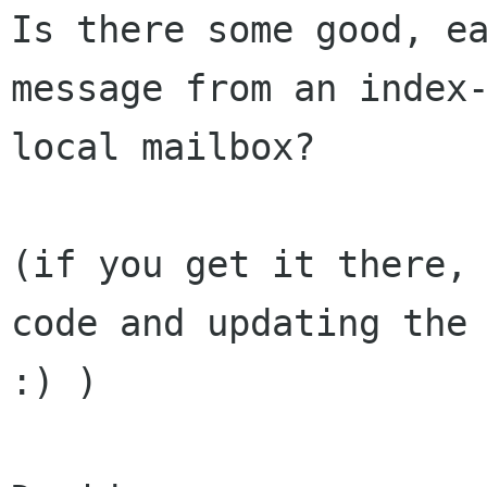
Is there some good, ea
message from an index-
local mailbox?

(if you get it there, 
code and updating the 
:) )
