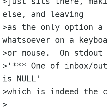
>just sits there, maki
else, and leaving

>as the only option a 
whatsoever on a keyboa
>or mouse.  On stdout 
>'*** One of inbox/out
is NULL'

>which is indeed the c
>
