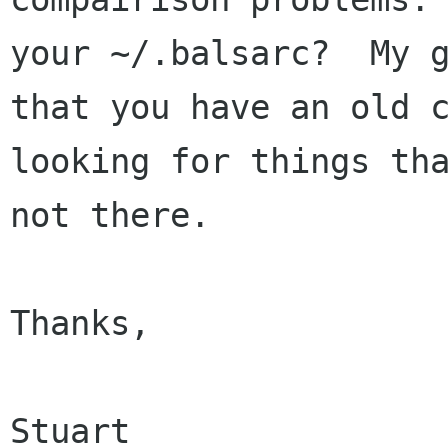
your ~/.balsarc?  My g
that you have an old c
looking for things tha
not there.

Thanks,

Stuart
