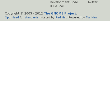
Development Code
Twitter
Build Tool
Copyright © 2005 - 2012
The GNOME Project
.
Optimised
for
standards
. Hosted by
Red Hat
. Powered by
MailMan