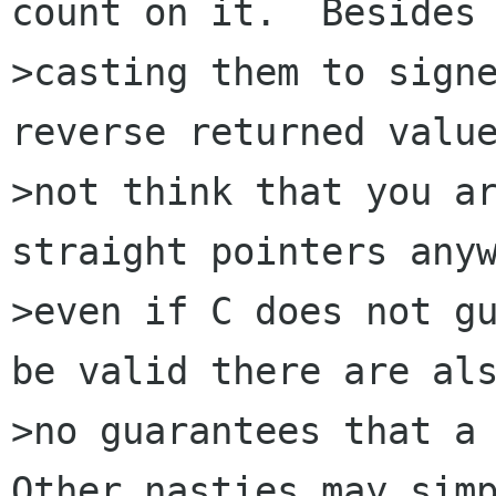
count on it.  Besides

>casting them to signe
reverse returned value
>not think that you ar
straight pointers anyw
>even if C does not gu
be valid there are als
>no guarantees that a 
Other nasties may simp