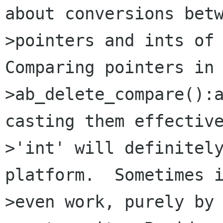
about conversions betw
>pointers and ints of 
Comparing pointers in

>ab_delete_compare():a
casting them effective
>'int' will definitely
platform.  Sometimes i
>even work, purely by 