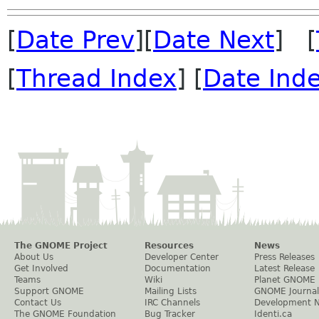
[
Date Prev
][
Date Next
] [
[
Thread Index
] [
Date Ind
The GNOME Project
Resources
News
About Us
Developer Center
Press Releases
Get Involved
Documentation
Latest Release
Teams
Wiki
Planet GNOME
Support GNOME
Mailing Lists
GNOME Journal
Contact Us
IRC Channels
Development 
The GNOME Foundation
Bug Tracker
Identi.ca