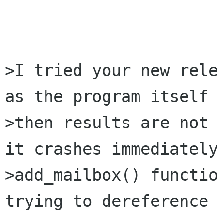
>I tried your new rele
as the program itself 
>then results are not 
it crashes immediately
>add_mailbox() functio
trying to dereference 