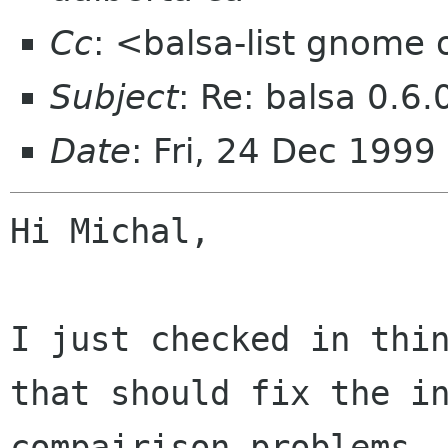
Cc
: <balsa-list gnome
Subject
: Re: balsa 0.6.
Date
: Fri, 24 Dec 1999
Hi Michal,

I just checked in thin
that should fix the in
compairison problems. 