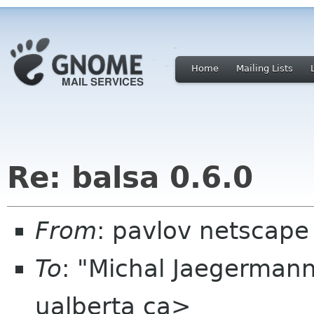
Home
Mailing Lists
Re: balsa 0.6.0
From
: pavlov netscape
To
: "Michal Jaegerman
ualberta ca>