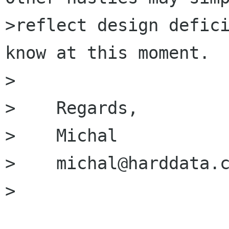
>reflect design defici
know at this moment.

>

>    Regards,

>    Michal

>    michal@harddata.c
>
