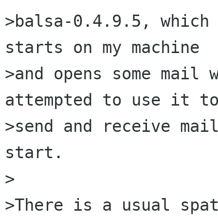
>balsa-0.4.9.5, which 
starts on my machine

>and opens some mail w
attempted to use it to
>send and receive mail
start.

>

>There is a usual spat