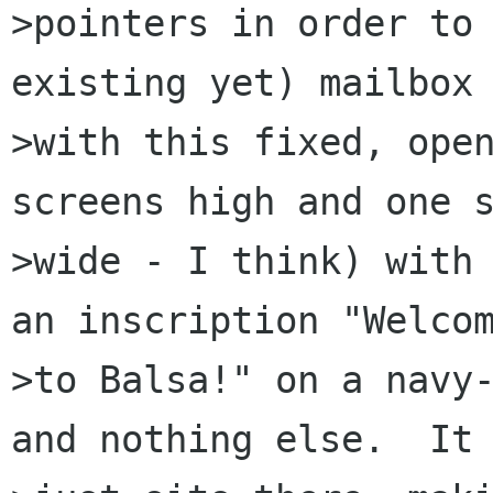
>pointers in order to
existing yet) mailbox 
>with this fixed, open
screens high and one s
>wide - I think) with 
an inscription "Welcom
>to Balsa!" on a navy-
and nothing else.  It
